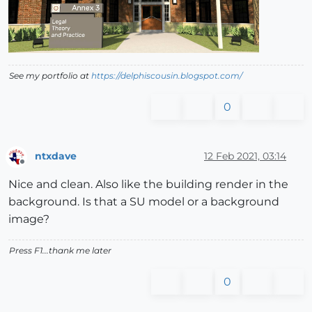
See my portfolio at
https://delphiscousin.blogspot.com/
0
ntxdave
12 Feb 2021, 03:14
Offline
Nice and clean. Also like the building render in the
background. Is that a SU model or a background
image?
Press F1...thank me later
0