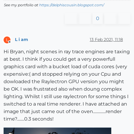
See my portfolio at
https://delphiscousin.blogspot.com/
0
L i am
13 Feb 2021, 11:18
L
Offline
Hi Bryan, night scenes in ray trace engines are taxing
at best. I think if you could get a very powerfull
graphics card with a bucket load of cuda cores (very
expensive:( and stopped relying on your Cpu and
dowloaded the Raylectron GPU version you might
be OK. I was frustrated also when doung complex
lighting. Whilst I still use raylectron for some things I
switched to a real time renderer. I have attached an
image that just came out of the oven..............render
time?........0.3 seconds!