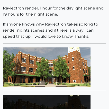
Raylectron render. 1 hour for the daylight scene and
19 hours for the night scene.
If anyone knows why Raylectron takes so long to
render nights scenes and if there is a way I can
speed that up, I would love to know. Thanks.