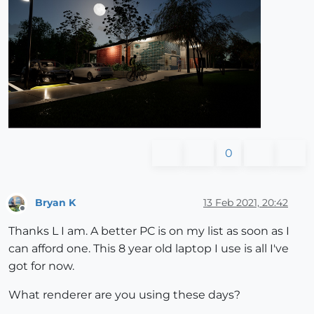
0
Bryan K
13 Feb 2021, 20:42
Offline
Thanks L I am. A better PC is on my list as soon as I
can afford one. This 8 year old laptop I use is all I've
got for now.
What renderer are you using these days?