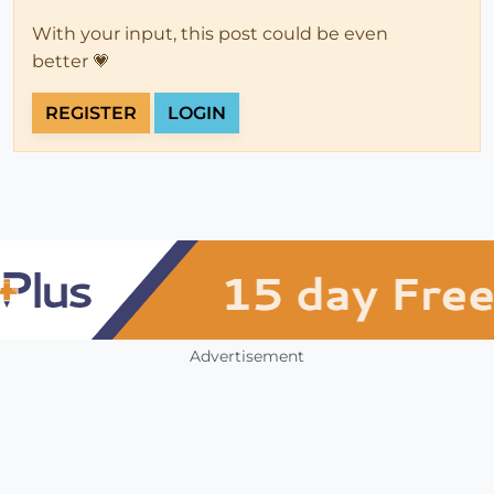
With your input, this post could be even
better 💗
REGISTER
LOGIN
Advertisement