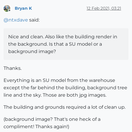
Bryan K
12 Feb 2021, 03:21
Offline
@
ntxdave
said:
Nice and clean. Also like the building render in
the background. Is that a SU model or a
background image?
Thanks.
Everything is an SU model from the warehouse
except the far behind the building, background tree
line and the sky. Those are both jpg images.
The building and grounds required a lot of clean up.
(background image? That's one heck of a
compliment! Thanks again!)