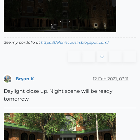
See my portfolio at
https://delphiscousin.blogspot.com/
0
Bryan K
12 Feb 2021, 03:11
Offline
Daylight close up. Night scene will be ready
tomorrow.