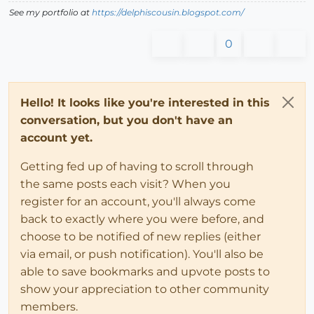
See my portfolio at
https://delphiscousin.blogspot.com/
0
Hello! It looks like you're interested in this
conversation, but you don't have an
account yet.
Getting fed up of having to scroll through
the same posts each visit? When you
register for an account, you'll always come
back to exactly where you were before, and
choose to be notified of new replies (either
via email, or push notification). You'll also be
able to save bookmarks and upvote posts to
show your appreciation to other community
members.