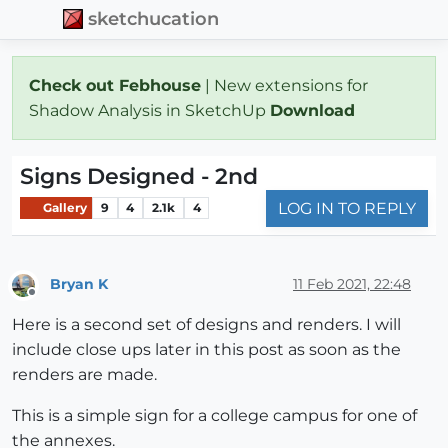
sketchucation
Check out Febhouse
| New extensions for
Shadow Analysis in SketchUp
Download
Signs Designed - 2nd
LOG IN TO REPLY
Gallery
9
4
2.1k
4
Bryan K
11 Feb 2021, 22:48
Offline
Here is a second set of designs and renders. I will
include close ups later in this post as soon as the
renders are made.
This is a simple sign for a college campus for one of
the annexes.