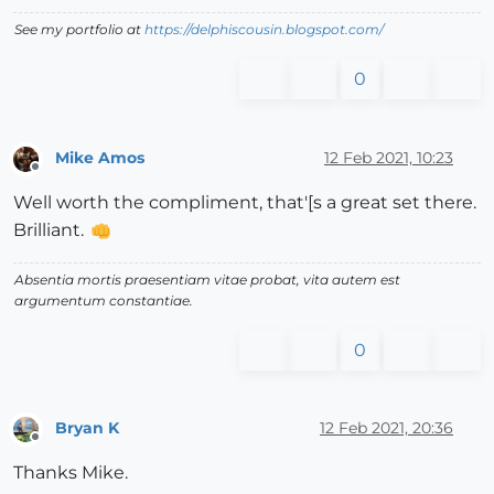
See my portfolio at
https://delphiscousin.blogspot.com/
0
Mike Amos
12 Feb 2021, 10:23
Offline
Well worth the compliment, that'[s a great set there.
Brilliant.
Absentia mortis praesentiam vitae probat, vita autem est
argumentum constantiae.
0
Bryan K
12 Feb 2021, 20:36
Offline
Thanks Mike.