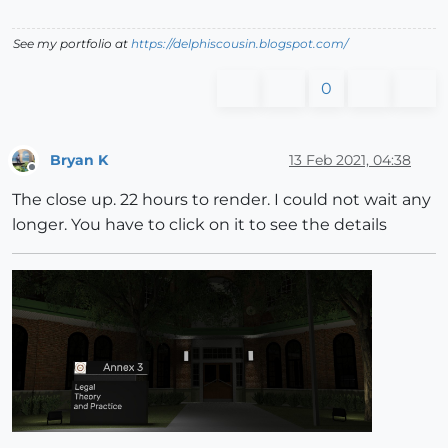
See my portfolio at
https://delphiscousin.blogspot.com/
0
Bryan K
13 Feb 2021, 04:38
Offline
The close up. 22 hours to render. I could not wait any
longer. You have to click on it to see the details