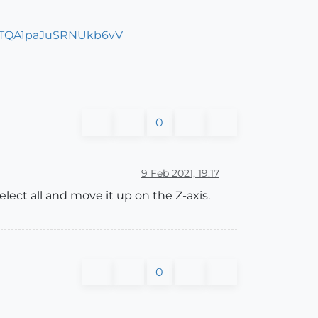
0
9 Feb 2021, 19:17
lect all and move it up on the Z-axis.
0