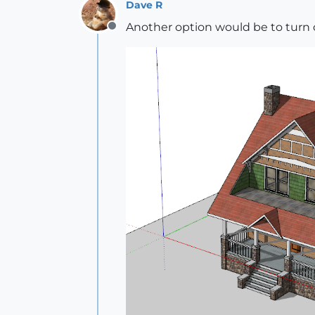
Dave R
Another option would be to turn
Offline