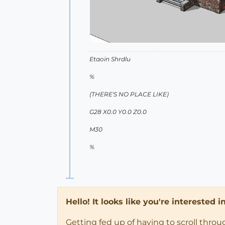
Etaoin Shrdlu
%
(THERE'S NO PLACE LIKE)
G28 X0.0 Y0.0 Z0.0
M30
%
Hello! It looks like you're interested 
Getting fed up of having to scroll thro