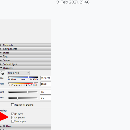
9 Feb 2021, 21:46