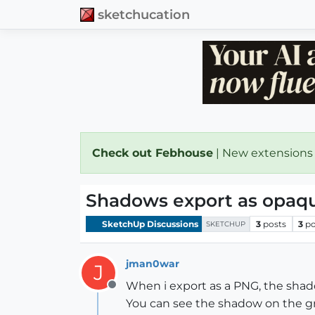
sketchucation
Check out Febhouse
| New extensions
Shadows export as opaqu
SketchUp Discussions
3
posts
3
po
SKETCHUP
jman0war
J
When i export as a PNG, the shado
Offline
You can see the shadow on the gro