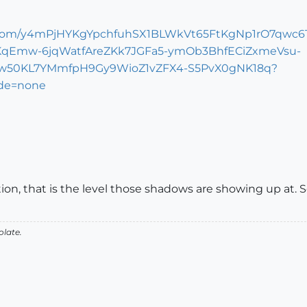
on, that is the level those shadows are showing up at. Se
olate.