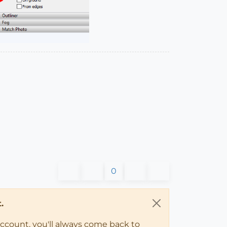
0
.
account, you'll always come back to