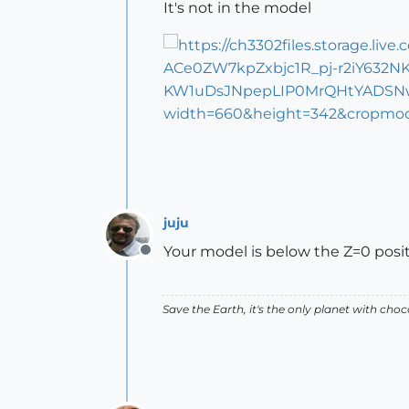
It's not in the model
juju
Your model is below the Z=0 positi
Offline
Save the Earth, it's the only planet with choc