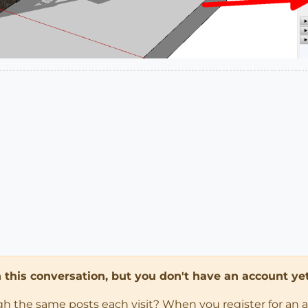
in this conversation, but you don't have an account yet
ugh the same posts each visit? When you register for an 