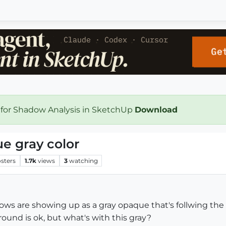
 for Shadow Analysis in SketchUp
Download
e gray color
sters
1.7k
views
3
watching
ws are showing up as a gray opaque that's follwing the 
und is ok, but what's with this gray?