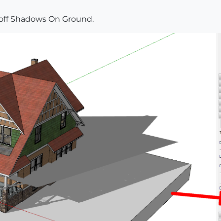
 off Shadows On Ground.