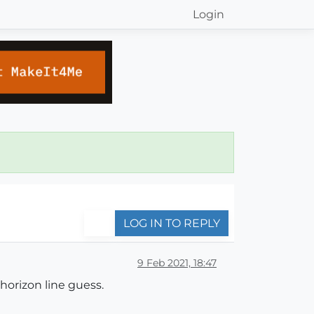
Login
LOG IN TO REPLY
9 Feb 2021, 18:47
horizon line guess.