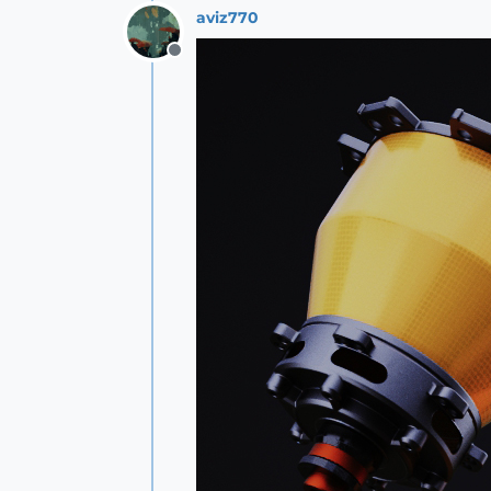
aviz770
Offline