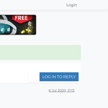
Login
LOG IN TO REPLY
6 Jul 2020, 21:13