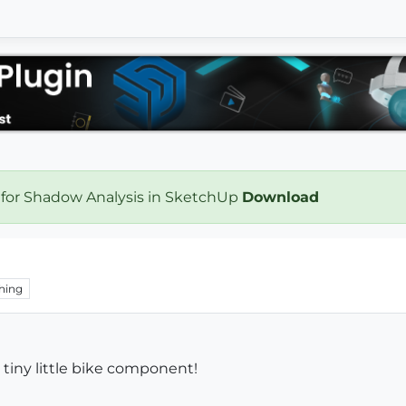
 for Shadow Analysis in SketchUp
Download
hing
a tiny little bike component!