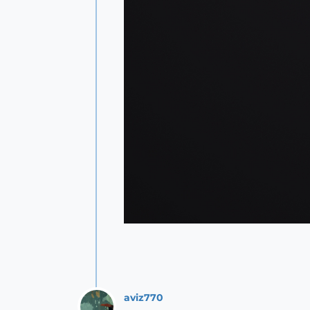
aviz770