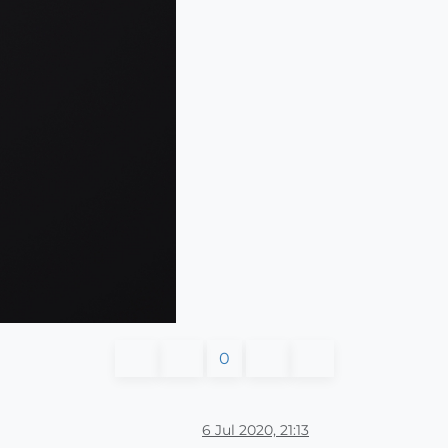
0
6 Jul 2020, 21:13