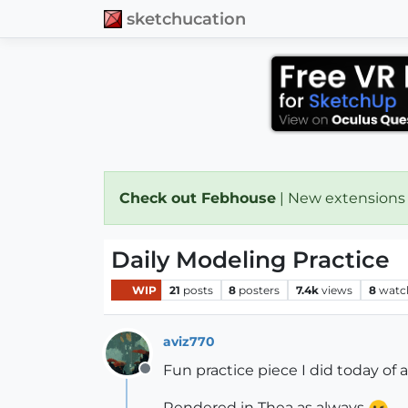
sketchucation
Check out Febhouse
| New extensions
Daily Modeling Practice
WIP
21
posts
8
posters
7.4k
views
8
watc
aviz770
Fun practice piece I did today of 
Offline
Rendered in Thea as always