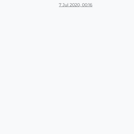
7 Jul 2020, 00:16