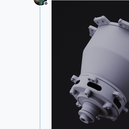
Offline