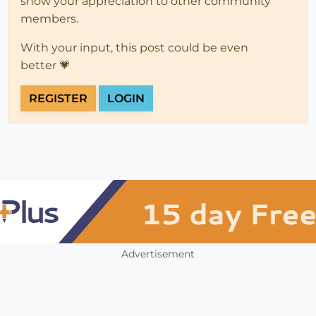
show your appreciation to other community
members.
With your input, this post could be even
better 💗
REGISTER
LOGIN
Advertisement