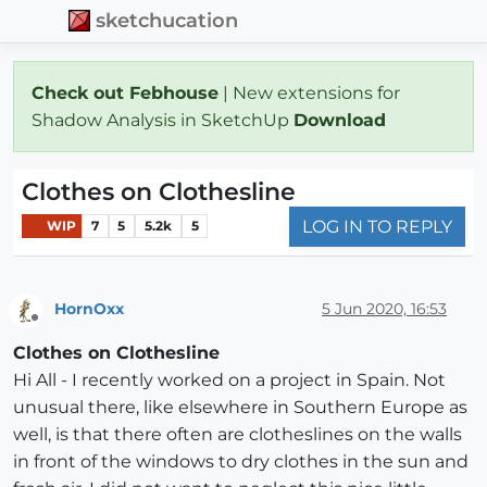
sketchucation
Check out Febhouse
| New extensions for
Shadow Analysis in SketchUp
Download
Clothes on Clothesline
LOG IN TO REPLY
WIP
7
5
5.2k
5
HornOxx
5 Jun 2020, 16:53
Offline
Clothes on Clothesline
Hi All - I recently worked on a project in Spain. Not
unusual there, like elsewhere in Southern Europe as
well, is that there often are clotheslines on the walls
in front of the windows to dry clothes in the sun and