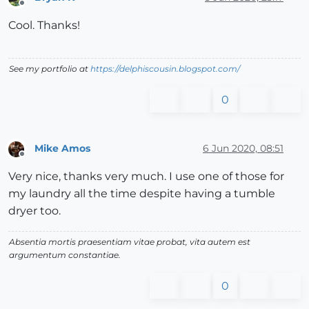
Offline
Cool. Thanks!
See my portfolio at
https://delphiscousin.blogspot.com/
0
Mike Amos
6 Jun 2020, 08:51
Offline
Very nice, thanks very much. I use one of those for
my laundry all the time despite having a tumble
dryer too.
Absentia mortis praesentiam vitae probat, vita autem est
argumentum constantiae.
0