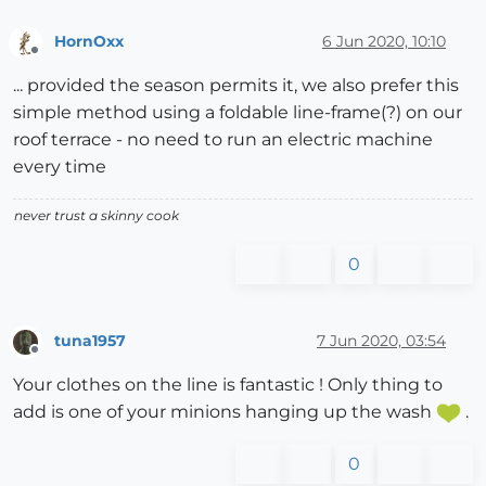
HornOxx
6 Jun 2020, 10:10
Offline
... provided the season permits it, we also prefer this
simple method using a foldable line-frame(?) on our
roof terrace - no need to run an electric machine
every time
never trust a skinny cook
0
tuna1957
7 Jun 2020, 03:54
Offline
Your clothes on the line is fantastic ! Only thing to
add is one of your minions hanging up the wash
.
0