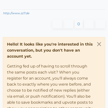
http://www.zz7.de
0
Hello! It looks like you're interested in this
conversation, but you don't have an
account yet.
Getting fed up of having to scroll through
the same posts each visit? When you
register for an account, you'll always come
back to exactly where you were before, and
choose to be notified of new replies (either
via email, or push notification). You'll also be
able to save bookmarks and upvote posts to