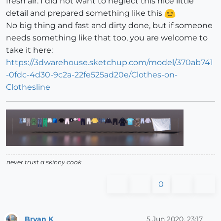
fresh air. I did not want to neglect this nice little
detail and prepared something like this
No big thing and fast and dirty done, but if someone
needs something like that too, you are welcome to
take it here:
https://3dwarehouse.sketchup.com/model/370ab741
-0fdc-4d30-9c2a-22fe525ad20e/Clothes-on-
Clothesline
never trust a skinny cook
0
Bryan K
5 Jun 2020, 23:17