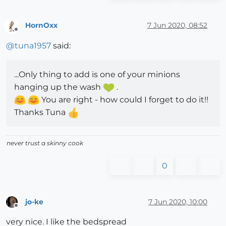
HornOxx
7 Jun 2020, 08:52
Offline
@
tuna1957
said:
...Only thing to add is one of your minions
hanging up the wash
.
You are right - how could I forget to do it!!
Thanks Tuna
never trust a skinny cook
0
jo-ke
7 Jun 2020, 10:00
Offline
very nice. I like the bedspread