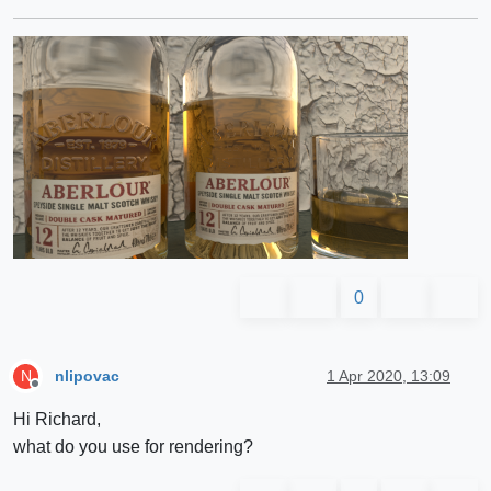
0
nlipovac
1 Apr 2020, 13:09
N
Offline
Hi Richard,
what do you use for rendering?