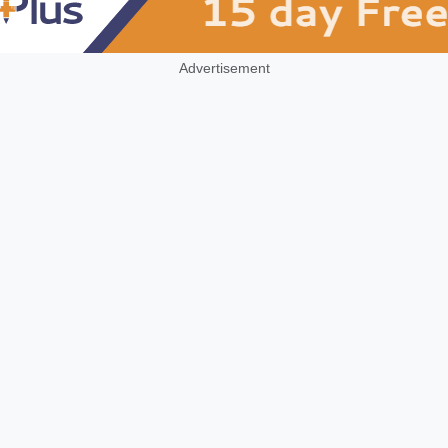
Advertisement