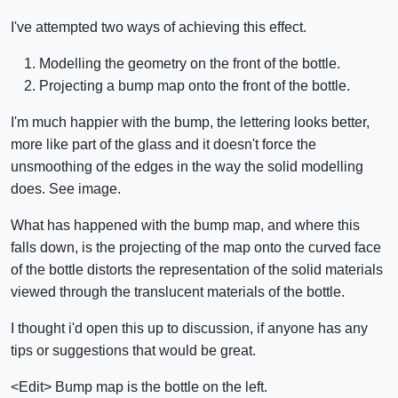
I've attempted two ways of achieving this effect.
Modelling the geometry on the front of the bottle.
Projecting a bump map onto the front of the bottle.
I'm much happier with the bump, the lettering looks better,
more like part of the glass and it doesn't force the
unsmoothing of the edges in the way the solid modelling
does. See image.
What has happened with the bump map, and where this
falls down, is the projecting of the map onto the curved face
of the bottle distorts the representation of the solid materials
viewed through the translucent materials of the bottle.
I thought i'd open this up to discussion, if anyone has any
tips or suggestions that would be great.
<Edit> Bump map is the bottle on the left.