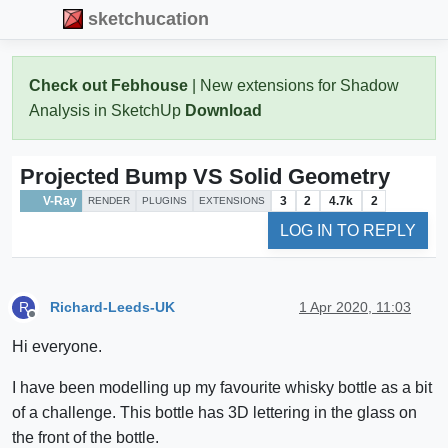
sketchucation
Check out Febhouse
| New extensions for Shadow
Analysis in SketchUp
Download
Projected Bump VS Solid Geometry
V-Ray
3
2
4.7k
2
RENDER
PLUGINS
EXTENSIONS
LOG IN TO REPLY
Richard-Leeds-UK
1 Apr 2020, 11:03
R
Offline
Hi everyone.
I have been modelling up my favourite whisky bottle as a bit
of a challenge. This bottle has 3D lettering in the glass on
the front of the bottle.