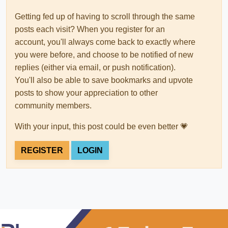
Getting fed up of having to scroll through the same
posts each visit? When you register for an
account, you'll always come back to exactly where
you were before, and choose to be notified of new
replies (either via email, or push notification).
You'll also be able to save bookmarks and upvote
posts to show your appreciation to other
community members.
With your input, this post could be even better 💗
REGISTER
LOGIN