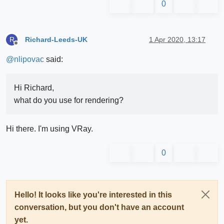
0
Richard-Leeds-UK
1 Apr 2020, 13:17
R
Offline
@
nlipovac
said:
Hi Richard,
what do you use for rendering?
Hi there. I'm using VRay.
0
Hello! It looks like you're interested in this
conversation, but you don't have an account
yet.