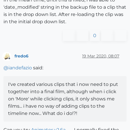
'date_modified' string in the backup file to a clip that
is in the drop down list. After re-loading the clip was
in the initial drop down list.
0
fredo6
19 Mar 2020, 08:07
Offline
@
iandefazio
said:
I've created various clips that i now need to put
together into a final film, although when i click
on 'More' while clicking clips, it only shows me
films... i have no way of adding clips to the
timeline now... What do i do!?!
Can you try
Animator v2.6a
. I normally fixed the