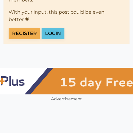
With your input, this post could be even
better 💗
REGISTER
LOGIN
Advertisement