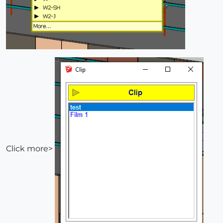
Click more>