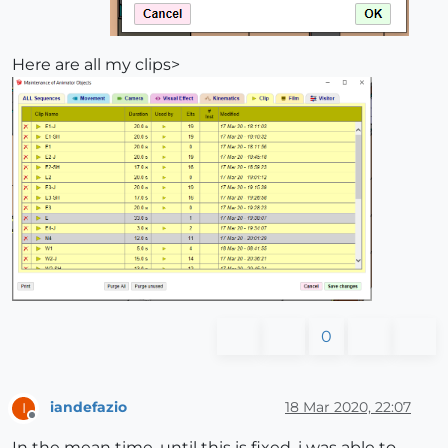
Here are all my clips>
0
iandefazio
18 Mar 2020, 22:07
I
Offline
In the mean time, until this is fixed, i was able to