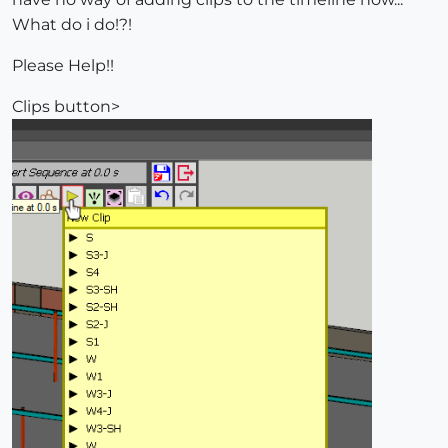
What do i do!?!
Please Help!!
Clips button>