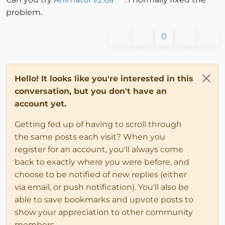
problem.
0
Hello! It looks like you're interested in this
conversation, but you don't have an
account yet.
Getting fed up of having to scroll through
the same posts each visit? When you
register for an account, you'll always come
back to exactly where you were before, and
choose to be notified of new replies (either
via email, or push notification). You'll also be
able to save bookmarks and upvote posts to
show your appreciation to other community
members.