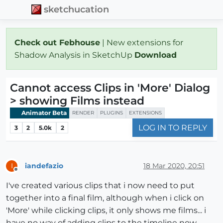
sketchucation
Check out Febhouse
| New extensions for
Shadow Analysis in SketchUp
Download
Cannot access Clips in 'More' Dialog
> showing Films instead
Animator Beta
RENDER
PLUGINS
EXTENSIONS
LOG IN TO REPLY
3
2
5.0k
2
iandefazio
18 Mar 2020, 20:51
I
Offline
I've created various clips that i now need to put
together into a final film, although when i click on
'More' while clicking clips, it only shows me films... i
have no way of adding clips to the timeline now...