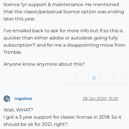
licence 1yr support & maintenance. He mentioned
that the classic/perpetual licence option was ending
later this year.
I’ve emailed back to ask for more info but if so this is
quicker than either adobe or autodesk going fully
subscription?! and for me a disappointing move from
Trimble
Anyone know anymore about this?
0
rogalxxx
28 Jan 2020, 19:29
R
Offline
Wait, WHAT?
I got a 3 year support for classic license in 2018. So it
should be ok for 2021, right?