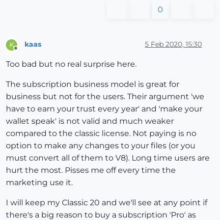
0
kaas
5 Feb 2020, 15:30
K
Offline
Too bad but no real surprise here.
The subscription business model is great for
business but not for the users. Their argument 'we
have to earn your trust every year' and 'make your
wallet speak' is not valid and much weaker
compared to the classic license. Not paying is no
option to make any changes to your files (or you
must convert all of them to V8). Long time users are
hurt the most. Pisses me off every time the
marketing use it.
I will keep my Classic 20 and we'll see at any point if
there's a big reason to buy a subscription 'Pro' as