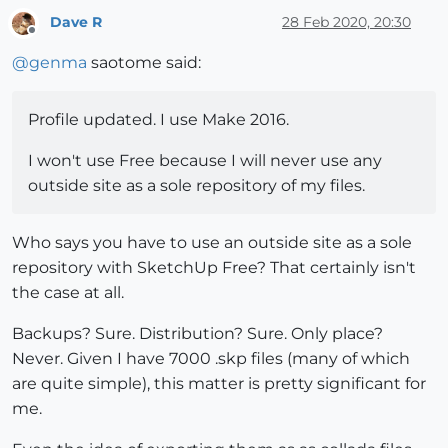
Dave R
28 Feb 2020, 20:30
Offline
@
genma
saotome said:
Profile updated. I use Make 2016.
I won't use Free because I will never use any
outside site as a sole repository of my files.
Who says you have to use an outside site as a sole
repository with SketchUp Free? That certainly isn't
the case at all.
Backups? Sure. Distribution? Sure. Only place?
Never. Given I have 7000 .skp files (many of which
are quite simple), this matter is pretty significant for
me.