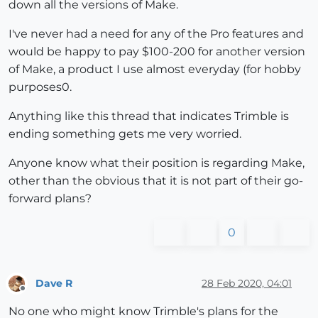
down all the versions of Make.
I've never had a need for any of the Pro features and
would be happy to pay $100-200 for another version
of Make, a product I use almost everyday (for hobby
purposes0.
Anything like this thread that indicates Trimble is
ending something gets me very worried.
Anyone know what their position is regarding Make,
other than the obvious that it is not part of their go-
forward plans?
0
Dave R
28 Feb 2020, 04:01
Offline
No one who might know Trimble's plans for the