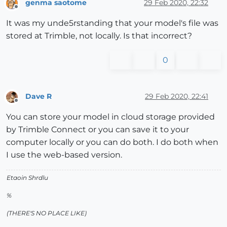
genma saotome
29 Feb 2020, 22:32
Offline
It was my unde5rstanding that your model's file was
stored at Trimble, not locally. Is that incorrect?
0
Dave R
29 Feb 2020, 22:41
Offline
You can store your model in cloud storage provided
by Trimble Connect or you can save it to your
computer locally or you can do both. I do both when
I use the web-based version.
Etaoin Shrdlu
%
(THERE'S NO PLACE LIKE)