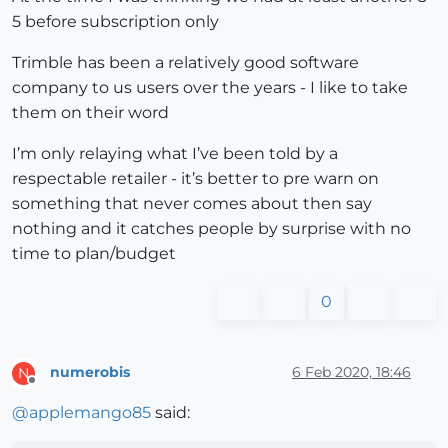
5 before subscription only
Trimble has been a relatively good software
company to us users over the years - I like to take
them on their word
I’m only relaying what I’ve been told by a
respectable retailer - it’s better to pre warn on
something that never comes about then say
nothing and it catches people by surprise with no
time to plan/budget
0
numerobis
6 Feb 2020, 18:46
N
Offline
@
applemango85
said: