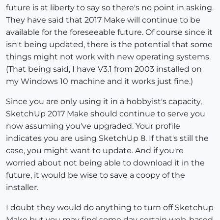
future is at liberty to say so there's no point in asking.
They have said that 2017 Make will continue to be
available for the foreseeable future. Of course since it
isn't being updated, there is the potential that some
things might not work with new operating systems.
(That being said, I have V3.1 from 2003 installed on
my Windows 10 machine and it works just fine.)
Since you are only using it in a hobbyist's capacity,
SketchUp 2017 Make should continue to serve you
now assuming you've upgraded. Your profile
indicates you are using SketchUp 8. If that's still the
case, you might want to update. And if you're
worried about not being able to download it in the
future, it would be wise to save a coopy of the
installer.
I doubt they would do anything to turn off Sketchup
Make but you may find some day certain web-based