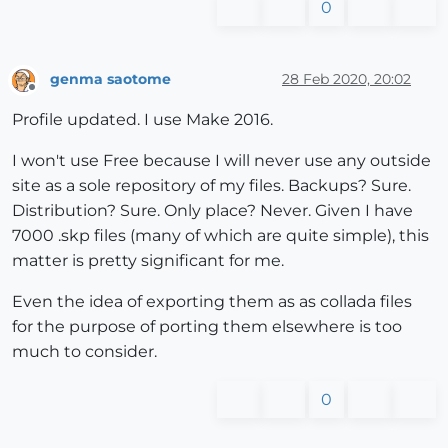
0
genma saotome
28 Feb 2020, 20:02
Offline
Profile updated. I use Make 2016.
I won't use Free because I will never use any outside
site as a sole repository of my files. Backups? Sure.
Distribution? Sure. Only place? Never. Given I have
7000 .skp files (many of which are quite simple), this
matter is pretty significant for me.
Even the idea of exporting them as as collada files
for the purpose of porting them elsewhere is too
much to consider.
0