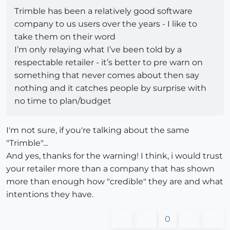
Trimble has been a relatively good software
company to us users over the years - I like to
take them on their word
I’m only relaying what I’ve been told by a
respectable retailer - it’s better to pre warn on
something that never comes about then say
nothing and it catches people by surprise with
no time to plan/budget
I'm not sure, if you're talking about the same
"Trimble"...
And yes, thanks for the warning! I think, i would trust
your retailer more than a company that has shown
more than enough how "credible" they are and what
intentions they have.
0