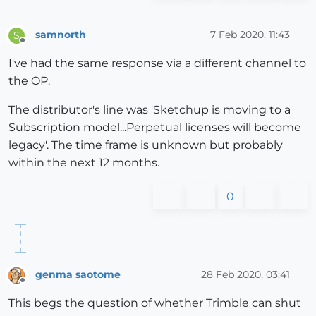
samnorth
7 Feb 2020, 11:43
S
Offline
I've had the same response via a different channel to
the OP.
The distributor's line was 'Sketchup is moving to a
Subscription model...Perpetual licenses will become
legacy'. The time frame is unknown but probably
within the next 12 months.
0
genma saotome
28 Feb 2020, 03:41
Offline
This begs the question of whether Trimble can shut