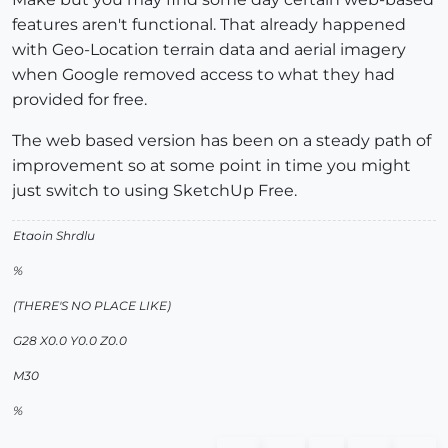
features aren't functional. That already happened
with Geo-Location terrain data and aerial imagery
when Google removed access to what they had
provided for free.
The web based version has been on a steady path of
improvement so at some point in time you might
just switch to using SketchUp Free.
Etaoin Shrdlu
%
(THERE'S NO PLACE LIKE)
G28 X0.0 Y0.0 Z0.0
M30
%