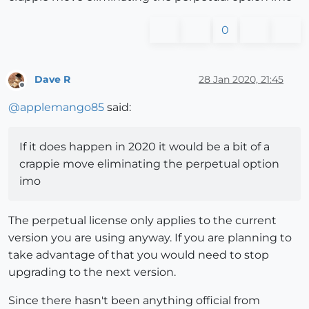
0
Dave R
28 Jan 2020, 21:45
Offline
@
applemango85
said:
If it does happen in 2020 it would be a bit of a
crappie move eliminating the perpetual option
imo
The perpetual license only applies to the current
version you are using anyway. If you are planning to
take advantage of that you would need to stop
upgrading to the next version.
Since there hasn't been anything official from