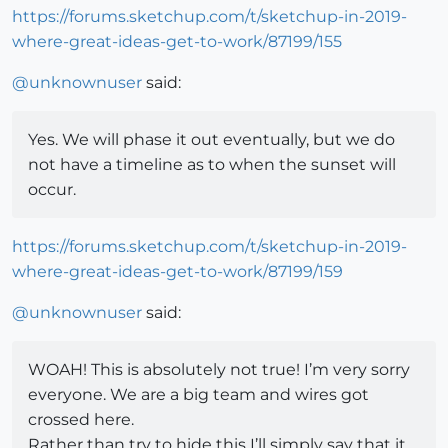
https://forums.sketchup.com/t/sketchup-in-2019-
where-great-ideas-get-to-work/87199/155
@
unknownuser
said:
Yes. We will phase it out eventually, but we do
not have a timeline as to when the sunset will
occur.
https://forums.sketchup.com/t/sketchup-in-2019-
where-great-ideas-get-to-work/87199/159
@
unknownuser
said:
WOAH! This is absolutely not true! I’m very sorry
everyone. We are a big team and wires got
crossed here.
Rather than try to hide this I’ll simply say that it