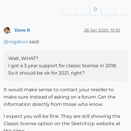
0
Dave R
28 Jan 2020, 19:39
Offline
@
rogalxxx
said:
Wait, WHAT?
I got a 3 year support for classic license in 2018.
So it should be ok for 2021, right?
It would make sense to contact your reseller to
make sure instead of asking on a forum. Get the
information directly from those who know.
I expect you will be fine. They are still showing the
Classic license option on the SketchUp website at
this time.