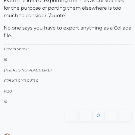
Even the idea of exporting them as as collada files
for the purpose of porting them elsewhere is too
much to consider.[/quote]
No one says you have to export anything as a Collada
file.
Etaoin Shrdlu
%
(THERE'S NO PLACE LIKE)
G28 X0.0 Y0.0 Z0.0
M30
%
0