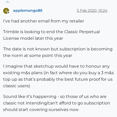
applemango85
5 Feb 2020, 10:24
A
Offline
I’ve had another email from my retailer
Trimble is looking to end the Classic Perpetual
License model later this year
The date is not known but subscription is becoming
the norm at some point this year
I imagine that sketchup would have to honour any
existing m&s plans (in fact where do you buy a 3 m&s
top up as that’s probably the best future proof for us
classic users)
Sound like it’s happening - so those of us who are
classic not intending/can’t afford to go subscription
should start covering ourselves now