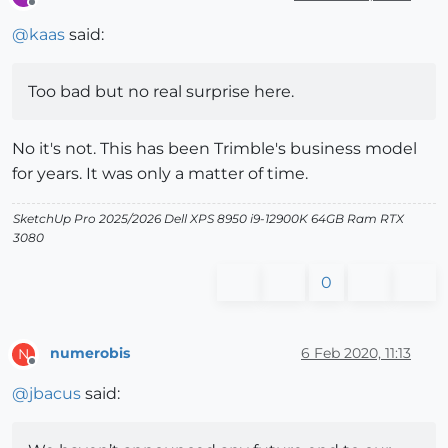
Offline
@
kaas
said:
Too bad but no real surprise here.
No it's not. This has been Trimble's business model
for years. It was only a matter of time.
SketchUp Pro 2025/2026 Dell XPS 8950 i9-12900K 64GB Ram RTX
3080
0
numerobis
6 Feb 2020, 11:13
N
Offline
@
jbacus
said: