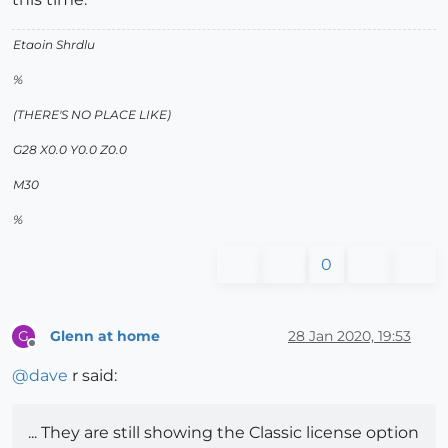
Etaoin Shrdlu
%
(THERE'S NO PLACE LIKE)
G28 X0.0 Y0.0 Z0.0
M30
%
0
Glenn at home
28 Jan 2020, 19:53
G
Offline
@
dave
r said:
... They are still showing the Classic license option