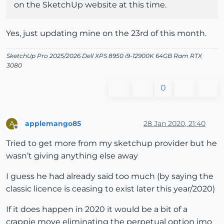
on the SketchUp website at this time.
Yes, just updating mine on the 23rd of this month.
SketchUp Pro 2025/2026 Dell XPS 8950 i9-12900K 64GB Ram RTX
3080
0
applemango85
28 Jan 2020, 21:40
A
Offline
Tried to get more from my sketchup provider but he
wasn’t giving anything else away
I guess he had already said too much (by saying the
classic licence is ceasing to exist later this year/2020)
If it does happen in 2020 it would be a bit of a
crappie move eliminating the perpetual option imo