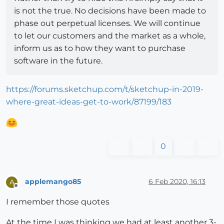
is not the true. No decisions have been made to
phase out perpetual licenses. We will continue
to let our customers and the market as a whole,
inform us as to how they want to purchase
software in the future.
https://forums.sketchup.com/t/sketchup-in-2019-
where-great-ideas-get-to-work/87199/183
0
applemango85
6 Feb 2020, 16:13
A
Offline
I remember those quotes
At the time I was thinking we had at least another 3-