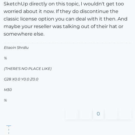
SketchUp directly on this topic, I wouldn't get too
worried about it now. If they do discontinue the
classic license option you can deal with it then. And
maybe your reseller was talking out of their hat or
somewhere else.
Etaoin Shrdlu
%
(THERE'S NO PLACE LIKE)
G28 X0.0 Y0.0 Z0.0
M30
%
0