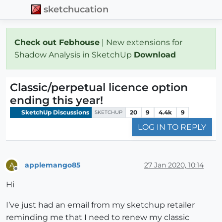
sketchucation
Check out Febhouse
| New extensions for
Shadow Analysis in SketchUp
Download
Classic/perpetual licence option
ending this year!
SketchUp Discussions
20
9
4.4k
9
SKETCHUP
LOG IN TO REPLY
applemango85
27 Jan 2020, 10:14
A
Offline
Hi
I’ve just had an email from my sketchup retailer
reminding me that I need to renew my classic