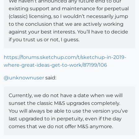
We haven’t announced any future end to our
existing support and maintenance for perpetual
(classic) licensing, so I wouldn’t necessarily jump
to the conclusion that we are actively working
against your best interests. You’ll have to decide
if you trust us or not, I guess.
https://forums.sketchup.com/t/sketchup-in-2019-
where-great-ideas-get-to-work/87199/106
@
unknownuser
said:
Currently, we do not have a date when we will
sunset the classic M&S upgrades completely.
You will always be able to use the version you’ve
last upgraded to in perpetuity, even if the day
comes that we do not offer M&S anymore.