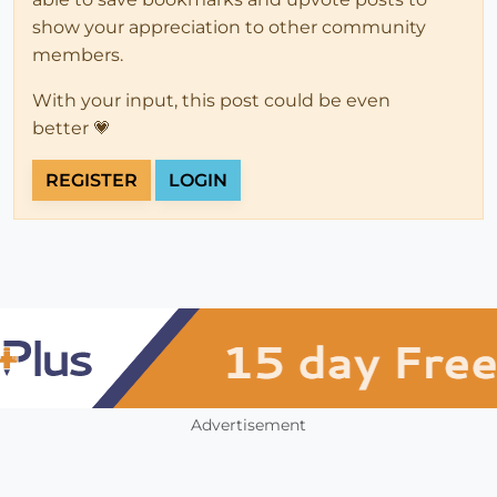
show your appreciation to other community
members.
With your input, this post could be even
better 💗
REGISTER
LOGIN
Advertisement