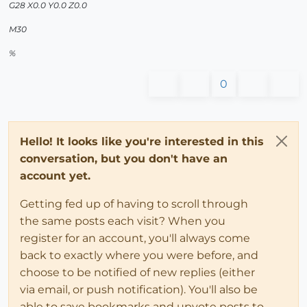
G28 X0.0 Y0.0 Z0.0
M30
%
0
Hello! It looks like you're interested in this
conversation, but you don't have an
account yet.
Getting fed up of having to scroll through
the same posts each visit? When you
register for an account, you'll always come
back to exactly where you were before, and
choose to be notified of new replies (either
via email, or push notification). You'll also be
able to save bookmarks and upvote posts to