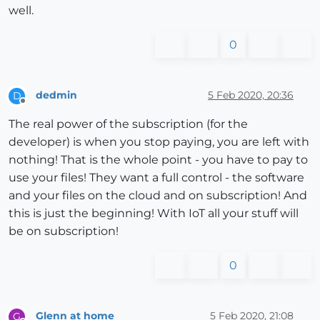
well.
0
dedmin
5 Feb 2020, 20:36
D
Offline
The real power of the subscription (for the
developer) is when you stop paying, you are left with
nothing! That is the whole point - you have to pay to
use your files! They want a full control - the software
and your files on the cloud and on subscription! And
this is just the beginning! With IoT all your stuff will
be on subscription!
0
Glenn at home
5 Feb 2020, 21:08
G