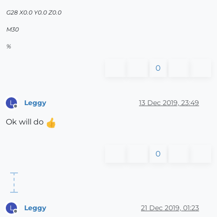
G28 X0.0 Y0.0 Z0.0
M30
%
0
Leggy
13 Dec 2019, 23:49
L
Offline
Ok will do
0
Leggy
21 Dec 2019, 01:23
L
Offline