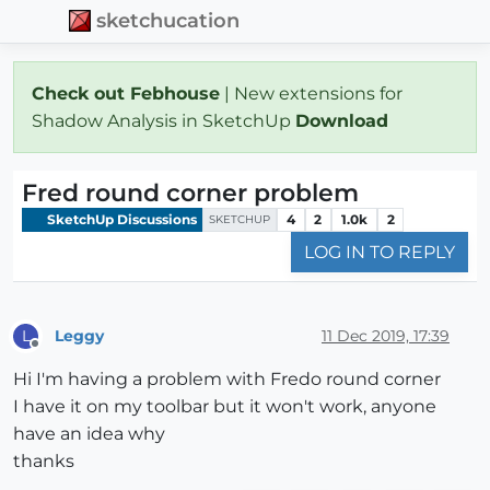
sketchucation
Check out Febhouse
| New extensions for
Shadow Analysis in SketchUp
Download
Fred round corner problem
SketchUp Discussions
4
2
1.0k
2
SKETCHUP
LOG IN TO REPLY
Leggy
11 Dec 2019, 17:39
L
Offline
Hi I'm having a problem with Fredo round corner
I have it on my toolbar but it won't work, anyone
have an idea why
thanks