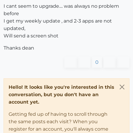
I cant seem to upgrade.... was always no problem
before
I get my weekly update , and 2-3 apps are not
updated,
Will send a screen shot
Thanks dean
0
Hello! It looks like you're interested in this
conversation, but you don't have an
account yet.
Getting fed up of having to scroll through
the same posts each visit? When you
register for an account, you'll always come