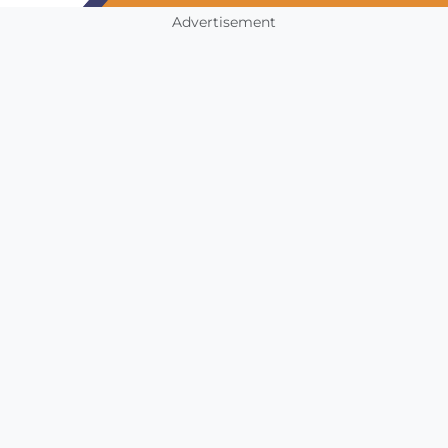
Advertisement