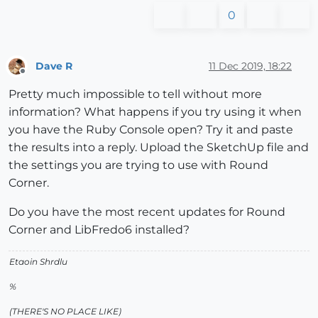
0
Dave R
11 Dec 2019, 18:22
Offline
Pretty much impossible to tell without more
information? What happens if you try using it when
you have the Ruby Console open? Try it and paste
the results into a reply. Upload the SketchUp file and
the settings you are trying to use with Round
Corner.
Do you have the most recent updates for Round
Corner and LibFredo6 installed?
Etaoin Shrdlu
%
(THERE'S NO PLACE LIKE)