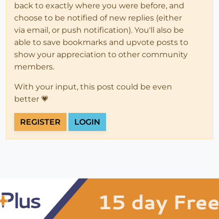
back to exactly where you were before, and
choose to be notified of new replies (either
via email, or push notification). You'll also be
able to save bookmarks and upvote posts to
show your appreciation to other community
members.
With your input, this post could be even
better 💗
REGISTER
LOGIN