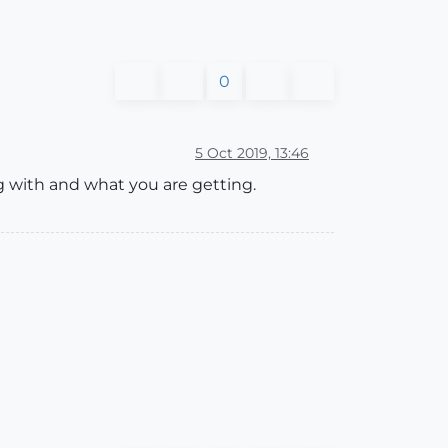
0
5 Oct 2019, 13:46
g with and what you are getting.