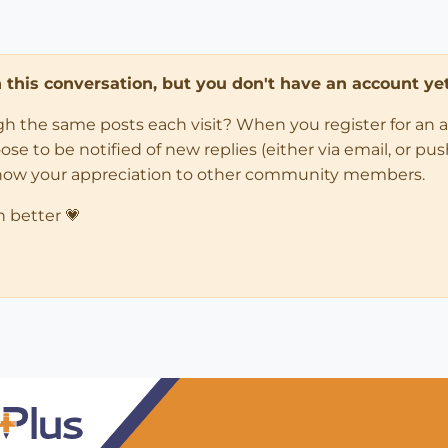
in this conversation, but you don't have an account yet
ugh the same posts each visit? When you register for an 
 to be notified of new replies (either via email, or push 
how your appreciation to other community members.
n better 💗