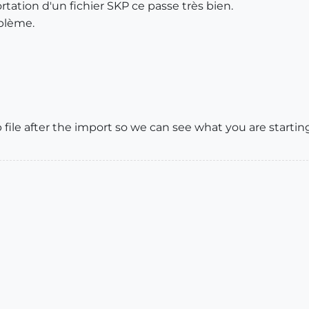
portation d'un fichier SKP ce passe très bien.
oblème.
ile after the import so we can see what you are startin