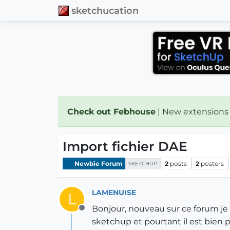
sketchucation
Check out Febhouse
| New extensions
Import fichier DAE
Newbie Forum
2
posts
2
posters
SKETCHUP
LAMENUISE
L
Bonjour, nouveau sur ce forum je 
Offline
sketchup et pourtant il est bien p