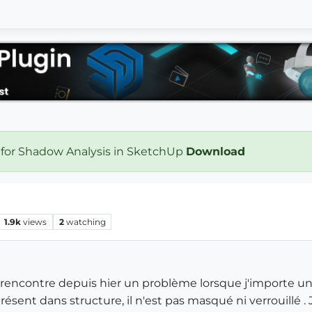
 for Shadow Analysis in SketchUp
Download
1.9k
views
2
watching
rencontre depuis hier un problème lorsque j'importe un fi
résent dans structure, il n'est pas masqué ni verrouillé .