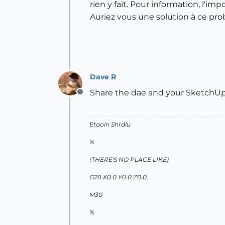
rien y fait. Pour information, l'im
Auriez vous une solution à ce pr
Dave R
Share the dae and your SketchUp f
Offline
Etaoin Shrdlu
%
(THERE'S NO PLACE LIKE)
G28 X0.0 Y0.0 Z0.0
M30
%