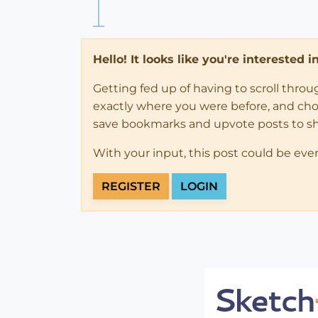
Hello! It looks like you're interested 
Getting fed up of having to scroll thro
exactly where you were before, and choose
save bookmarks and upvote posts to s
With your input, this post could be eve
REGISTER
LOGIN