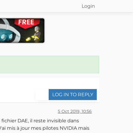
Login
LOG IN TO REPLY
5 Oct 2019, 10:56
chier DAE, il reste invisible dans
 J'ai mis à jour mes pilotes NVIDIA mais