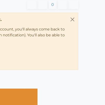
0
.
account, you'll always come back to
notification). You'll also be able to