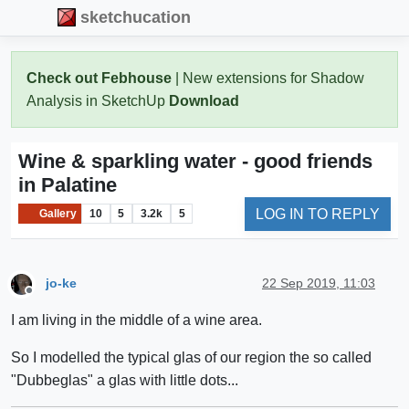
sketchucation
Check out Febhouse
| New extensions for Shadow
Analysis in SketchUp
Download
Wine & sparkling water - good friends
in Palatine
LOG IN TO REPLY
Gallery
10
5
3.2k
5
jo-ke
22 Sep 2019, 11:03
Offline
I am living in the middle of a wine area.
So I modelled the typical glas of our region the so called
"Dubbeglas" a glas with little dots...