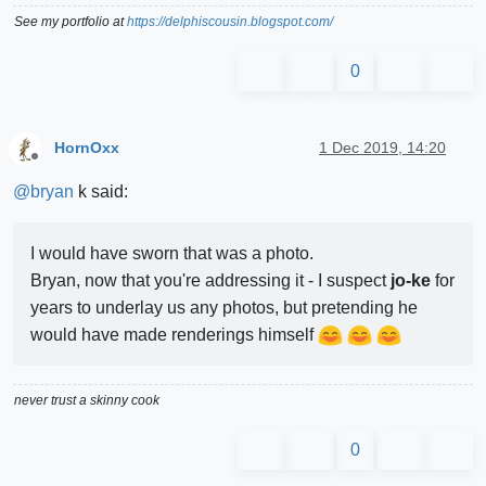
See my portfolio at
https://delphiscousin.blogspot.com/
0
HornOxx
1 Dec 2019, 14:20
Offline
@
bryan
k said:
I would have sworn that was a photo.
Bryan, now that you're addressing it - I suspect
jo-ke
for
years to underlay us any photos, but pretending he
would have made renderings himself
never trust a skinny cook
0