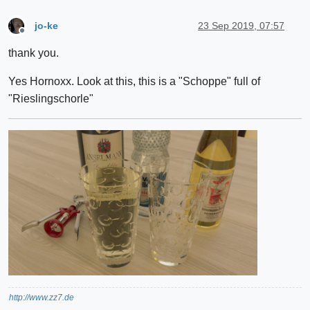
jo-ke
23 Sep 2019, 07:57
Offline
thank you.
Yes Hornoxx. Look at this, this is a "Schoppe" full of
"Rieslingschorle"
http://www.zz7.de