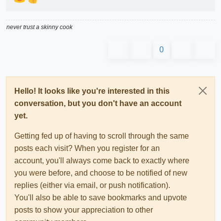
never trust a skinny cook
0
Hello! It looks like you're interested in this
conversation, but you don't have an account
yet.
Getting fed up of having to scroll through the same
posts each visit? When you register for an
account, you'll always come back to exactly where
you were before, and choose to be notified of new
replies (either via email, or push notification).
You'll also be able to save bookmarks and upvote
posts to show your appreciation to other