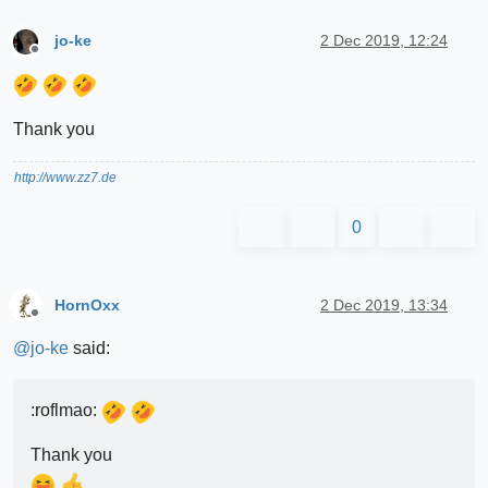
jo-ke
2 Dec 2019, 12:24
Offline
Thank you
http://www.zz7.de
0
HornOxx
2 Dec 2019, 13:34
Offline
@
jo-ke
said:
:roflmao:
Thank you