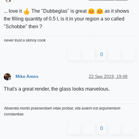
Offline
... love it
The "Dubbeglas" is great
as it shows
the filling quantity of 0.5 l, is it in your region a so called
"Schobbe" then ?
never trust a skinny cook
0
Mike Amos
22 Sep 2019, 19:48
Offline
That's a great render, the glass looks marvelous.
Absentia mortis praesentiam vitae probat, vita autem est argumentum
constantiae.
0