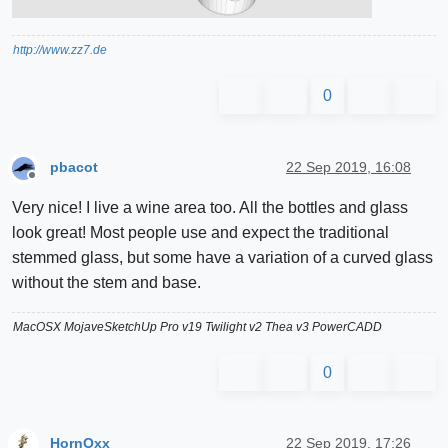
http://www.zz7.de
0
pbacot
22 Sep 2019, 16:08
Offline
Very nice! I live a wine area too. All the bottles and glass
look great! Most people use and expect the traditional
stemmed glass, but some have a variation of a curved glass
without the stem and base.
MacOSX MojaveSketchUp Pro v19 Twilight v2 Thea v3 PowerCADD
0
HornOxx
22 Sep 2019, 17:26