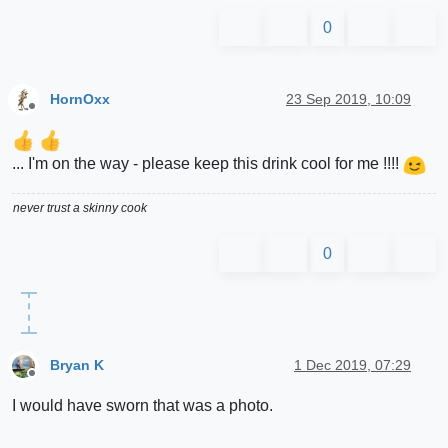
0
HornOxx
23 Sep 2019, 10:09
Offline
... I'm on the way - please keep this drink cool for me !!!!
never trust a skinny cook
0
Bryan K
1 Dec 2019, 07:29
Offline
I would have sworn that was a photo.