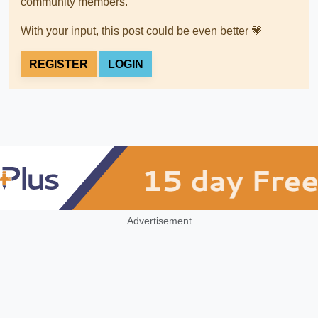
community members.
With your input, this post could be even better 💗
REGISTER
LOGIN
Advertisement