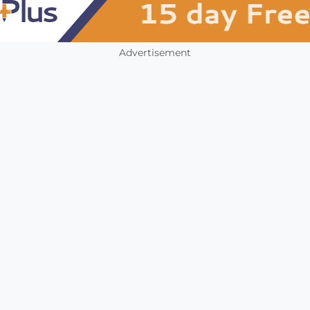
Advertisement