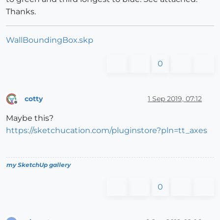
Thanks.
WallBoundingBox.skp
0
cotty
1 Sep 2019, 07:12
Offline
Maybe this?
https://sketchucation.com/pluginstore?pln=tt_axes
my SketchUp gallery
0