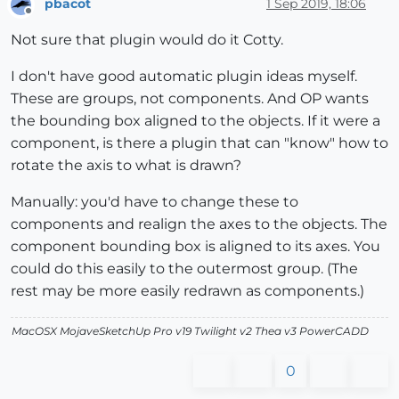
pbacot
1 Sep 2019, 18:06
Offline
Not sure that plugin would do it Cotty.
I don't have good automatic plugin ideas myself.
These are groups, not components. And OP wants
the bounding box aligned to the objects. If it were a
component, is there a plugin that can "know" how to
rotate the axis to what is drawn?
Manually: you'd have to change these to
components and realign the axes to the objects. The
component bounding box is aligned to its axes. You
could do this easily to the outermost group. (The
rest may be more easily redrawn as components.)
MacOSX MojaveSketchUp Pro v19 Twilight v2 Thea v3 PowerCADD
0