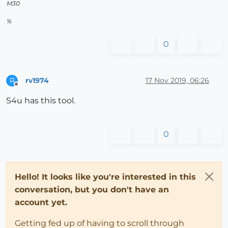
M30
%
0
rv1974
17 Nov 2019, 06:26
R
Offline
S4u has this tool.
0
Hello! It looks like you're interested in this
conversation, but you don't have an
account yet.
Getting fed up of having to scroll through