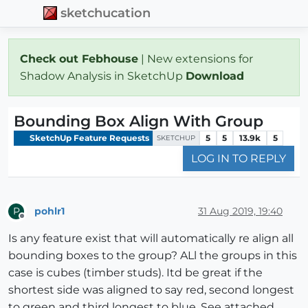
sketchucation
Check out Febhouse
| New extensions for
Shadow Analysis in SketchUp
Download
Bounding Box Align With Group
SketchUp Feature Requests
5
5
13.9k
5
SKETCHUP
LOG IN TO REPLY
pohlr1
31 Aug 2019, 19:40
P
Offline
Is any feature exist that will automatically re align all
bounding boxes to the group? ALl the groups in this
case is cubes (timber studs). Itd be great if the
shortest side was aligned to say red, second longest
to green and third longest to blue. See attached.