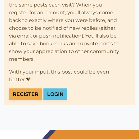
the same posts each visit? When you
register for an account, you'll always come
back to exactly where you were before, and
choose to be notified of new replies (either
via email, or push notification). You'll also be
able to save bookmarks and upvote posts to
show your appreciation to other community
members.
With your input, this post could be even
better 💗
REGISTER
LOGIN