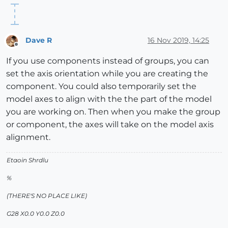
Dave R
16 Nov 2019, 14:25
Offline
If you use components instead of groups, you can
set the axis orientation while you are creating the
component. You could also temporarily set the
model axes to align with the the part of the model
you are working on. Then when you make the group
or component, the axes will take on the model axis
alignment.
Etaoin Shrdlu
%
(THERE'S NO PLACE LIKE)
G28 X0.0 Y0.0 Z0.0