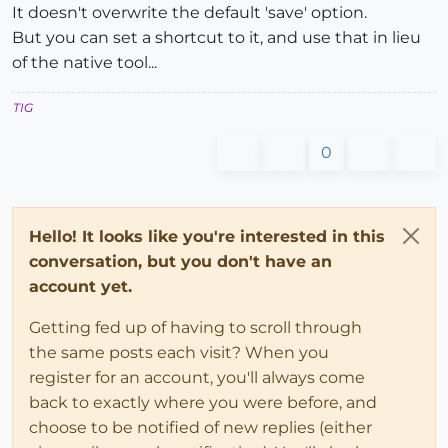
It doesn't overwrite the default 'save' option.
But you can set a shortcut to it, and use that in lieu
of the native tool...
TIG
0
Hello! It looks like you're interested in this
conversation, but you don't have an
account yet.
Getting fed up of having to scroll through
the same posts each visit? When you
register for an account, you'll always come
back to exactly where you were before, and
choose to be notified of new replies (either