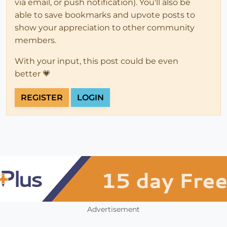
via email, or push notification). You'll also be
able to save bookmarks and upvote posts to
show your appreciation to other community
members.
With your input, this post could be even
better 💗
REGISTER
LOGIN
Advertisement