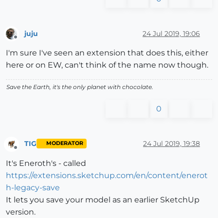
juju
24 Jul 2019, 19:06
Offline
I'm sure I've seen an extension that does this, either
here or on EW, can't think of the name now though.
Save the Earth, it's the only planet with chocolate.
0
TIG
24 Jul 2019, 19:38
MODERATOR
Offline
It's Eneroth's - called
https://extensions.sketchup.com/en/content/enerot
h-legacy-save
It lets you save your model as an earlier SketchUp
version.