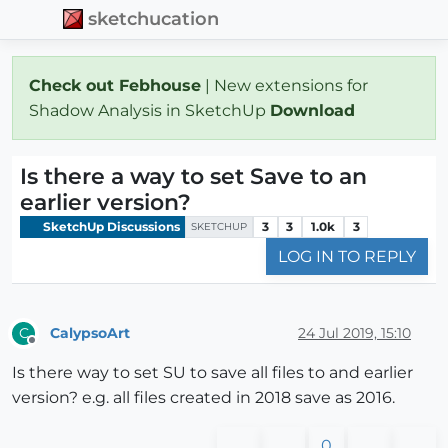
sketchucation
Check out Febhouse
| New extensions for
Shadow Analysis in SketchUp
Download
Is there a way to set Save to an
earlier version?
SketchUp Discussions
3
3
1.0k
3
SKETCHUP
LOG IN TO REPLY
CalypsoArt
24 Jul 2019, 15:10
C
Offline
Is there way to set SU to save all files to and earlier
version? e.g. all files created in 2018 save as 2016.
0