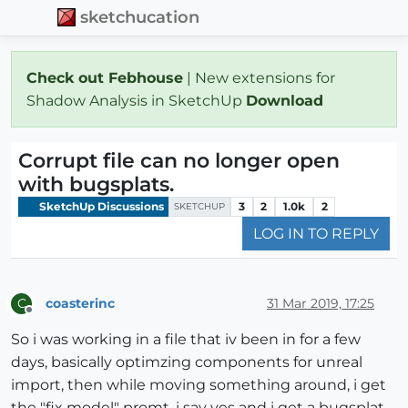
sketchucation
Check out Febhouse
| New extensions for
Shadow Analysis in SketchUp
Download
Corrupt file can no longer open
with bugsplats.
SketchUp Discussions
3
2
1.0k
2
SKETCHUP
LOG IN TO REPLY
coasterinc
31 Mar 2019, 17:25
C
Offline
So i was working in a file that iv been in for a few
days, basically optimzing components for unreal
import, then while moving something around, i get
the "fix model" promt, i say yes and i get a bugsplat,