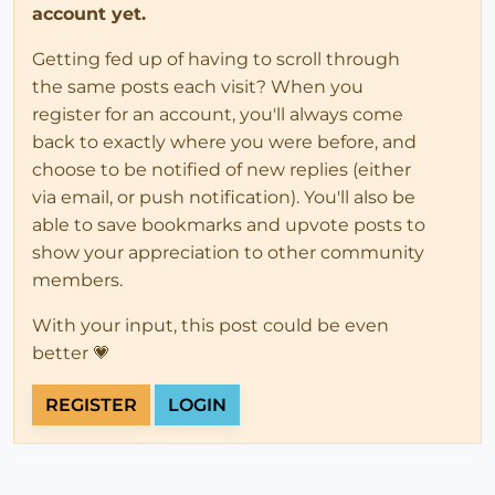
account yet.
Getting fed up of having to scroll through
the same posts each visit? When you
register for an account, you'll always come
back to exactly where you were before, and
choose to be notified of new replies (either
via email, or push notification). You'll also be
able to save bookmarks and upvote posts to
show your appreciation to other community
members.
With your input, this post could be even
better 💗
REGISTER
LOGIN