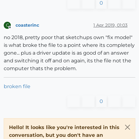
0
coasterinc
1 Apr 2019, 01:03
C
Offline
no 2018, pretty poor that sketchups own "fix model"
is what broke the file to a point where its completely
gone... plus a driver update is as good of an answer
and switching it off and on again, its the file not the
computer thats the problem.
broken file
0
Hello! It looks like you're interested in this
conversation, but you don't have an