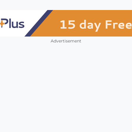
Advertisement