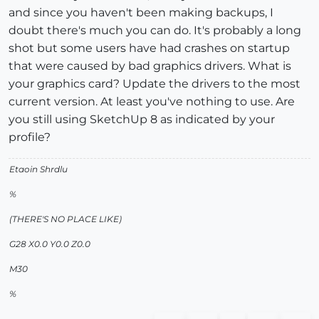
and since you haven't been making backups, I
doubt there's much you can do. It's probably a long
shot but some users have had crashes on startup
that were caused by bad graphics drivers. What is
your graphics card? Update the drivers to the most
current version. At least you've nothing to use. Are
you still using SketchUp 8 as indicated by your
profile?
Etaoin Shrdlu
%
(THERE'S NO PLACE LIKE)
G28 X0.0 Y0.0 Z0.0
M30
%