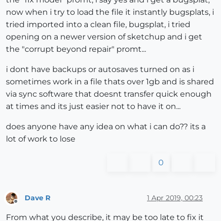
now when i try to load the file it instantly bugsplats, i
tried imported into a clean file, bugsplat, i tried
opening on a newer version of sketchup and i get
the "corrupt beyond repair" promt...
i dont have backups or autosaves turned on as i
sometimes work in a file thats over 1gb and is shared
via sync software that doesnt transfer quick enough
at times and its just easier not to have it on...
does anyone have any idea on what i can do?? its a
lot of work to lose
0
Dave R
1 Apr 2019, 00:23
Offline
From what you describe, it may be too late to fix it