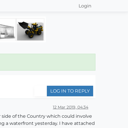
Login
LOG IN TO REPLY
12 Mar 2019, 04:34
er side of the Country which could involve
ing a waterfront yesterday. I have attached