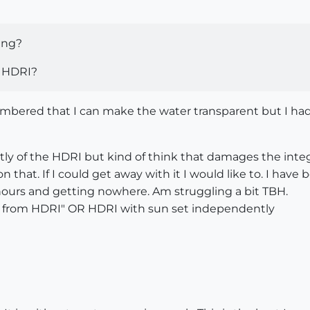
ing?
e HDRI?
embered that I can make the water transparent but I had
y of the HDRI but kind of think that damages the integri
 that. If I could get away with it I would like to. I hav
hours and getting nowhere. Am struggling a bit TBH.
sun from HDRI" OR HDRI with sun set independently