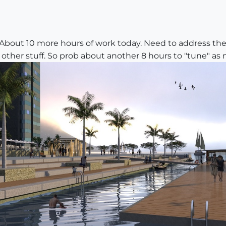
About 10 more hours of work today. Need to address the 
 other stuff. So prob about another 8 hours to "tune" as 