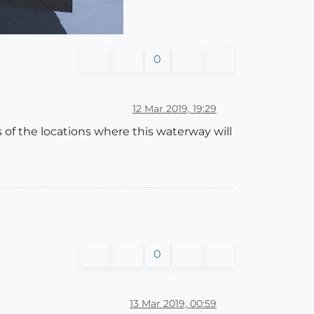
0
12 Mar 2019, 19:29
es of the locations where this waterway will
0
13 Mar 2019, 00:59