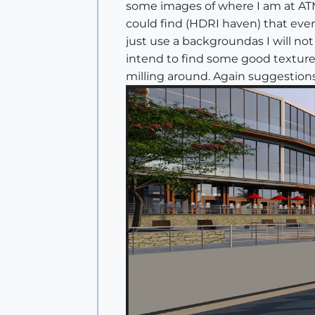
some images of where I am at ATM.
could find (HDRI haven) that even
just use a backgroundas I will no
intend to find some good textures,
milling around. Again suggestion