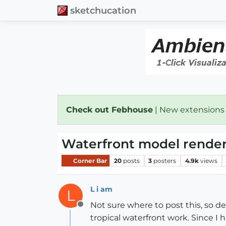
sketchucation
Check out Febhouse
| New extensions
Waterfront model render
Corner Bar
20
posts
3
posters
4.9k
views
L i am
L
Not sure where to post this, so de
Offline
tropical waterfront work. Since I 