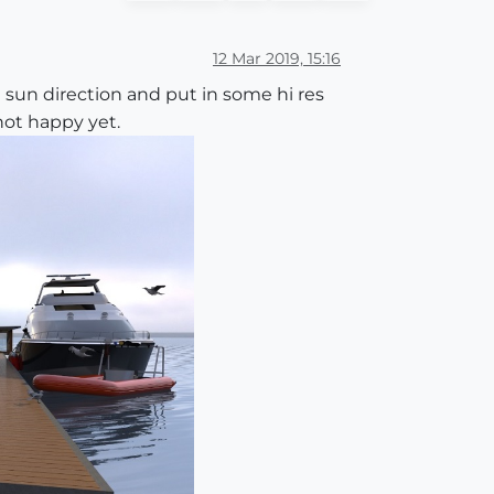
12 Mar 2019, 15:16
sun direction and put in some hi res
not happy yet.