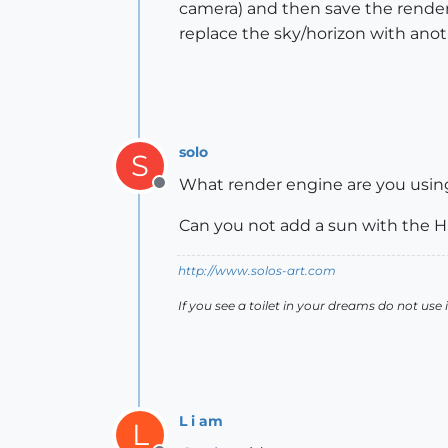
camera) and then save the render
replace the sky/horizon with anot
solo
S
What render engine are you usin
Offline
Can you not add a sun with the 
http://www.solos-art.com
If you see a toilet in your dreams do not use i
L i am
L