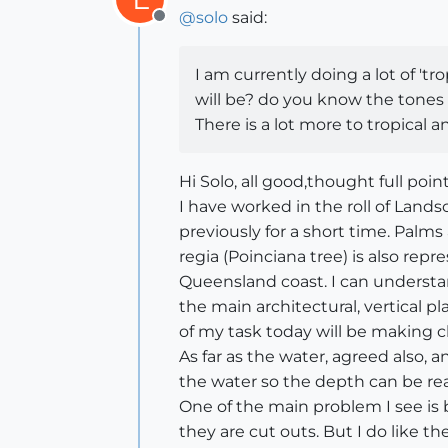
@
solo
said:
Offline
I am currently doing a lot of 'tr
will be? do you know the tones o
There is a lot more to tropical 
Hi Solo, all good,thought full poin
I have worked in the roll of Land
previously for a short time. Palm
regia (Poinciana tree) is also re
Queensland coast. I can understa
the main architectural, vertical 
of my task today will be making c
As far as the water, agreed also, 
the water so the depth can be read
One of the main problem I see is
they are cut outs. But I do like t