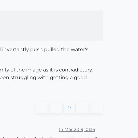
 invertantly push pulled the water's
ty of the image as it is contradictory.
e been struggling with getting a good
0
14 Mar 2019, 01:16