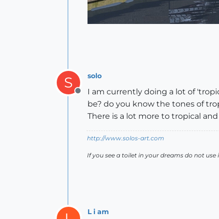
solo
S
I am currently doing a lot of 'trop
Offline
be? do you know the tones of trop
There is a lot more to tropical an
http://www.solos-art.com
If you see a toilet in your dreams do not use i
L i am
L