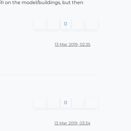
RI on the model/buildings, but then
0
13 Mar 2019, 02:35
0
13 Mar 2019, 03:34