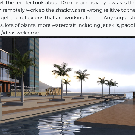
 The render took about 10 mins and is very raw as is th
 remotely work so the shadows are wrong relitive to the
t get the reflexions that are working for me. Any sugge
 lots of plants, more watercraft including jet ski's, pa
s/ideas welcome.