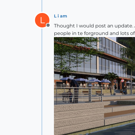
L i am
L
Thought I would post an update. 
Offline
people in te forground and lots of