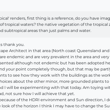
opical' renders, first thing is a reference, do you have i
f tropical waters? the native vegetation of the tropical
and subtropical areas than just palms and water.
ts thank you.
scape Architect in that area (North coast Queensland and 
s are endemic and are very prevalent in the area and very
presented although not endemic but has been adopted heav
nd your point completely though, but that may be partly
plants to see how they work with the buildings as the wor
hoices about the other minor, more grounded plants to fi
and I will be experimenting with that today. Am toying wi
, not sure how I will achieve that yet.
 because of the HDRI environment and Sun direction, I d
he look of the horizon I think I may have to change the S