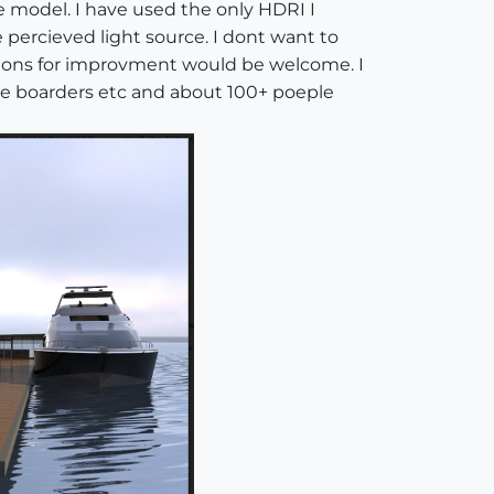
e model. I have used the only HDRI I
 percieved light source. I dont want to
stions for improvment would be welcome. I
ddle boarders etc and about 100+ poeple