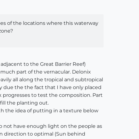
mages of the locations where this waterway
 zone?
adjacent to the Great Barrier Reef)
 much part of the vernacular. Delonix
ily all along the tropical and subtropical
 due the the fact that I have only placed
k progresses to test the composition. Part
ll the planting out.
th the idea of putting in a texture below
o not have enough light on the people as
un direction to optimal (Sun behind