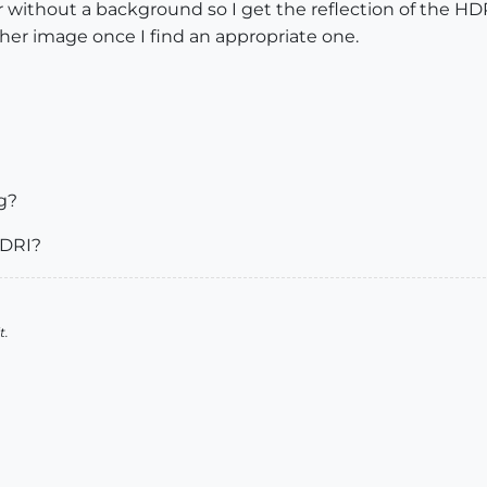
 without a background so I get the reflection of the HD
her image once I find an appropriate one.
g?
HDRI?
t.