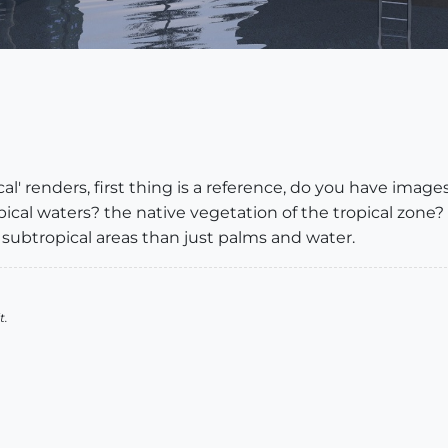
ical' renders, first thing is a reference, do you have imag
ical waters? the native vegetation of the tropical zone?
d subtropical areas than just palms and water.
t.