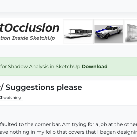
 for Shadow Analysis in SketchUp
Download
/ Suggestions please
3
watching
faulted to the corner bar. Am trying for a job at the oth
have nothing in my folio that covers that I began design