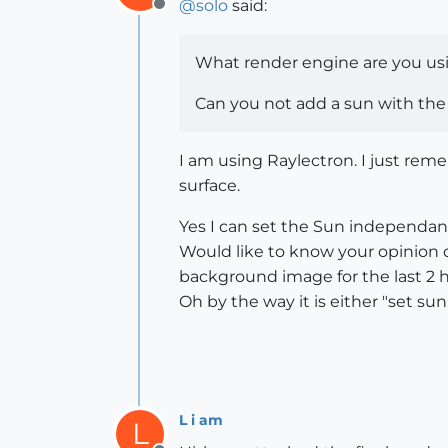
@
solo
said:
Offline
What render engine are you us
Can you not add a sun with th
I am using Raylectron. I just rem
surface.
Yes I can set the Sun independantl
Would like to know your opinion on
background image for the last 2 
Oh by the way it is either "set 
L i am
L