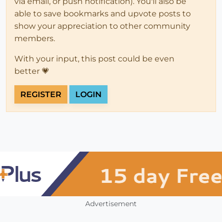
via email, or push notification). You'll also be
able to save bookmarks and upvote posts to
show your appreciation to other community
members.
With your input, this post could be even
better 💗
REGISTER
LOGIN
Advertisement