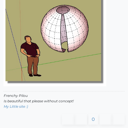
Frenchy Pilou
Is beautiful that please without concept!
My Little site :)
0