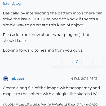
Basically, by intersecting the pattern into sphere can
solve the issue. But, I just need to know if there's a
simple way to do create this kind of object.
Please let me know about what plugin(s) that
should I use.
Looking forward to hearing from you guys.
0
pbacot
4 Feb 2019, 16:13
Offline
Create a png file of the image with transparncy and
map it to the sphere with a plugin, like sketch UV.
MacOSX MojaveSketchUp Pro v19 Twilight v2 Thea v3 PowerCADD