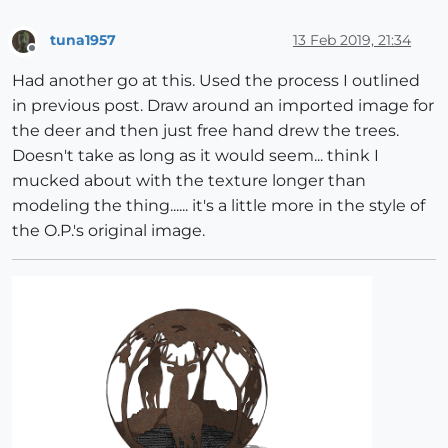
tuna1957
13 Feb 2019, 21:34
Offline
Had another go at this. Used the process I outlined
in previous post. Draw around an imported image for
the deer and then just free hand drew the trees.
Doesn't take as long as it would seem... think I
mucked about with the texture longer than
modeling the thing...... it's a little more in the style of
the O.P.'s original image.