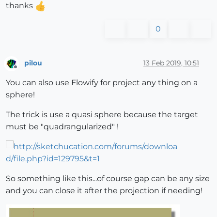
thanks
0
pilou
13 Feb 2019, 10:51
Offline
You can also use Flowify for project any thing on a
sphere!
The trick is use a quasi sphere because the target
must be "quadrangularized" !
So something like this...of course gap can be any size
and you can close it after the projection if needing!