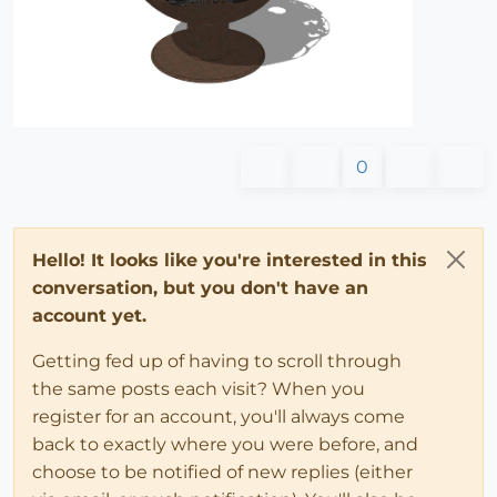
0
Hello! It looks like you're interested in this
conversation, but you don't have an
account yet.
Getting fed up of having to scroll through
the same posts each visit? When you
register for an account, you'll always come
back to exactly where you were before, and
choose to be notified of new replies (either