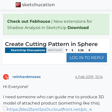
sketchucation
Check out Febhouse
| New extensions for
Shadow Analysis in SketchUp
Download
Create Cutting Pattern in Sphere
SketchUp Discussions
7
5
2.2k
5
SKETCHUP
LOG IN TO REPLY
reinhardmozes
4 Feb 2019, 15:14
R
Offline
Hi Everyone!
I need someone who can guide me to produce 3D
model of attached product (something like this).