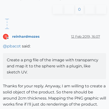
0
reinhardmozes
12 Feb 2019, 16:07
R
Offline
@
pbacot
said:
Create a png file of the image with transparncy
and map it to the sphere with a plugin, like
sketch UV.
Thanks for your reply. Anyway, I am willing to create a
solid object of the product. So there should be
around 2cm thickness. Mapping the PNG graphic will
works fine if I'll just do renderings of the product.