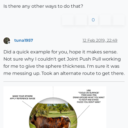
Is there any other ways to do that?
0
tuna1957
12 Feb 2019, 22:49
Offline
Did a quick example for you, hope it makes sense.
Not sure why I couldn't get Joint Push Pull working
for me to give the sphere thickness. I'm sure it was
me messing up. Took an alternate route to get there.