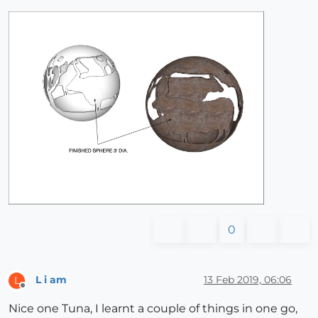
0
L i am
13 Feb 2019, 06:06
L
Offline
Nice one Tuna, I learnt a couple of things in one go,