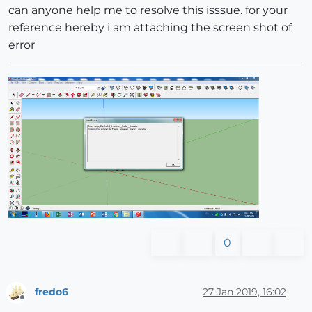
can anyone help me to resolve this isssue. for your
reference hereby i am attaching the screen shot of
error
0
fredo6
27 Jan 2019, 16:02
Offline