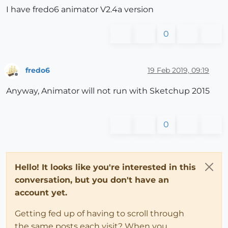
I have fredo6 animator V2.4a version
0
fredo6
19 Feb 2019, 09:19
Offline
Anyway, Animator will not run with Sketchup 2015
0
Hello! It looks like you're interested in this
conversation, but you don't have an
account yet.
Getting fed up of having to scroll through
the same posts each visit? When you