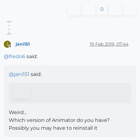
0
jani151
19 Feb 2019, 07:44
J
Offline
@
fredo6
said:
@
jani151
said:
Weird...
Which version of Animator do you have?
Possibly you may have to reinstall it