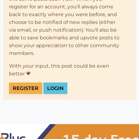
register for an account, you'll always come
back to exactly where you were before, and
choose to be notified of new replies (either
via email, or push notification). You'll also be
able to save bookmarks and upvote posts to
show your appreciation to other community
members.
With your input, this post could be even
better 💗
REGISTER
LOGIN