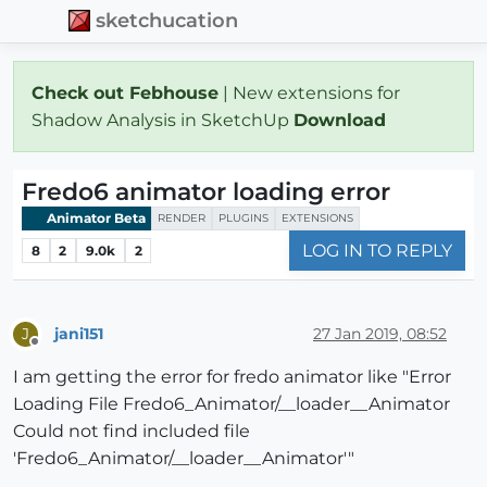
sketchucation
Check out Febhouse
| New extensions for
Shadow Analysis in SketchUp
Download
Fredo6 animator loading error
Animator Beta
RENDER
PLUGINS
EXTENSIONS
LOG IN TO REPLY
8
2
9.0k
2
jani151
27 Jan 2019, 08:52
J
Offline
I am getting the error for fredo animator like "Error
Loading File Fredo6_Animator/__loader__Animator
Could not find included file
'Fredo6_Animator/__loader__Animator'"