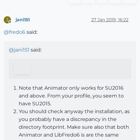
jani151
27 Jan 2019, 16:22
J
Offline
@
fredo6
said:
@
jani151
said:
Note that Animator only works for SU2016
and above. From your profile, you seem to
have SU2015.
You should check anyway the installation, as
you probably have a discrepancy in the
directory footprint. Make sure also that both
Animator and LibFredo6 is are the same