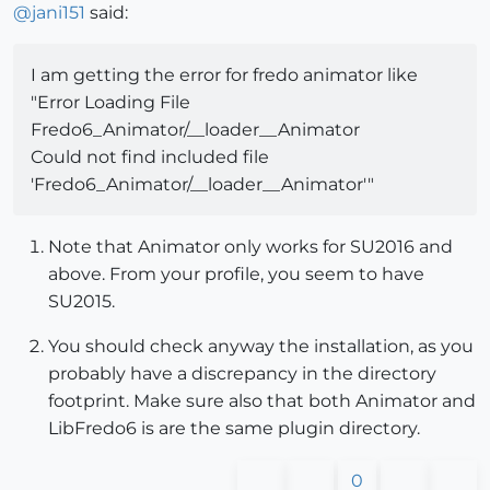
@
jani151
said:
I am getting the error for fredo animator like
"Error Loading File
Fredo6_Animator/__loader__Animator
Could not find included file
'Fredo6_Animator/__loader__Animator'"
Note that Animator only works for SU2016 and
above. From your profile, you seem to have
SU2015.
You should check anyway the installation, as you
probably have a discrepancy in the directory
footprint. Make sure also that both Animator and
LibFredo6 is are the same plugin directory.
0