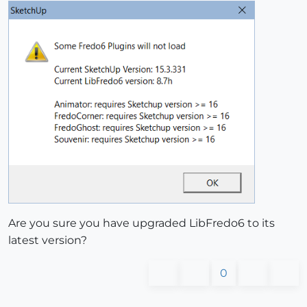
Are you sure you have upgraded LibFredo6 to its
latest version?
0