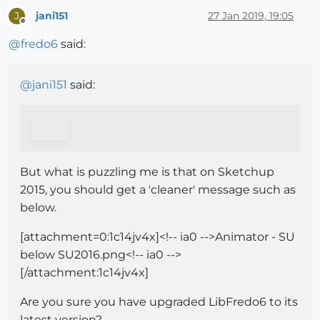
jani151
27 Jan 2019, 19:05
J
Offline
@
fredo6
said:
@
jani151
said:
But what is puzzling me is that on Sketchup
2015, you should get a 'cleaner' message such as
below.
[attachment=0:1c14jv4x]<!-- ia0 -->Animator - SU
below SU2016.png<!-- ia0 -->
[/attachment:1c14jv4x]
Are you sure you have upgraded LibFredo6 to its
latest version?