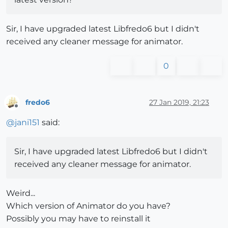
Sir, I have upgraded latest Libfredo6 but I didn't
received any cleaner message for animator.
0
fredo6
27 Jan 2019, 21:23
Offline
@
jani151
said:
Sir, I have upgraded latest Libfredo6 but I didn't
received any cleaner message for animator.
Weird...
Which version of Animator do you have?
Possibly you may have to reinstall it