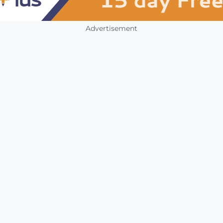
Advertisement