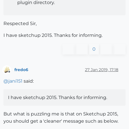
plugin directory.
Respected Sir,
I have sketchup 2015. Thanks for informing.
0
fredo6
27 Jan 2019, 17:18
Offline
@
jani151
said:
I have sketchup 2015. Thanks for informing.
But what is puzzling me is that on Sketchup 2015,
you should get a 'cleaner' message such as below.