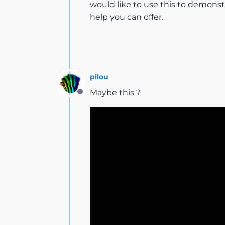
would like to use this to demonst
help you can offer.
pilou
Maybe this ?
Offline