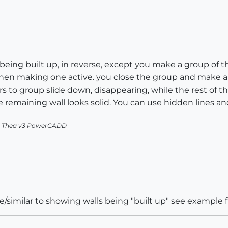
s being built up, in reverse, except you make a group of 
 Then making one active. you close the group and make 
 to group slide down, disappearing, while the rest of the 
 remaining wall looks solid. You can use hidden lines and
v2 Thea v3 PowerCADD
e/similar to showing walls being "built up" see example f