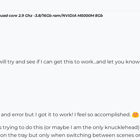
 Quad core 2.9 Ghz -3.8/16Gb ram/NVIDIA M5000M 8Gb
ill try and see if I can get this to work...and let you know
al and error but I got it to work! I feel so accomplished.
s trying to do this (or maybe I am the only knucklehead
n the tray but only when switching between scenes on