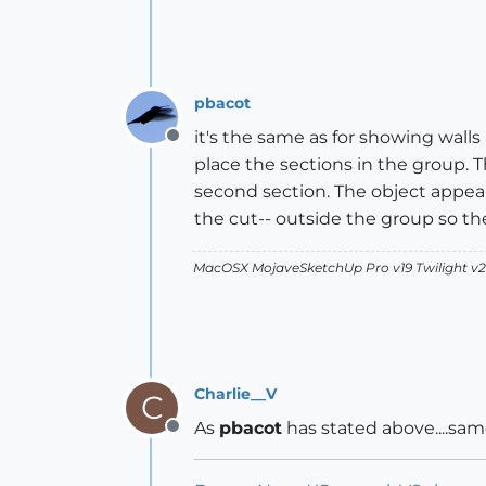
pbacot
it's the same as for showing wall
Offline
place the sections in the group.
second section. The object appears
the cut-- outside the group so the
MacOSX MojaveSketchUp Pro v19 Twilight 
Charlie__V
C
As
pbacot
has stated above....sam
Offline