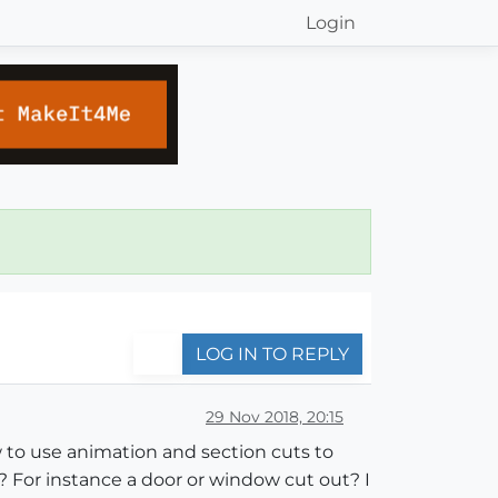
Login
LOG IN TO REPLY
29 Nov 2018, 20:15
w to use animation and section cuts to
? For instance a door or window cut out? I