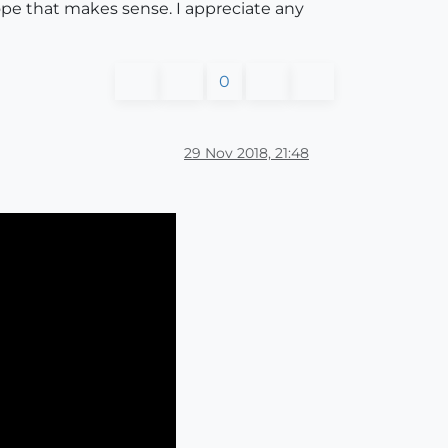
hope that makes sense. I appreciate any
0
29 Nov 2018, 21:48