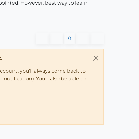
pointed. However, best way to learn!
0
.
account, you'll always come back to
notification). You'll also be able to