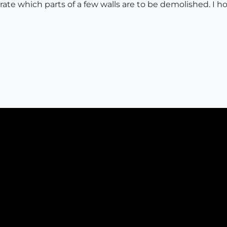
rate which parts of a few walls are to be demolished. I 