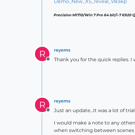
Demo_New_XS_reveal_V8.skp
Precision M1710/Win 7 Pro 64 bit/i-7 6920
reyems
R
Thank you for the quick replies. I w
Offline
reyems
R
Just an update...It was a lot of tri
Offline
I would make a note to any other
when switching between scenes o