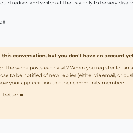
ould redraw and switch at the tray only to be very disap
p!!
in this conversation, but you don't have an account yet
ugh the same posts each visit? When you register for an 
 to be notified of new replies (either via email, or push 
how your appreciation to other community members.
n better 💗