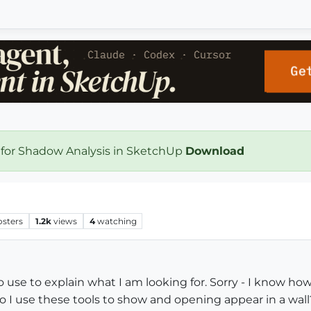
 for Shadow Analysis in SketchUp
Download
osters
1.2k
views
4
watching
o use to explain what I am looking for. Sorry - I know ho
o I use these tools to show and opening appear in a wall