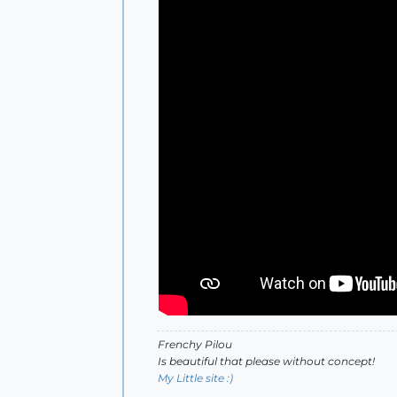
Frenchy Pilou
Is beautiful that please without concept!
My Little site :)