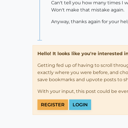
Can't tell you how many times I w
Won't make that mistake again.
Anyway, thanks again for your hel
Hello! It looks like you're interested 
Getting fed up of having to scroll thro
exactly where you were before, and choose
save bookmarks and upvote posts to s
With your input, this post could be eve
REGISTER
LOGIN