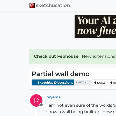
sketchucation
Check out Febhouse
| New extensions
Partial wall demo
SketchUp Discussions
6
posts
4
p
SKETCHUP
reyems
R
I am not even sure of the words t
Offline
show a wall being built up. How d