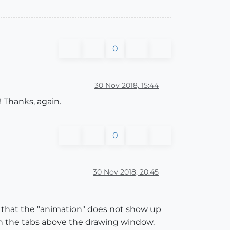
0
30 Nov 2018, 15:44
! Thanks, again.
0
30 Nov 2018, 20:45
) that the "animation" does not show up
 the tabs above the drawing window.