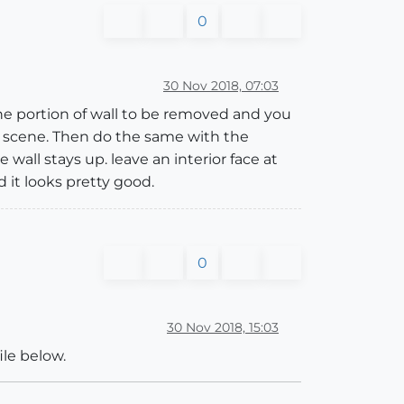
0
30 Nov 2018, 07:03
the portion of wall to be removed and you
a scene. Then do the same with the
wall stays up. leave an interior face at
 it looks pretty good.
0
30 Nov 2018, 15:03
ile below.