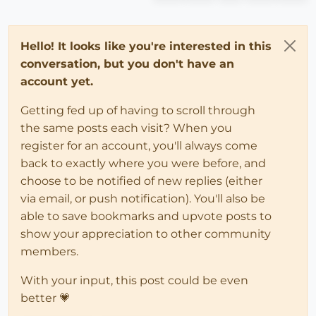
Hello! It looks like you're interested in this
conversation, but you don't have an
account yet.
Getting fed up of having to scroll through
the same posts each visit? When you
register for an account, you'll always come
back to exactly where you were before, and
choose to be notified of new replies (either
via email, or push notification). You'll also be
able to save bookmarks and upvote posts to
show your appreciation to other community
members.
With your input, this post could be even
better 💗