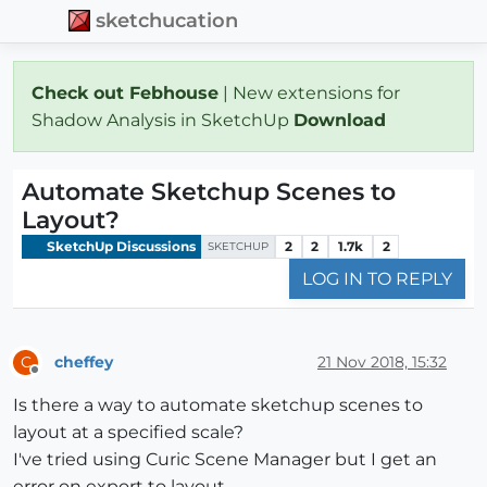
sketchucation
Check out Febhouse
| New extensions for
Shadow Analysis in SketchUp
Download
Automate Sketchup Scenes to
Layout?
SketchUp Discussions
2
2
1.7k
2
SKETCHUP
LOG IN TO REPLY
cheffey
21 Nov 2018, 15:32
C
Offline
Is there a way to automate sketchup scenes to
layout at a specified scale?
I've tried using Curic Scene Manager but I get an
error on export to layout.