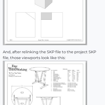
And, after relinking the SKP file to the project SKP
file, those viewports look like this: