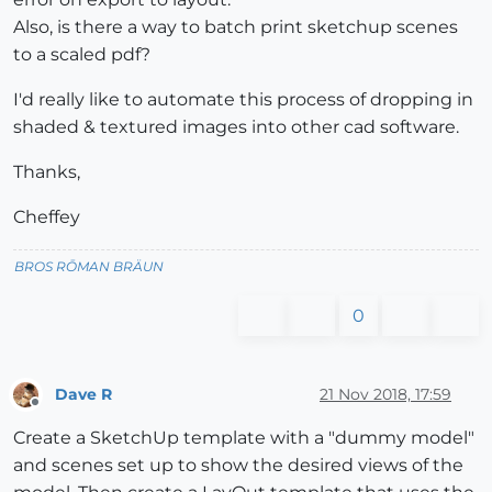
Also, is there a way to batch print sketchup scenes
to a scaled pdf?
I'd really like to automate this process of dropping in
shaded & textured images into other cad software.
Thanks,
Cheffey
BROS RŌMAN BRÄUN
0
Dave R
21 Nov 2018, 17:59
Offline
Create a SketchUp template with a "dummy model"
and scenes set up to show the desired views of the