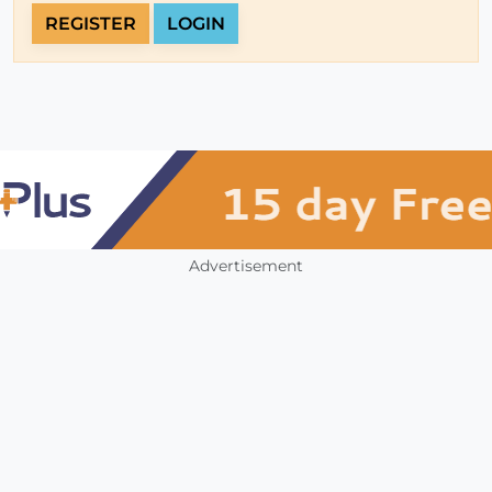
REGISTER
LOGIN
Advertisement