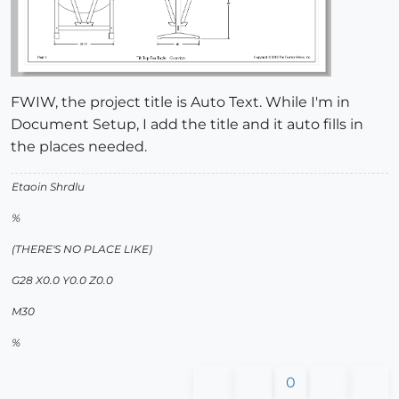
FWIW, the project title is Auto Text. While I'm in
Document Setup, I add the title and it auto fills in
the places needed.
Etaoin Shrdlu
%
(THERE'S NO PLACE LIKE)
G28 X0.0 Y0.0 Z0.0
M30
%
0