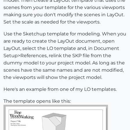
model. Then create a LayOut template that uses the
scenes from your template for the various viewports
making sure you don't modify the scenes in LayOut.
Set the scale as needed for the viewports.
Use the Sketchup template for modeling. When you
are ready to create the LayOut document, open
LayOut, select the LO template and, in Document
Setup>References, relink the SKP file from the
dummy model to your project model. As long as the
scenes have the same names and are not modified,
the viewports will show the project model.
Here's an example from one of my LO templates.
The template opens like this: