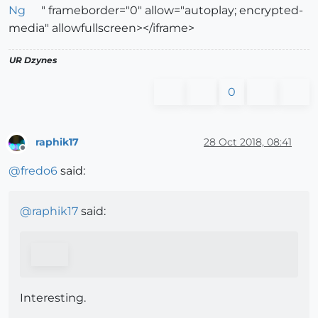
Ng
" frameborder="0" allow="autoplay; encrypted-
media" allowfullscreen></iframe>
UR Dzynes
0
raphik17
28 Oct 2018, 08:41
Offline
@
fredo6
said:
@
raphik17
said:
Interesting.