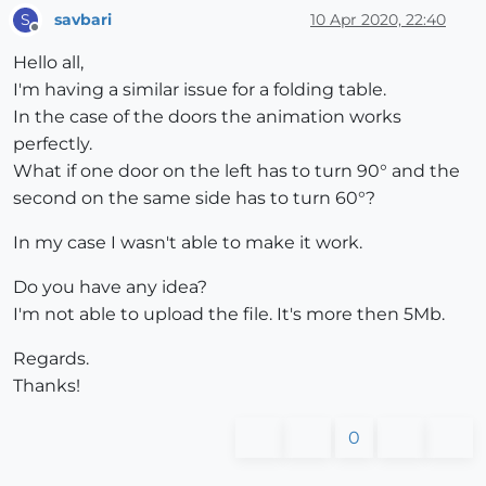
savbari
10 Apr 2020, 22:40
S
Offline
Hello all,
I'm having a similar issue for a folding table.
In the case of the doors the animation works
perfectly.
What if one door on the left has to turn 90° and the
second on the same side has to turn 60°?
In my case I wasn't able to make it work.
Do you have any idea?
I'm not able to upload the file. It's more then 5Mb.
Regards.
Thanks!
0