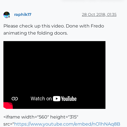
raphik17
28 Oct 2018, 01:35
Offline
Please check up this video. Done with Fredo
animating the folding doors.
<iframe width="560" height="315"
src="
https://www.youtube.com/embed/nO1hNAq8B