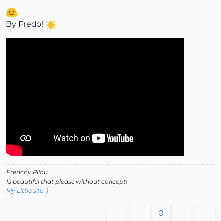
By Fredo!
Frenchy Pilou
Is beautiful that please without concept!
My Little site :)
0