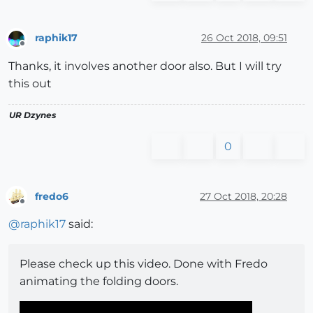
raphik17
26 Oct 2018, 09:51
Offline
Thanks, it involves another door also. But I will try
this out
UR Dzynes
0
fredo6
27 Oct 2018, 20:28
Offline
@
raphik17
said:
Please check up this video. Done with Fredo
animating the folding doors.