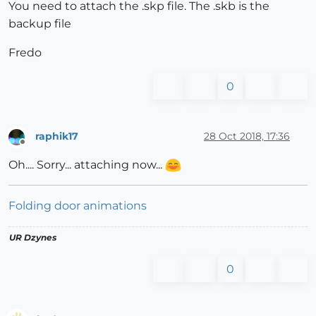
You need to attach the .skp file. The .skb is the
backup file
Fredo
0
raphik17
28 Oct 2018, 17:36
Offline
Oh.... Sorry... attaching now...
Folding door animations
UR Dzynes
0