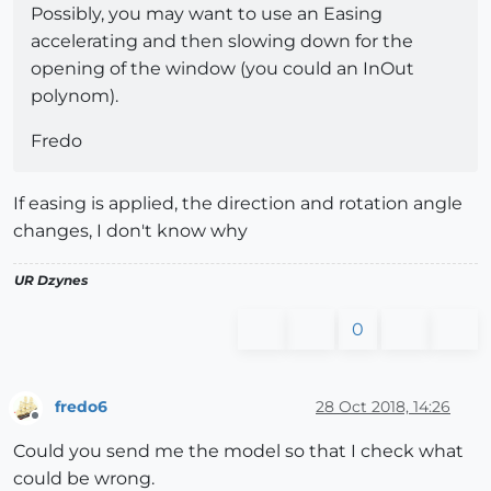
Possibly, you may want to use an Easing
accelerating and then slowing down for the
opening of the window (you could an InOut
polynom).
Fredo
If easing is applied, the direction and rotation angle
changes, I don't know why
UR Dzynes
0
fredo6
28 Oct 2018, 14:26
Offline
Could you send me the model so that I check what
could be wrong.