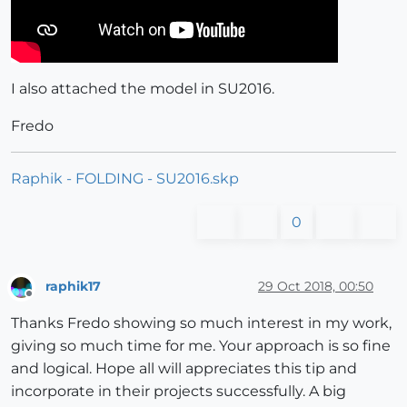
I also attached the model in SU2016.
Fredo
Raphik - FOLDING - SU2016.skp
0
raphik17
29 Oct 2018, 00:50
Offline
Thanks Fredo showing so much interest in my work,
giving so much time for me. Your approach is so fine
and logical. Hope all will appreciates this tip and
incorporate in their projects successfully. A big