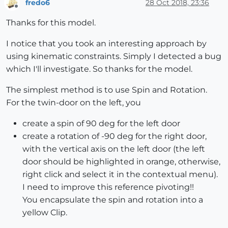
fredo6
28 Oct 2018, 23:36
Offline
Thanks for this model.
I notice that you took an interesting approach by
using kinematic constraints. Simply I detected a bug
which I'll investigate. So thanks for the model.
The simplest method is to use Spin and Rotation.
For the twin-door on the left, you
create a spin of 90 deg for the left door
create a rotation of -90 deg for the right door,
with the vertical axis on the left door (the left
door should be highlighted in orange, otherwise,
right click and select it in the contextual menu).
I need to improve this reference pivoting!!
You encapsulate the spin and rotation into a
yellow Clip.