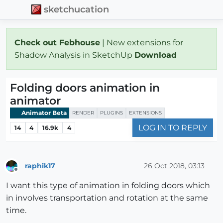
sketchucation
Check out Febhouse
| New extensions for
Shadow Analysis in SketchUp
Download
Folding doors animation in
animator
Animator Beta
RENDER
PLUGINS
EXTENSIONS
LOG IN TO REPLY
14
4
16.9k
4
raphik17
26 Oct 2018, 03:13
Offline
I want this type of animation in folding doors which
in involves transportation and rotation at the same
time.