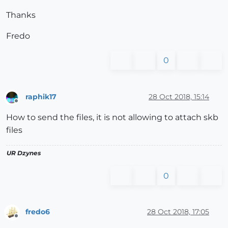
Thanks
Fredo
0
raphik17
28 Oct 2018, 15:14
Offline
How to send the files, it is not allowing to attach skb
files
UR Dzynes
0
fredo6
28 Oct 2018, 17:05
Offline