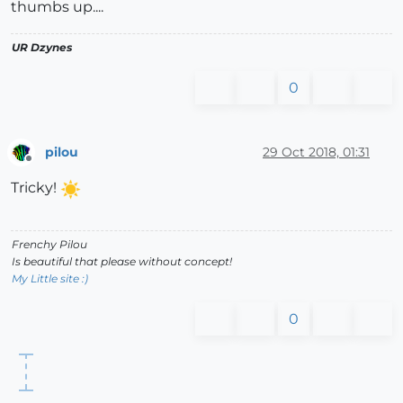
thumbs up....
UR Dzynes
0
pilou
29 Oct 2018, 01:31
Offline
Tricky!
Frenchy Pilou
Is beautiful that please without concept!
My Little site :)
0