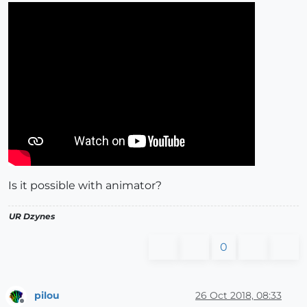
Is it possible with animator?
UR Dzynes
0
pilou
26 Oct 2018, 08:33
Offline