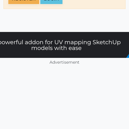
Advertisement