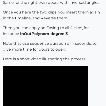
Same for the right twin doors, with inversed angles
Once you have the two clips, you insert them again
in the timeline, and Reverse them.
Then you can apply an Easing to all 4 clips, for
instance
InOutPolynom degree 3
.
Note that use sequence duration of 4 seconds, to
give more time for doors to open.
Here is a short video illustrating the process.