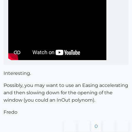
Interesting.
Possibly, you may want to use an Easing accelerating
and then slowing down for the opening of the
window (you could an InOut polynom).
Fredo
0