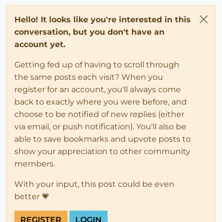
Hello! It looks like you're interested in this
conversation, but you don't have an
account yet.
Getting fed up of having to scroll through
the same posts each visit? When you
register for an account, you'll always come
back to exactly where you were before, and
choose to be notified of new replies (either
via email, or push notification). You'll also be
able to save bookmarks and upvote posts to
show your appreciation to other community
members.
With your input, this post could be even
better 💗
REGISTER
LOGIN