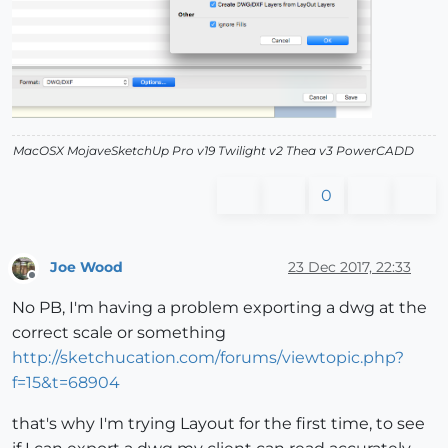
MacOSX MojaveSketchUp Pro v19 Twilight v2 Thea v3 PowerCADD
0
Joe Wood
23 Dec 2017, 22:33
Offline
No PB, I'm having a problem exporting a dwg at the
correct scale or something
http://sketchucation.com/forums/viewtopic.php?
f=15&t=68904
that's why I'm trying Layout for the first time, to see