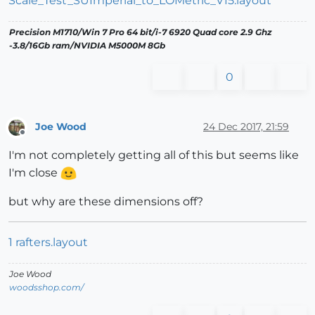
Scale_Test_SUImperial_to_LOMetric_V15.layout
Precision M1710/Win 7 Pro 64 bit/i-7 6920 Quad core 2.9 Ghz
-3.8/16Gb ram/NVIDIA M5000M 8Gb
0
Joe Wood
24 Dec 2017, 21:59
Offline
I'm not completely getting all of this but seems like
I'm close
but why are these dimensions off?
1 rafters.layout
Joe Wood
woodsshop.com/