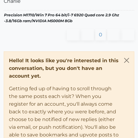
Charlie
Precision M1710/Win 7 Pro 64 bit/i-7 6920 Quad core 2.9 Ghz
-3.8/16Gb ram/NVIDIA M5000M 8Gb
0
Hello! It looks like you're interested in this
conversation, but you don't have an
account yet.
Getting fed up of having to scroll through
the same posts each visit? When you
register for an account, you'll always come
back to exactly where you were before, and
choose to be notified of new replies (either
via email, or push notification). You'll also be
able to save bookmarks and upvote posts to