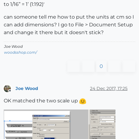
to 1/16” = 1’ (1:192)'
can someone tell me how to put the units at cm so I
can add dimensions? I go to File > Document Setup
and change it there but it doesn't stick?
Joe Wood
woodsshop.com/
0
Joe Wood
24 Dec 2017, 17:25
Offline
OK matched the two scale up