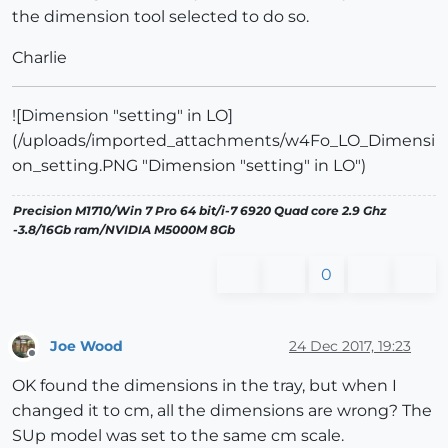
the dimension tool selected to do so.
Charlie
![Dimension "setting" in LO]
(/uploads/imported_attachments/w4Fo_LO_Dimensi
on_setting.PNG "Dimension "setting" in LO")
Precision M1710/Win 7 Pro 64 bit/i-7 6920 Quad core 2.9 Ghz
-3.8/16Gb ram/NVIDIA M5000M 8Gb
0
Joe Wood
24 Dec 2017, 19:23
Offline
OK found the dimensions in the tray, but when I
changed it to cm, all the dimensions are wrong? The
SUp model was set to the same cm scale.