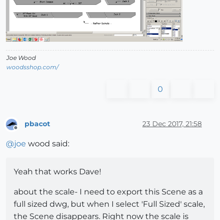
Joe Wood
woodsshop.com/
0
pbacot
23 Dec 2017, 21:58
Offline
@
joe
wood said:
Yeah that works Dave!
about the scale- I need to export this Scene as a
full sized dwg, but when I select 'Full Sized' scale,
the Scene disappears. Right now the scale is