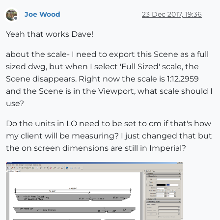
Joe Wood
23 Dec 2017, 19:36
Offline
Yeah that works Dave!
about the scale- I need to export this Scene as a full
sized dwg, but when I select 'Full Sized' scale, the
Scene disappears. Right now the scale is 1:12.2959
and the Scene is in the Viewport, what scale should I
use?
Do the units in LO need to be set to cm if that's how
my client will be measuring? I just changed that but
the on screen dimensions are still in Imperial?