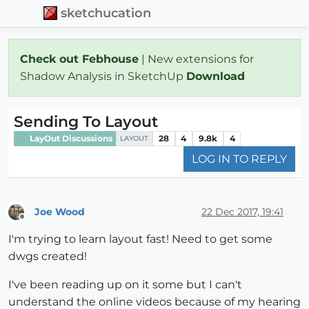
sketchucation
Check out Febhouse
| New extensions for
Shadow Analysis in SketchUp
Download
Sending To Layout
LayOut Discussions
28
4
9.8k
4
LAYOUT
LOG IN TO REPLY
Joe Wood
22 Dec 2017, 19:41
Offline
I'm trying to learn layout fast! Need to get some
dwgs created!
I've been reading up on it some but I can't
understand the online videos because of my hearing