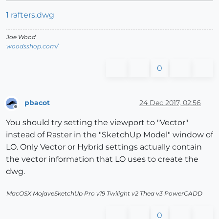
1 rafters.dwg
Joe Wood
woodsshop.com/
0
pbacot
24 Dec 2017, 02:56
Offline
You should try setting the viewport to "Vector"
instead of Raster in the "SketchUp Model" window of
LO. Only Vector or Hybrid settings actually contain
the vector information that LO uses to create the
dwg.
MacOSX MojaveSketchUp Pro v19 Twilight v2 Thea v3 PowerCADD
0