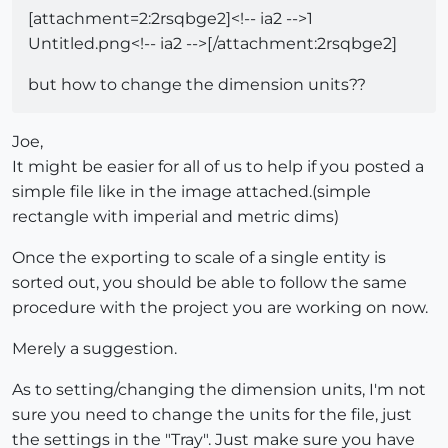
[attachment=2:2rsqbge2]<!-- ia2 -->1
Untitled.png<!-- ia2 -->[/attachment:2rsqbge2]
but how to change the dimension units??
Joe,
It might be easier for all of us to help if you posted a
simple file like in the image attached.(simple
rectangle with imperial and metric dims)
Once the exporting to scale of a single entity is
sorted out, you should be able to follow the same
procedure with the project you are working on now.
Merely a suggestion.
As to setting/changing the dimension units, I'm not
sure you need to change the units for the file, just
the settings in the "Tray". Just make sure you have