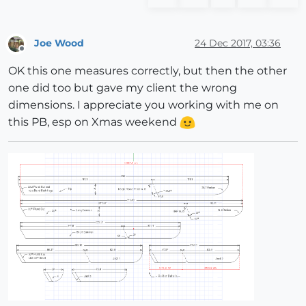
Joe Wood
24 Dec 2017, 03:36
Offline
OK this one measures correctly, but then the other
one did too but gave my client the wrong
dimensions. I appreciate you working with me on
this PB, esp on Xmas weekend