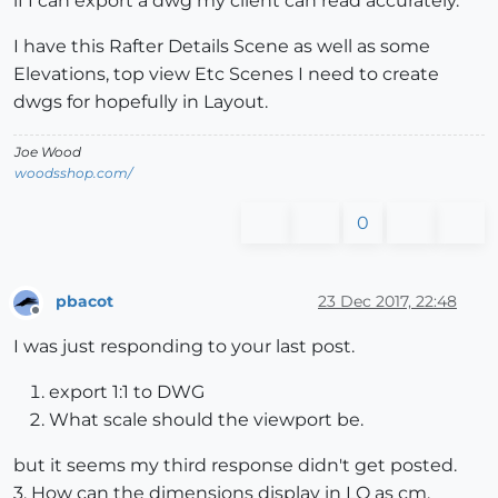
if I can export a dwg my client can read accurately.
I have this Rafter Details Scene as well as some
Elevations, top view Etc Scenes I need to create
dwgs for hopefully in Layout.
Joe Wood
woodsshop.com/
0
pbacot
23 Dec 2017, 22:48
Offline
I was just responding to your last post.
export 1:1 to DWG
What scale should the viewport be.
but it seems my third response didn't get posted.
3. How can the dimensions display in LO as cm.