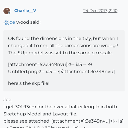
Charlie__V
24 Dec 2017, 21:10
C
Offline
@
joe
wood said:
OK found the dimensions in the tray, but when I
changed it to cm, all the dimensions are wrong?
The SUp model was set to the same cm scale.
[attachment=5:3e349nvu]<!-- ia5 -->9
Untitled.png<!-- ia5 -->[/attachment:3e349nvu]
here's the skp file!
Joe,
I get 301.93cm for the over all rafter length in both
Sketchup Model and Layout file.
please see attached. [attachment=1:3e349nvu]<!-- ia1