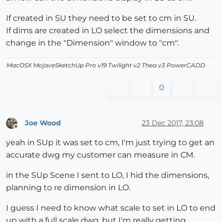
If created in SU they need to be set to cm in SU.
If dims are created in LO select the dimensions and
change in the "Dimension" window to "cm".
MacOSX MojaveSketchUp Pro v19 Twilight v2 Thea v3 PowerCADD
0
Joe Wood
23 Dec 2017, 23:08
Offline
yeah in SUp it was set to cm, I'm just trying to get an
accurate dwg my customer can measure in CM.
in the SUp Scene I sent to LO, I hid the dimensions,
planning to re dimension in LO.
I guess I need to know what scale to set in LO to end
up with a full scale dwg, but I'm really getting