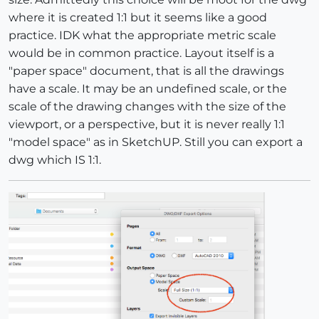
where it is created 1:1 but it seems like a good
practice. IDK what the appropriate metric scale
would be in common practice. Layout itself is a
"paper space" document, that is all the drawings
have a scale. It may be an undefined scale, or the
scale of the drawing changes with the size of the
viewport, or a perspective, but it is never really 1:1
"model space" as in SketchUP. Still you can export a
dwg which IS 1:1.