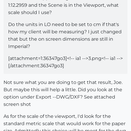
1:12.2959 and the Scene is in the Viewport, what
scale should I use?
Do the units in LO need to be set to cm if that's
how my client will be measuring? I just changed
that but the on screen dimensions are still in
Imperial?
[attachment=1:36347go3]<!-- ia1 -->3.png<!-- ia1 -->
[/attachment:36347go3]
Not sure what you are doing to get that result, Joe.
But maybe this will help a little. Did you look at the
option under Export --DWG/DXF? See attached
screen shot
As for the scale of the viewport, I'd look for the
standard metric scale that would work for the paper
size. Admittedly this choice will be moot for the dwg