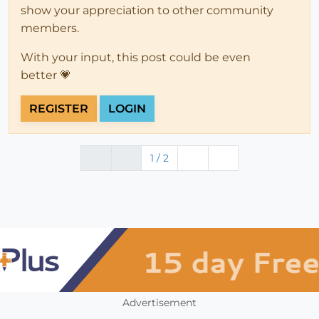
show your appreciation to other community
members.
With your input, this post could be even
better 💗
REGISTER
LOGIN
1 / 2
Advertisement