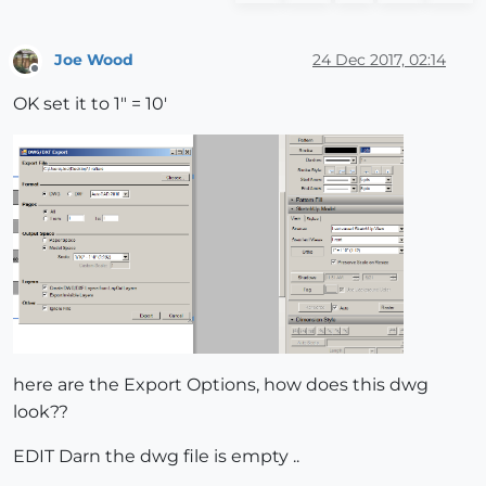
Joe Wood
24 Dec 2017, 02:14
Offline
OK set it to 1" = 10'
here are the Export Options, how does this dwg
look??
EDIT Darn the dwg file is empty ..