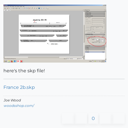
here's the skp file!
France 2b.skp
Joe Wood
woodsshop.com/
0