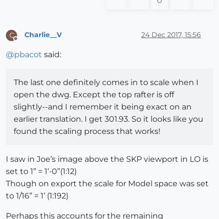
0
Charlie__V
24 Dec 2017, 15:56
C
Offline
@
pbacot
said:
The last one definitely comes in to scale when I
open the dwg. Except the top rafter is off
slightly--and I remember it being exact on an
earlier translation. I get 301.93. So it looks like you
found the scaling process that works!
I saw in Joe’s image above the SKP viewport in LO is
set to 1” = 1’-0”(1:12)
Though on export the scale for Model space was set
to 1/16” = 1’ (1:192)
Perhaps this accounts for the remaining