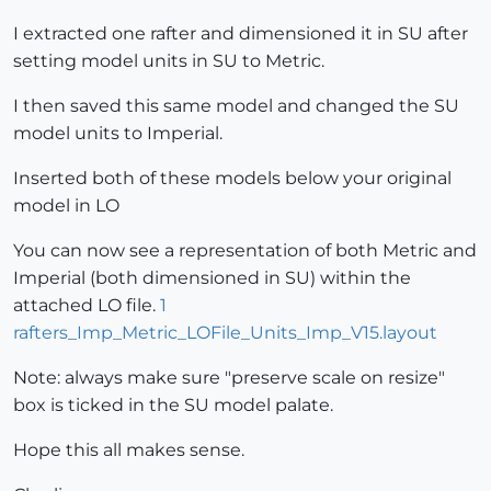
I extracted one rafter and dimensioned it in SU after
setting model units in SU to Metric.
I then saved this same model and changed the SU
model units to Imperial.
Inserted both of these models below your original
model in LO
You can now see a representation of both Metric and
Imperial (both dimensioned in SU) within the
attached LO file.
1
rafters_Imp_Metric_LOFile_Units_Imp_V15.layout
Note: always make sure "preserve scale on resize"
box is ticked in the SU model palate.
Hope this all makes sense.