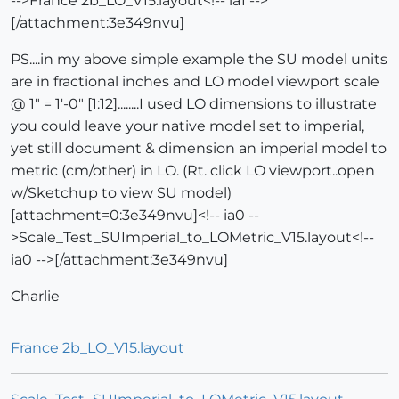
-->France 2b_LO_V15.layout<!-- ia1 -->
[/attachment:3e349nvu]
PS....in my above simple example the SU model units
are in fractional inches and LO model viewport scale
@ 1" = 1'-0" [1:12]........I used LO dimensions to illustrate
you could leave your native model set to imperial,
yet still document & dimension an imperial model to
metric (cm/other) in LO. (Rt. click LO viewport..open
w/Sketchup to view SU model)
[attachment=0:3e349nvu]<!-- ia0 --
>Scale_Test_SUImperial_to_LOMetric_V15.layout<!--
ia0 -->[/attachment:3e349nvu]
Charlie
France 2b_LO_V15.layout