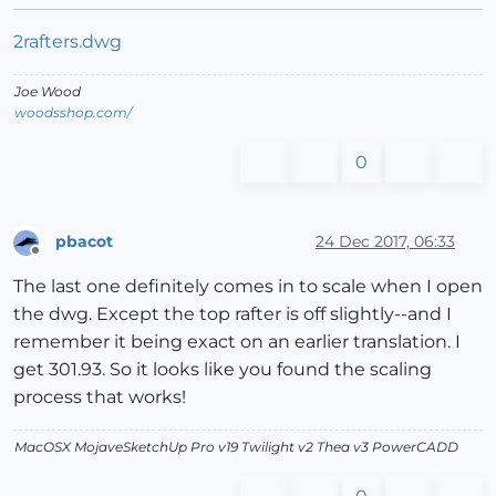
2rafters.dwg
Joe Wood
woodsshop.com/
0
pbacot
24 Dec 2017, 06:33
Offline
The last one definitely comes in to scale when I open
the dwg. Except the top rafter is off slightly--and I
remember it being exact on an earlier translation. I
get 301.93. So it looks like you found the scaling
process that works!
MacOSX MojaveSketchUp Pro v19 Twilight v2 Thea v3 PowerCADD