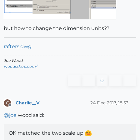
but how to change the dimension units??
rafters.dwg
Joe Wood
woodsshop.com/
0
Charlie__V
24 Dec 2017, 18:53
C
Offline
@
joe
wood said:
OK matched the two scale up