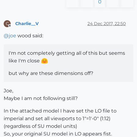
0
Charlie__V
24 Dec 2017, 22:50
C
Offline
@
joe
wood said:
I'm not completely getting all of this but seems
like I'm close
but why are these dimensions off?
Joe,
Maybe I am not following still?
In the attached model I have set the LO file to
imperial and set all viewports to 1"=1'-0" (1:12)
(regardless of SU model units)
So, your original SU model in LO appears fist.