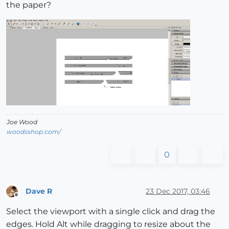
the paper?
Joe Wood
woodsshop.com/
0
Dave R
23 Dec 2017, 03:46
Offline
Select the viewport with a single click and drag the
edges. Hold Alt while dragging to resize about the