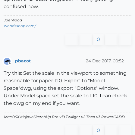
confused now.
Joe Wood
woodsshop.com/
0
pbacot
24 Dec 2017, 00:52
Offline
Try this: Set the scale in the viewport to something
reasonable for paper 1:10. Export to "Model
Space"dwg, using the export "Options" window.
Under Model space set the scale to 1:10. I can check
the dwg on my end if you want.
MacOSX MojaveSketchUp Pro v19 Twilight v2 Thea v3 PowerCADD
0