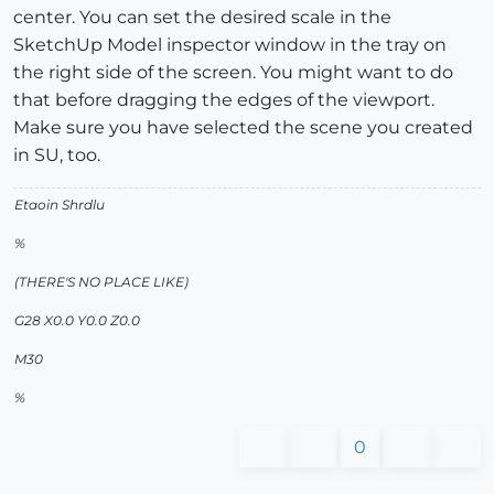
center. You can set the desired scale in the
SketchUp Model inspector window in the tray on
the right side of the screen. You might want to do
that before dragging the edges of the viewport.
Make sure you have selected the scene you created
in SU, too.
Etaoin Shrdlu
%
(THERE'S NO PLACE LIKE)
G28 X0.0 Y0.0 Z0.0
M30
%
0