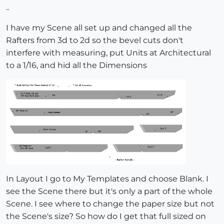
..
I have my Scene all set up and changed all the
Rafters from 3d to 2d so the bevel cuts don't
interfere with measuring, put Units at Architectural
to a 1/16, and hid all the Dimensions
In Layout I go to My Templates and choose Blank. I
see the Scene there but it's only a part of the whole
Scene. I see where to change the paper size but not
the Scene's size? So how do I get that full sized on