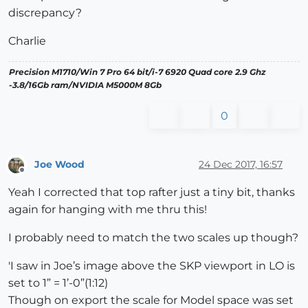
discrepancy?
Charlie
Precision M1710/Win 7 Pro 64 bit/i-7 6920 Quad core 2.9 Ghz
-3.8/16Gb ram/NVIDIA M5000M 8Gb
0
Joe Wood
24 Dec 2017, 16:57
Offline
Yeah I corrected that top rafter just a tiny bit, thanks
again for hanging with me thru this!
I probably need to match the two scales up though?
'I saw in Joe’s image above the SKP viewport in LO is
set to 1” = 1’-0”(1:12)
Though on export the scale for Model space was set