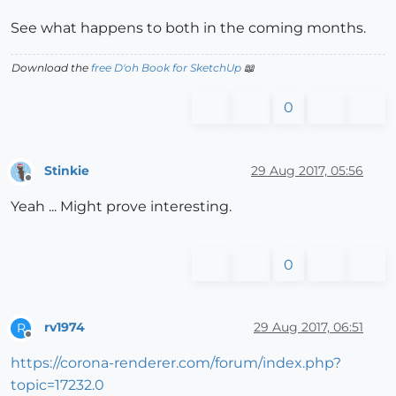
See what happens to both in the coming months.
Download the
free D'oh Book for SketchUp
📖
0
Stinkie
29 Aug 2017, 05:56
Offline
Yeah ... Might prove interesting.
0
rv1974
29 Aug 2017, 06:51
R
Offline
https://corona-renderer.com/forum/index.php?
topic=17232.0