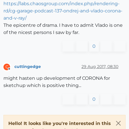
https://labs.chaosgroup.com/index.php/rendering-
rd/cg-garage-podcast-137-ondrej-and-vlado-corona-
and-v-ray/
The epicentre of drama. I have to admit Vlado is one
of the nicest persons I saw by far.
0
cuttingedge
29 Aug 2017, 08:30
C
Offline
might hasten up development of CORONA for
sketchup which is positive thing...
0
Hello! It looks like you're interested in this