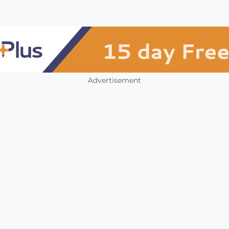
Advertisement