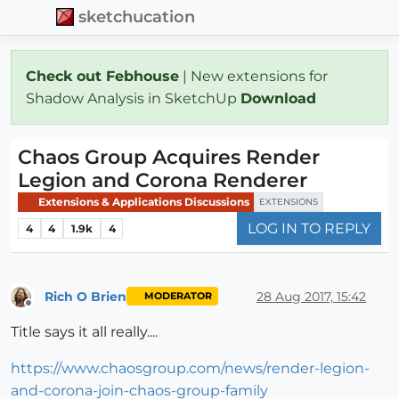
sketchucation
Check out Febhouse
| New extensions for
Shadow Analysis in SketchUp
Download
Chaos Group Acquires Render
Legion and Corona Renderer
Extensions & Applications Discussions
EXTENSIONS
LOG IN TO REPLY
4
4
1.9k
4
Rich O Brien
28 Aug 2017, 15:42
MODERATOR
Offline
Title says it all really....
https://www.chaosgroup.com/news/render-legion-
and-corona-join-chaos-group-family