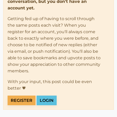
conversation, but you don't have an
account yet.
Getting fed up of having to scroll through
the same posts each visit? When you
register for an account, you'll always come
back to exactly where you were before, and
choose to be notified of new replies (either
via email, or push notification). You'll also be
able to save bookmarks and upvote posts to
show your appreciation to other community
members.
With your input, this post could be even
better 💗
REGISTER
LOGIN