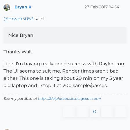
Bryan K
27 Feb 2017, 14:54
Offline
@
mwm5053
said:
Nice Bryan
Thanks Walt.
I feel I'm having really good success with Raylectron.
The UI seems to suit me. Render times aren't bad
either. This one is taking about 20 min on my 5 year
old laptop and I stop it at 200 sample/passes.
See my portfolio at
https://delphiscousin.blogspot.com/
0