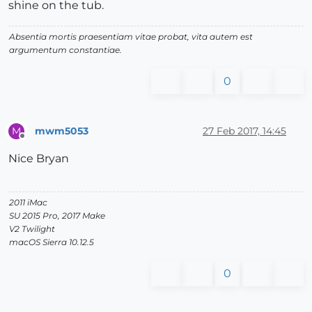
shine on the tub.
Absentia mortis praesentiam vitae probat, vita autem est
argumentum constantiae.
0
mwm5053
27 Feb 2017, 14:45
M
Offline
Nice Bryan
2011 iMac
SU 2015 Pro, 2017 Make
V2 Twilight
macOS Sierra 10.12.5
0