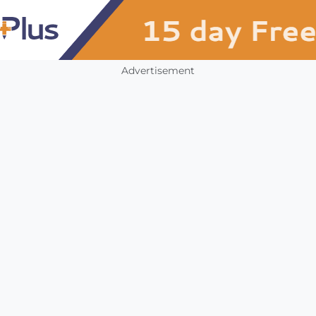
Advertisement