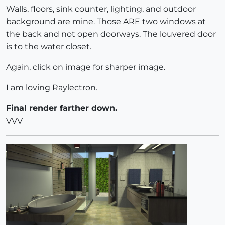
Walls, floors, sink counter, lighting, and outdoor
background are mine. Those ARE two windows at
the back and not open doorways. The louvered door
is to the water closet.
Again, click on image for sharper image.
I am loving Raylectron.
Final render farther down.
VVV