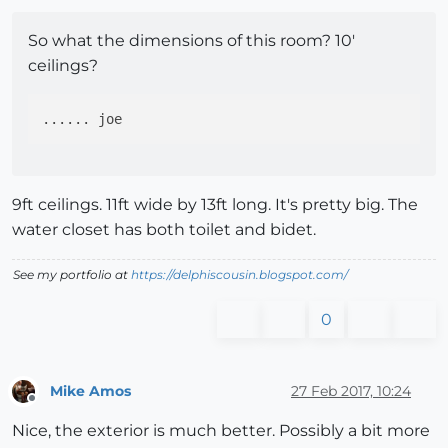
So what the dimensions of this room? 10'
ceilings?
9ft ceilings. 11ft wide by 13ft long. It's pretty big. The
water closet has both toilet and bidet.
See my portfolio at
https://delphiscousin.blogspot.com/
0
Mike Amos
27 Feb 2017, 10:24
Offline
Nice, the exterior is much better. Possibly a bit more