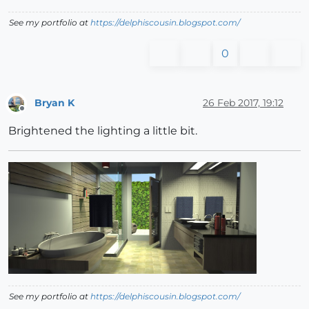
See my portfolio at
https://delphiscousin.blogspot.com/
0
Bryan K
26 Feb 2017, 19:12
Offline
Brightened the lighting a little bit.
See my portfolio at
https://delphiscousin.blogspot.com/