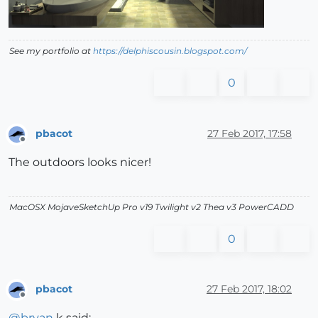
See my portfolio at
https://delphiscousin.blogspot.com/
0
pbacot
27 Feb 2017, 17:58
Offline
The outdoors looks nicer!
MacOSX MojaveSketchUp Pro v19 Twilight v2 Thea v3 PowerCADD
0
pbacot
27 Feb 2017, 18:02
Offline
@
bryan
k said: