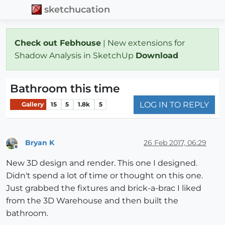
sketchucation
Check out Febhouse
| New extensions for
Shadow Analysis in SketchUp
Download
Bathroom this time
LOG IN TO REPLY
Gallery
15
5
1.8k
5
Bryan K
26 Feb 2017, 06:29
Offline
New 3D design and render. This one I designed.
Didn't spend a lot of time or thought on this one.
Just grabbed the fixtures and brick-a-brac I liked
from the 3D Warehouse and then built the
bathroom.