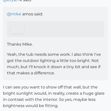
@
mike
amos said:
Thanks Mike.
Yeah, the tub needs some work. I also think I've
got the outdoor lighting a little too bright. Not
much, but I'll knock it down a tiny bit and see if
that makes a difference.
I can see you want to show off that wall, but the
bright sunlight would, in reality, create a huge glare
in contrast with the interior. So yes, maybe less
brightness would be fitting.