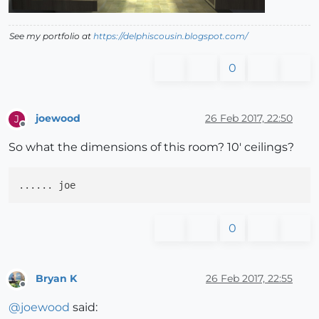
See my portfolio at
https://delphiscousin.blogspot.com/
0
joewood
26 Feb 2017, 22:50
J
Offline
So what the dimensions of this room? 10' ceilings?
0
Bryan K
26 Feb 2017, 22:55
Offline
@
joewood
said: