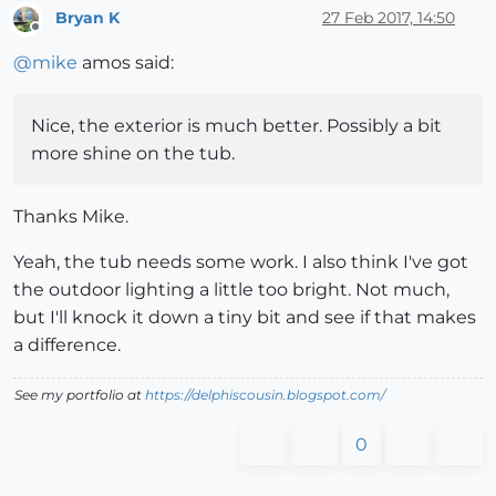
Bryan K
27 Feb 2017, 14:50
Offline
@
mike
amos said:
Nice, the exterior is much better. Possibly a bit
more shine on the tub.
Thanks Mike.
Yeah, the tub needs some work. I also think I've got
the outdoor lighting a little too bright. Not much,
but I'll knock it down a tiny bit and see if that makes
a difference.
See my portfolio at
https://delphiscousin.blogspot.com/
0