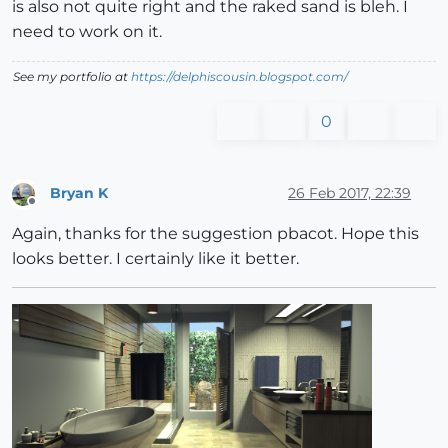
is also not quite right and the raked sand is bleh. I
need to work on it.
See my portfolio at
https://delphiscousin.blogspot.com/
0
Bryan K
26 Feb 2017, 22:39
Offline
Again, thanks for the suggestion pbacot. Hope this
looks better. I certainly like it better.