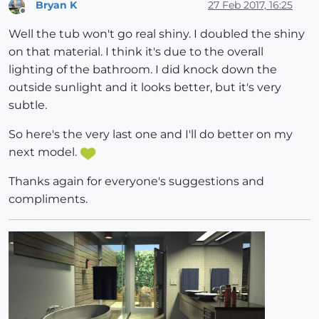
Bryan K
27 Feb 2017, 16:25
Offline
Well the tub won't go real shiny. I doubled the shiny
on that material. I think it's due to the overall
lighting of the bathroom. I did knock down the
outside sunlight and it looks better, but it's very
subtle.
So here's the very last one and I'll do better on my
next model.
Thanks again for everyone's suggestions and
compliments.