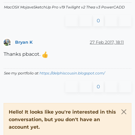
MacOSX MojaveSketchUp Pro v19 Twilight v2 Thea v3 PowerCADD
0
Bryan K
27 Feb 2017, 18:11
Offline
Thanks pbacot.
See my portfolio at
https://delphiscousin.blogspot.com/
0
Hello! It looks like you're interested in this
conversation, but you don't have an
account yet.