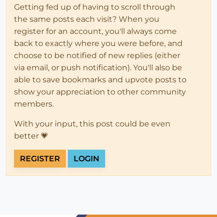
Getting fed up of having to scroll through
the same posts each visit? When you
register for an account, you'll always come
back to exactly where you were before, and
choose to be notified of new replies (either
via email, or push notification). You'll also be
able to save bookmarks and upvote posts to
show your appreciation to other community
members.
With your input, this post could be even
better 💗
REGISTER
LOGIN