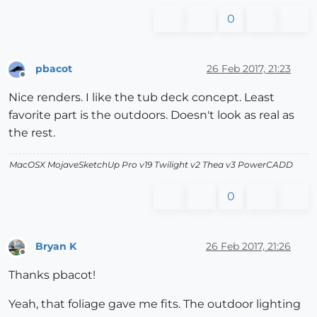
0
pbacot
26 Feb 2017, 21:23
Offline
Nice renders. I like the tub deck concept. Least
favorite part is the outdoors. Doesn't look as real as
the rest.
MacOSX MojaveSketchUp Pro v19 Twilight v2 Thea v3 PowerCADD
0
Bryan K
26 Feb 2017, 21:26
Offline
Thanks pbacot!
Yeah, that foliage gave me fits. The outdoor lighting