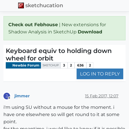
sketchucation
Check out Febhouse
| New extensions for
Shadow Analysis in SketchUp
Download
Keyboard equiv to holding down
wheel for orbit
Newbie Forum
3
2
636
2
SKETCHUP
LOG IN TO REPLY
jimmer
15 Feb 2017, 12:07
J
Offline
i'm using SU without a mouse for the moment. i
have one elsewhere so will get round to it at some
point.
for the meantime, i would like to know if it is possible