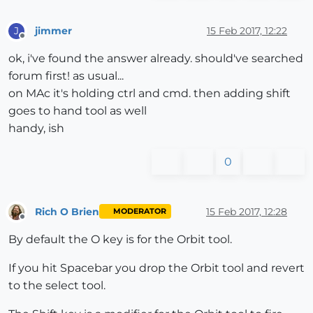
jimmer
15 Feb 2017, 12:22
J
Offline
ok, i've found the answer already. should've searched
forum first! as usual...
on MAc it's holding ctrl and cmd. then adding shift
goes to hand tool as well
handy, ish
0
Rich O Brien
15 Feb 2017, 12:28
MODERATOR
Offline
By default the O key is for the Orbit tool.
If you hit Spacebar you drop the Orbit tool and revert
to the select tool.