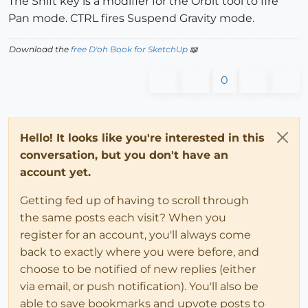
The Shift key is a modifier for the Orbit tool to fire
Pan mode. CTRL fires Suspend Gravity mode.
Download the
free D'oh Book for SketchUp
📖
0
Hello! It looks like you're interested in this
conversation, but you don't have an
account yet.
Getting fed up of having to scroll through
the same posts each visit? When you
register for an account, you'll always come
back to exactly where you were before, and
choose to be notified of new replies (either
via email, or push notification). You'll also be
able to save bookmarks and upvote posts to