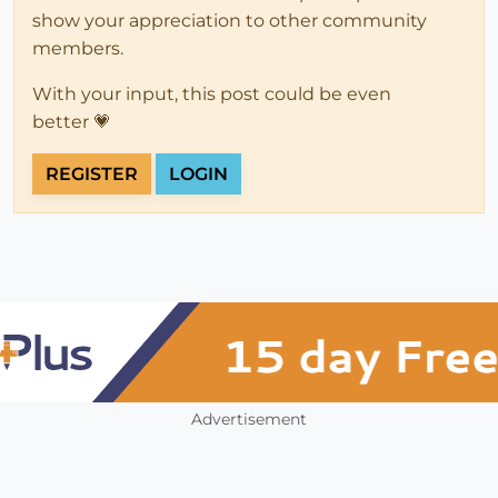
show your appreciation to other community
members.
With your input, this post could be even
better 💗
REGISTER
LOGIN
Advertisement