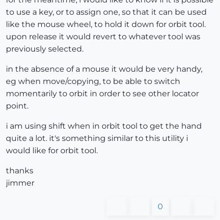
to use a key, or to assign one, so that it can be used
like the mouse wheel, to hold it down for orbit tool.
upon release it would revert to whatever tool was
previously selected.
in the absence of a mouse it would be very handy,
eg when move/copying, to be able to switch
momentarily to orbit in order to see other locator
point.
i am using shift when in orbit tool to get the hand
quite a lot. it's something similar to this utility i
would like for orbit tool.
thanks
jimmer
0