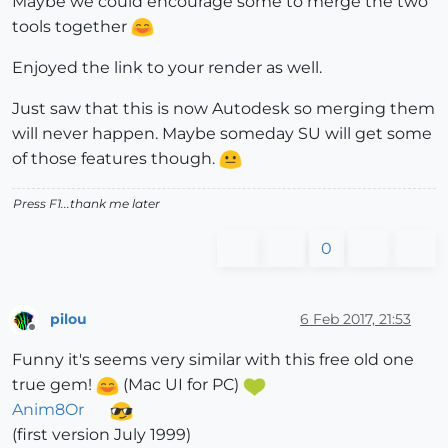
Maybe we could encourage some to merge the two
tools together
Enjoyed the link to your render as well.
Just saw that this is now Autodesk so merging them
will never happen. Maybe someday SU will get some
of those features though.
Press F1...thank me later
0
pilou
6 Feb 2017, 21:53
Offline
Funny it's seems very similar with this free old one
true gem!
(Mac UI for PC)
Anim8Or
(first version July 1999)