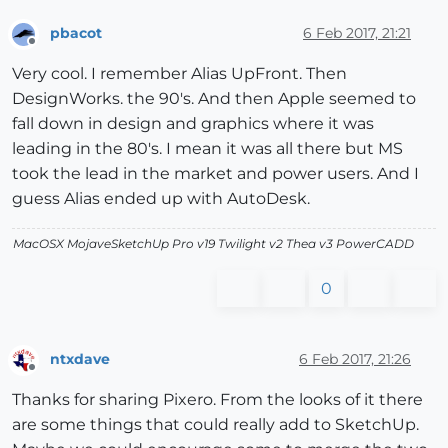
pbacot
6 Feb 2017, 21:21
Offline
Very cool. I remember Alias UpFront. Then
DesignWorks. the 90's. And then Apple seemed to
fall down in design and graphics where it was
leading in the 80's. I mean it was all there but MS
took the lead in the market and power users. And I
guess Alias ended up with AutoDesk.
MacOSX MojaveSketchUp Pro v19 Twilight v2 Thea v3 PowerCADD
0
ntxdave
6 Feb 2017, 21:26
Offline
Thanks for sharing Pixero. From the looks of it there
are some things that could really add to SketchUp.