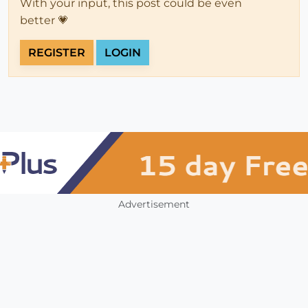
With your input, this post could be even
better 💗
REGISTER
LOGIN
Advertisement