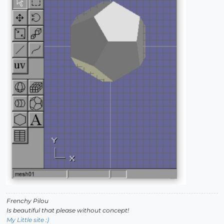
Frenchy Pilou
Is beautiful that please without concept!
My Little site :)