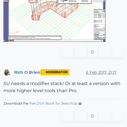
0
Rich O Brien
6 Feb 2017, 21:17
MODERATOR
Offline
SU needs a modifier stack! Or at least a version with
more higher level tools than Pro.
Download the
free D'oh Book for SketchUp
📖
0