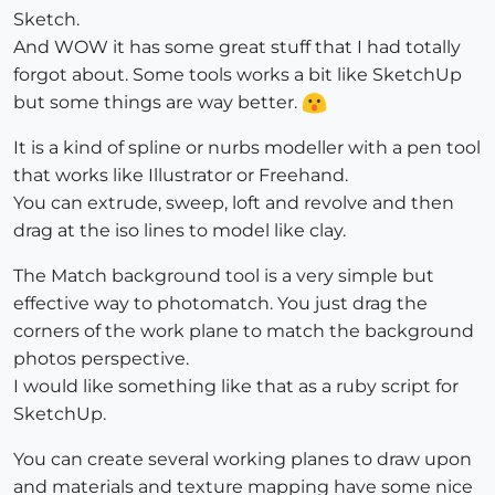
Sketch.
And WOW it has some great stuff that I had totally
forgot about. Some tools works a bit like SketchUp
but some things are way better.
It is a kind of spline or nurbs modeller with a pen tool
that works like Illustrator or Freehand.
You can extrude, sweep, loft and revolve and then
drag at the iso lines to model like clay.
The Match background tool is a very simple but
effective way to photomatch. You just drag the
corners of the work plane to match the background
photos perspective.
I would like something like that as a ruby script for
SketchUp.
You can create several working planes to draw upon
and materials and texture mapping have some nice