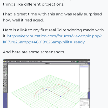
things like different projections.
I had a great time with this and was really surprised
how well it had aged.
Here is a link to my first real 3d rendering made with
it.
http://sketchucation.com/forums/viewtopic.php?
f=179%26amp;t=46019%26amp;hilit=+ready
And here are some screenshots.