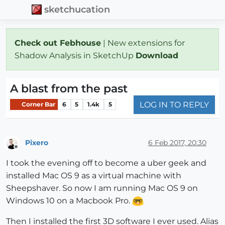
sketchucation
Check out Febhouse
| New extensions for
Shadow Analysis in SketchUp
Download
A blast from the past
LOG IN TO REPLY
Corner Bar
6
5
1.4k
5
Pixero
6 Feb 2017, 20:30
Offline
I took the evening off to become a uber geek and
installed Mac OS 9 as a virtual machine with
Sheepshaver. So now I am running Mac OS 9 on
Windows 10 on a Macbook Pro.
Then I installed the first 3D software I ever used. Alias