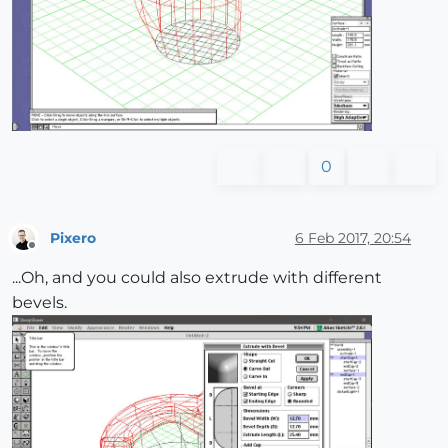
0
Pixero
6 Feb 2017, 20:54
Offline
...Oh, and you could also extrude with different
bevels.