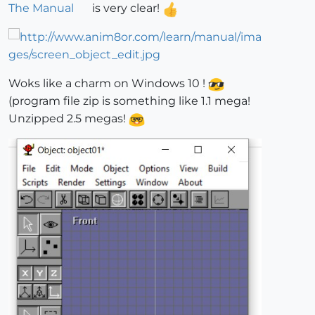
The Manual
is very clear!
Woks like a charm on Windows 10 !
(program file zip is something like 1.1 mega!
Unzipped 2.5 megas!