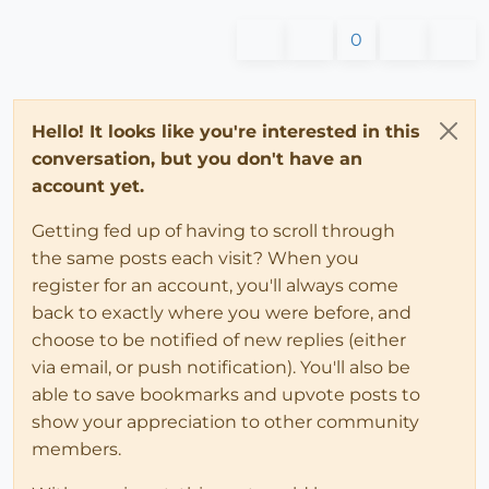
0
Hello! It looks like you're interested in this
conversation, but you don't have an
account yet.
Getting fed up of having to scroll through
the same posts each visit? When you
register for an account, you'll always come
back to exactly where you were before, and
choose to be notified of new replies (either
via email, or push notification). You'll also be
able to save bookmarks and upvote posts to
show your appreciation to other community
members.