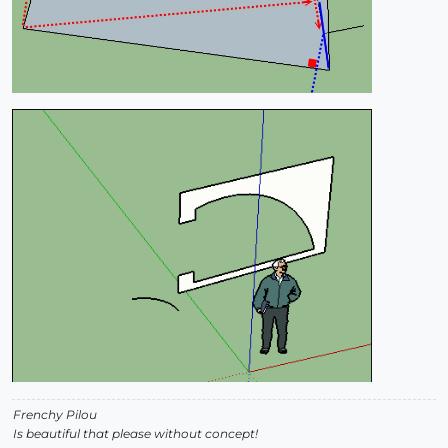
Frenchy Pilou
Is beautiful that please without concept!