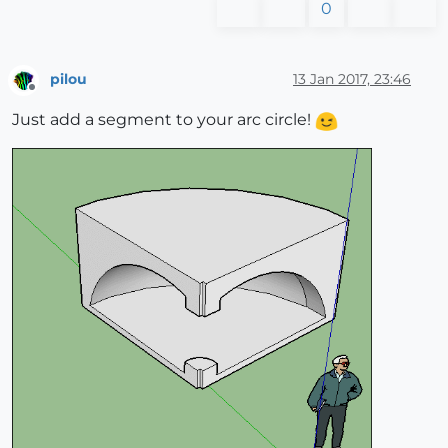
0
pilou
13 Jan 2017, 23:46
Offline
Just add a segment to your arc circle!