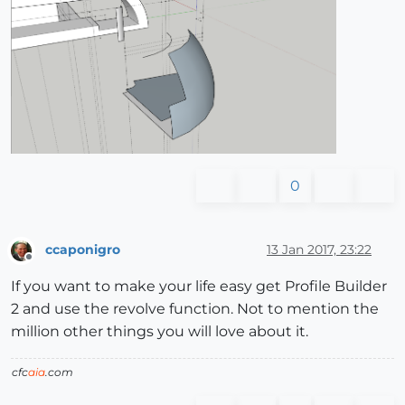
0
ccaponigro
13 Jan 2017, 23:22
Offline
If you want to make your life easy get Profile Builder
2 and use the revolve function. Not to mention the
million other things you will love about it.
cfc
aia
.com