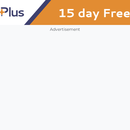
Advertisement