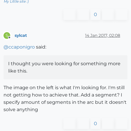
My Little site :)
0
sylcat
14 Jan 2017, 02:08
S
Offline
@
ccaponigro
said:
I thought you were looking for something more
like this.
The image on the left is what I'm looking for. I'm still
not getting how to achieve that. Add a segment? I
specify amount of segments in the arc but it doesn't
solve anything
0