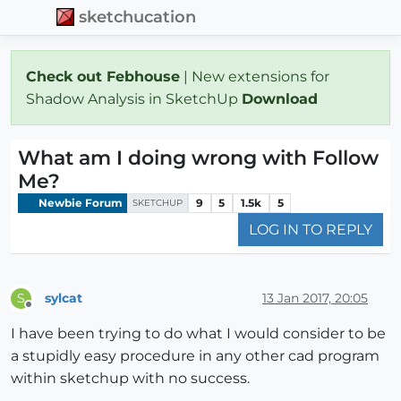
sketchucation
Check out Febhouse
| New extensions for
Shadow Analysis in SketchUp
Download
What am I doing wrong with Follow
Me?
Newbie Forum
9
5
1.5k
5
SKETCHUP
LOG IN TO REPLY
sylcat
13 Jan 2017, 20:05
S
Offline
I have been trying to do what I would consider to be
a stupidly easy procedure in any other cad program
within sketchup with no success.