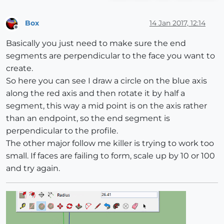
Box
14 Jan 2017, 12:14
Offline
Basically you just need to make sure the end
segments are perpendicular to the face you want to
create.
So here you can see I draw a circle on the blue axis
along the red axis and then rotate it by half a
segment, this way a mid point is on the axis rather
than an endpoint, so the end segment is
perpendicular to the profile.
The other major follow me killer is trying to work too
small. If faces are failing to form, scale up by 10 or 100
and try again.