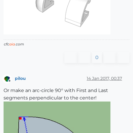
cfc
aia
.com
0
pilou
14 Jan 2017, 00:37
Offline
Or make an arc-circle 90° with First and Last
segments perpendicular to the center!