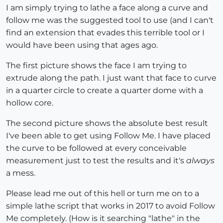
I am simply trying to lathe a face along a curve and
follow me was the suggested tool to use (and I can't
find an extension that evades this terrible tool or I
would have been using that ages ago.
The first picture shows the face I am trying to
extrude along the path. I just want that face to curve
in a quarter circle to create a quarter dome with a
hollow core.
The second picture shows the absolute best result
I've been able to get using Follow Me. I have placed
the curve to be followed at every conceivable
measurement just to test the results and it's
always
a mess.
Please lead me out of this hell or turn me on to a
simple lathe script that works in 2017 to avoid Follow
Me completely. (How is it searching "lathe" in the