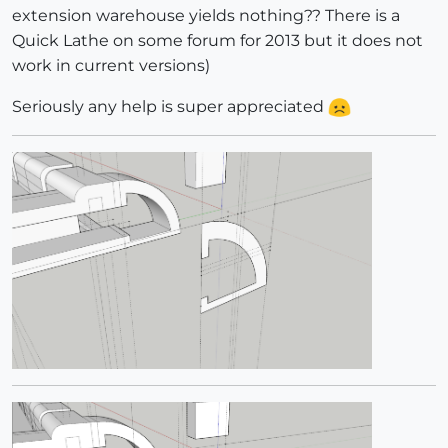
extension warehouse yields nothing?? There is a
Quick Lathe on some forum for 2013 but it does not
work in current versions)
Seriously any help is super appreciated