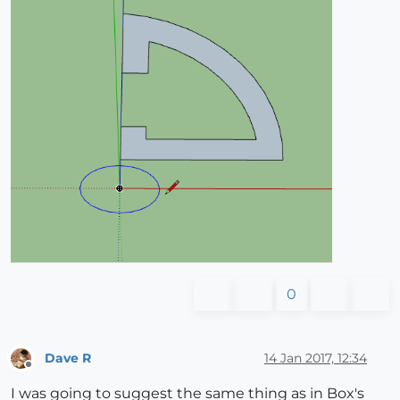
0
Dave R
14 Jan 2017, 12:34
Offline
I was going to suggest the same thing as in Box's