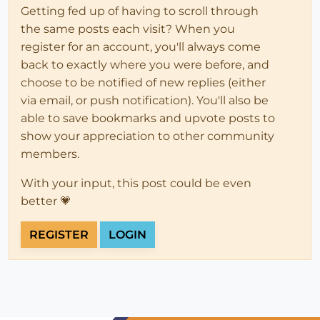
Getting fed up of having to scroll through
the same posts each visit? When you
register for an account, you'll always come
back to exactly where you were before, and
choose to be notified of new replies (either
via email, or push notification). You'll also be
able to save bookmarks and upvote posts to
show your appreciation to other community
members.
With your input, this post could be even
better 💗
REGISTER
LOGIN