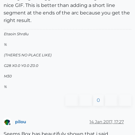
nice GIF. This is better than adding a short line
segment at the ends of the arc because you get the
right result.
Etaoin Shrdlu
%
(THERE'S NO PLACE LIKE)
G28 X0.0 Y0.0 Z0.0
M30
%
0
pilou
14 Jan 2017, 17:27
Offline
Seems Box has beautifuly shown that i said