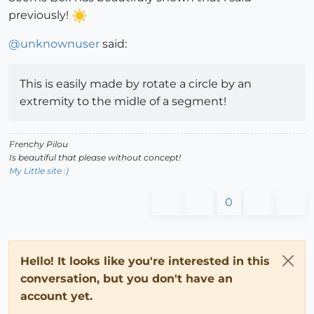
previously!
@
unknownuser
said:
This is easily made by rotate a circle by an
extremity to the midle of a segment!
Frenchy Pilou
Is beautiful that please without concept!
My Little site :)
0
Hello! It looks like you're interested in this
conversation, but you don't have an
account yet.