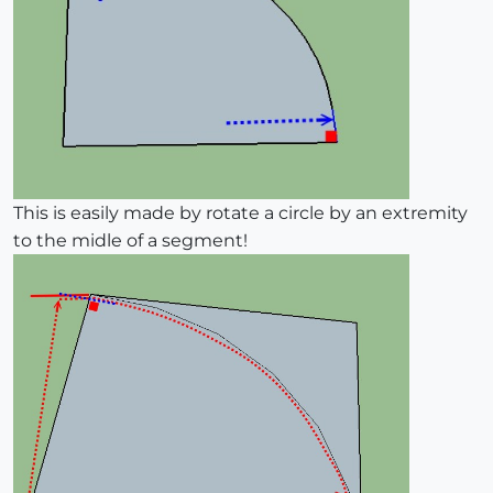
This is easily made by rotate a circle by an extremity
to the midle of a segment!