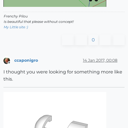
Frenchy Pilou
Is beautiful that please without concept!
My Little site :)
0
ccaponigro
14 Jan 2017, 00:08
Offline
I thought you were looking for something more like
this.