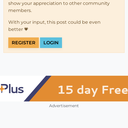
show your appreciation to other community
members.
With your input, this post could be even
better 💗
REGISTER
LOGIN
Advertisement