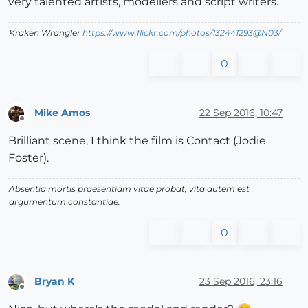
very talented artists, modellers and script writers.
Kraken Wrangler
https://www.flickr.com/photos/132441293@N03/
0
Mike Amos
22 Sep 2016, 10:47
Offline
Brilliant scene, I think the film is Contact (Jodie
Foster).
Absentia mortis praesentiam vitae probat, vita autem est
argumentum constantiae.
0
Bryan K
23 Sep 2016, 23:16
Offline