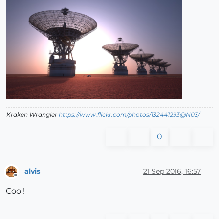
Kraken Wrangler
https://www.flickr.com/photos/132441293@N03/
0
alvis
21 Sep 2016, 16:57
Offline
Cool!