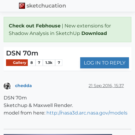
sketchucation
Check out Febhouse
| New extensions for
Shadow Analysis in SketchUp
Download
DSN 70m
LOG IN TO REPLY
Gallery
8
7
1.3k
7
chedda
21 Sep 2016, 15:37
Offline
DSN 70m
Sketchup & Maxwell Render.
model from here:
http://nasa3d.arc.nasa.gov/models