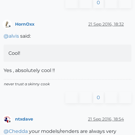
0
HornOxx
21 Sep 2016, 18:32
Offline
@
alvis
said:
Cool!
Yes , absolutely cool !!
never trust a skinny cook
0
ntxdave
21 Sep 2016, 18:54
Offline
@
Chedda
your models/renders are always very