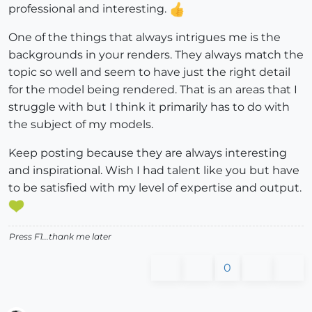
professional and interesting.
One of the things that always intrigues me is the
backgrounds in your renders. They always match the
topic so well and seem to have just the right detail
for the model being rendered. That is an areas that I
struggle with but I think it primarily has to do with
the subject of my models.
Keep posting because they are always interesting
and inspirational. Wish I had talent like you but have
to be satisfied with my level of expertise and output.
Press F1...thank me later
0