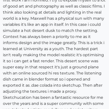
first work i am horrified. I try to expose myself to a lot
of good art and photography as well as classic films. I
think also looking at details and lighting in the real
world is a key. Maxwell has a physical sun with many
variables it's like an app in itself. In this case i could
simulate a hot desert dusk to match the setting.
Context has always been a priority to me as it
informs design and the image greatly. This is a trick i
learned at University as a youth. The hardest part
isn't really making the model realistic it's optimising
it so i can get a fast render. This desert scene was
super easy in that respect it's just a ground plane
with an online sourced hi res texture. The listening
dish came in blender format so i opened and
exported it as .dae colada into sketchup. Then after
adjusting the textures i made a proxy.
Sketchucation has been a fantastic resource for me
over the years and is a super community with some