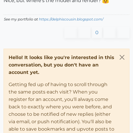
Nice, but where's the model and render?
See my portfolio at
https://delphiscousin.blogspot.com/
0
Hello! It looks like you're interested in this
conversation, but you don't have an
account yet.
Getting fed up of having to scroll through
the same posts each visit? When you
register for an account, you'll always come
back to exactly where you were before, and
choose to be notified of new replies (either
via email, or push notification). You'll also be
able to save bookmarks and upvote posts to