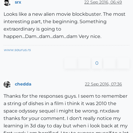
srx
22 Sep 2016, 06:49
Offline
Looks like a new alien movie blockbuster. The most
interesting part, the beginning. Something
extraordinary is going to
happen...Dam...dam...dam...dam Very nice.
www.saurus.rs
0
chedda
22 Sep 2016, 07:36
Offline
Thanks for the responses guys. I seem to remember
a string of dishes in a film i think it was 2010 the
space odyssey sequel i might be wrong. ntxdave
thanks for your comment. I don't really notice my
learning in 3d day to day but when i look back at my