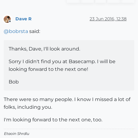
Dave R
23 Jun 2016, 12:38
Offline
@
bobrsta
said:
Thanks, Dave, I'll look around.
Sorry I didn't find you at Basecamp. I will be
looking forward to the next one!
Bob
There were so many people. I know I missed a lot of
folks, including you.
I'm looking forward to the next one, too.
Etaoin Shrdlu