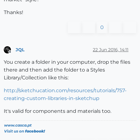
Thanks!
0
JQL
22 Jun 2016, 14:11
Offline
You create a folder in your computer, drop the files
there and then add the folder to a Styles
Library/Collection like this:
http://sketchucation.com/resources/tutorials/757-
creating-custom-libraries-in-sketchup
It's valid for components and materials too.
www.casca.pt
Visit us on
facebook!