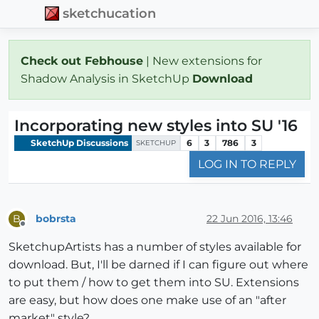
sketchucation
Check out Febhouse
| New extensions for
Shadow Analysis in SketchUp
Download
Incorporating new styles into SU '16
SketchUp Discussions
6
3
786
3
SKETCHUP
LOG IN TO REPLY
bobrsta
22 Jun 2016, 13:46
B
Offline
SketchupArtists has a number of styles available for
download. But, I'll be darned if I can figure out where
to put them / how to get them into SU. Extensions
are easy, but how does one make use of an "after
market" style?