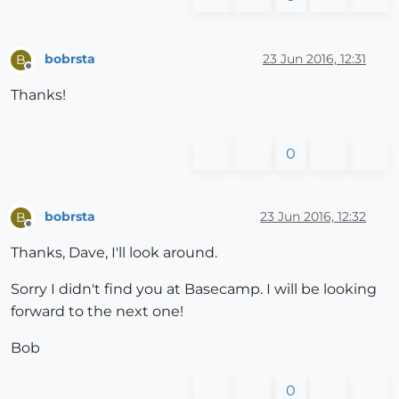
bobrsta
23 Jun 2016, 12:31
B
Offline
Thanks!
0
bobrsta
23 Jun 2016, 12:32
B
Offline
Thanks, Dave, I'll look around.
Sorry I didn't find you at Basecamp. I will be looking
forward to the next one!
Bob
0