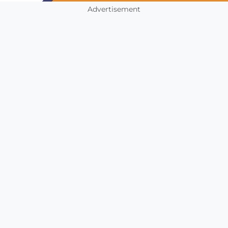
Advertisement