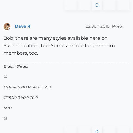
0
Dave R
22 Jun 2016, 14:46
Offline
Bob, there are many styles available here on
Sketchucation, too. Some are free for premium
members, too.
Etaoin Shrdlu
%
(THERE'S NO PLACE LIKE)
G28 X0.0 Y0.0 Z0.0
M30
%
0