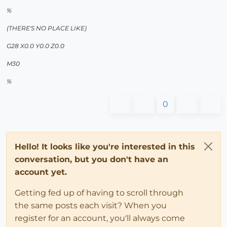
%
(THERE'S NO PLACE LIKE)
G28 X0.0 Y0.0 Z0.0
M30
%
0
Hello! It looks like you're interested in this
conversation, but you don't have an
account yet.
Getting fed up of having to scroll through
the same posts each visit? When you
register for an account, you'll always come