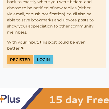
back to exactly where you were before, and
choose to be notified of new replies (either
via email, or push notification). You'll also be
able to save bookmarks and upvote posts to
show your appreciation to other community
members.
With your input, this post could be even
better 💗
REGISTER
LOGIN