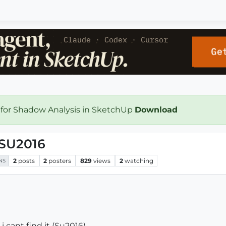
 for Shadow Analysis in SketchUp
Download
 SU2016
2
posts
2
posters
829
views
2
watching
NS
i cant find it (Su2016).