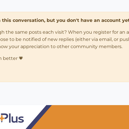
in this conversation, but you don't have an account yet
ugh the same posts each visit? When you register for an 
 to be notified of new replies (either via email, or push 
how your appreciation to other community members.
n better 💗