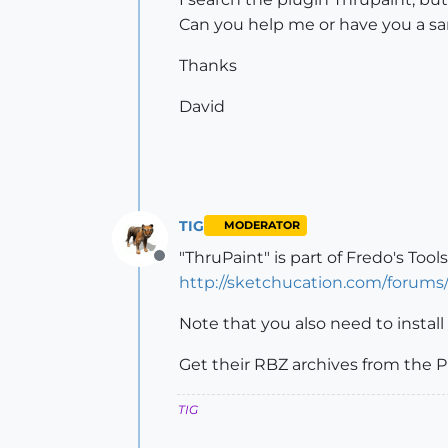
Can you help me or have you a s
Thanks
David
TIG
MODERATOR
"ThruPaint" is part of Fredo's Tools
Offline
http://sketchucation.com/forum
Note that you also need to install
Get their RBZ archives from the P
TIG