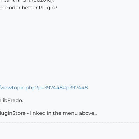
ame oder better Plugin?
s/viewtopic.php?p=397448#p397448
 LibFredo.
luginStore - linked in the menu above...