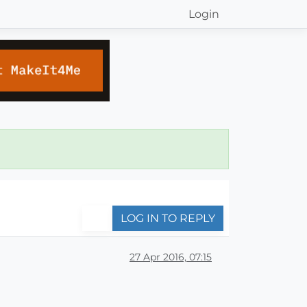
Login
LOG IN TO REPLY
27 Apr 2016, 07:15