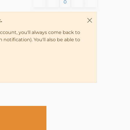
0
.
account, you'll always come back to
notification). You'll also be able to