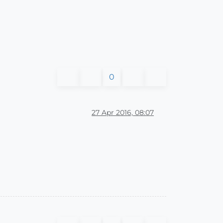
0
27 Apr 2016, 08:07