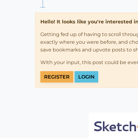
Hello! It looks like you're interested 
Getting fed up of having to scroll thro
exactly where you were before, and choose
save bookmarks and upvote posts to s
With your input, this post could be eve
REGISTER
LOGIN