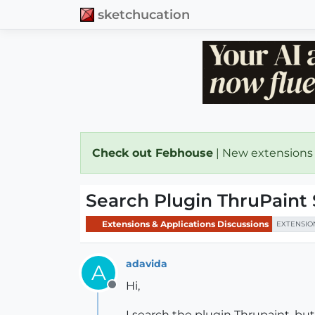
sketchucation
Check out Febhouse
| New extensions
Search Plugin ThruPaint
Extensions & Applications Discussions
EXTENSIO
adavida
A
Hi,
Offline
I search the plugin Thrupaint, but 