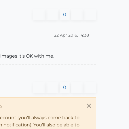
0
22 Apr 2016, 14:38
t images it's OK with me.
0
.
account, you'll always come back to
notification). You'll also be able to