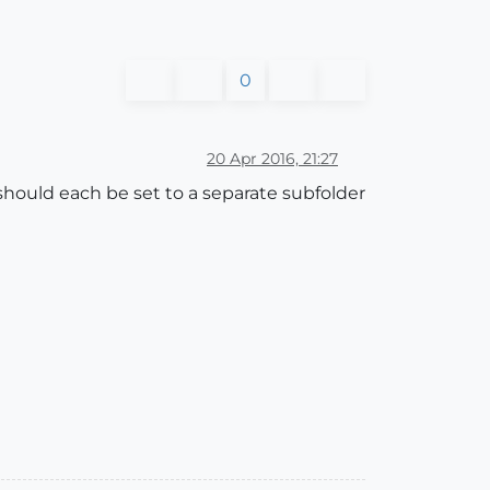
0
20 Apr 2016, 21:27
should each be set to a separate subfolder