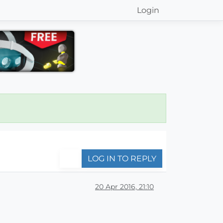
Login
LOG IN TO REPLY
20 Apr 2016, 21:10