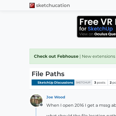
sketchucation
Check out Febhouse
| New extensions
File Paths
SketchUp Discussions
3
posts
2
po
SKETCHUP
Joe Wood
When I open 2016 I get a mssg abo
Offline
what should the file location pat