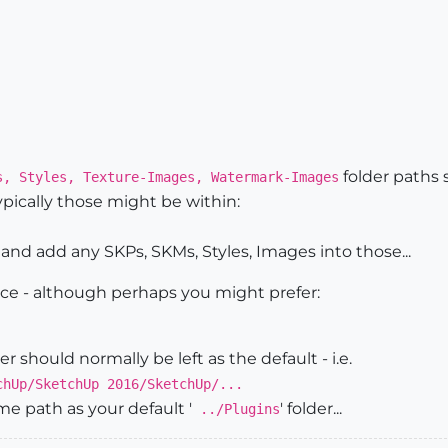
folder paths 
s, Styles, Texture-Images, Watermark-Images
ypically those might be within:
and add any SKPs, SKMs, Styles, Images into those...
hoice - although perhaps you might prefer:
der should normally be left as the default - i.e.
chUp/SketchUp 2016/SketchUp/...
ame path as your default '
' folder...
../Plugins