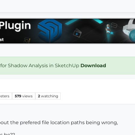
 for Shadow Analysis in SketchUp
Download
sters
579
views
2
watching
ut the prefered file location paths being wrong,
hs be??