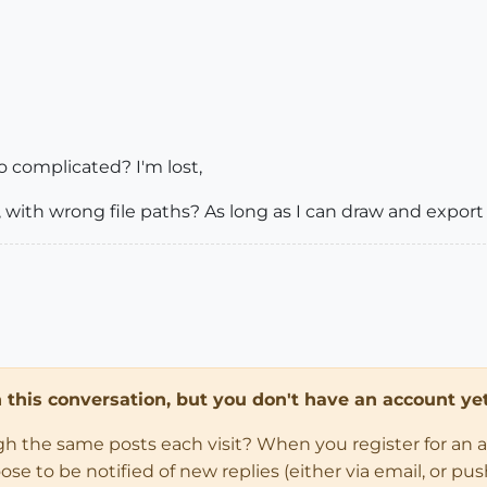
 complicated? I'm lost,
s is, with wrong file paths? As long as I can draw and expor
in this conversation, but you don't have an account yet
ugh the same posts each visit? When you register for an 
 to be notified of new replies (either via email, or push 