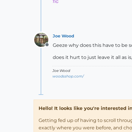
TIG
Joe Wood
Geeze why does this have to be so
Offline
does it hurt to just leave it all a
Joe Wood
woodsshop.com/
Hello! It looks like you're interested 
Getting fed up of having to scroll thro
exactly where you were before, and choose