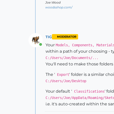
Joe Wood
woodsshop.com/
TIG
MODERATOR
Your
Models, Components, Material
Online
within a path of your choosing - t
C:/Users/Joe/Documents/...
You'll need to make those folders 
The '
' folder is a similar c
Export
C:/Users/Joe/Desktop
Your default '
' fol
Classifications
C:/Users/Joe/AppData/Roaming/Sket
i.e. it's auto-created within the s