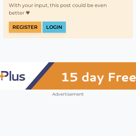
With your input, this post could be even
better 💗
REGISTER
LOGIN
Advertisement