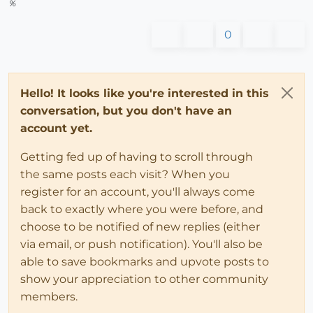
%
0
Hello! It looks like you're interested in this
conversation, but you don't have an
account yet.
Getting fed up of having to scroll through
the same posts each visit? When you
register for an account, you'll always come
back to exactly where you were before, and
choose to be notified of new replies (either
via email, or push notification). You'll also be
able to save bookmarks and upvote posts to
show your appreciation to other community
members.