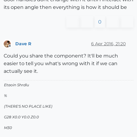
its open angle then everything is how it should be
0
Dave R
6 Apr 2016, 21:20
Offline
Could you share the component? It'll be much
easier to tell you what's wrong with it if we can
actually see it.
Etaoin Shrdlu
%
(THERE'S NO PLACE LIKE)
G28 X0.0 Y0.0 Z0.0
M30