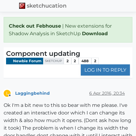
sketchucation
Check out Febhouse
| New extensions for
Shadow Analysis in SketchUp
Download
Component updating
Newbie Forum
2
2
488
2
SKETCHUP
LOG IN TO REPLY
Laggingbehind
6 Apr 2016, 20:34
L
Offline
Ok I'm a bit new to this so bear with me please. I've
created an interactive door which I can change its
width & also how much it opens. (Dont ask how long
it took) The problem is when I change its width the
door handles dont change with it until I interact with