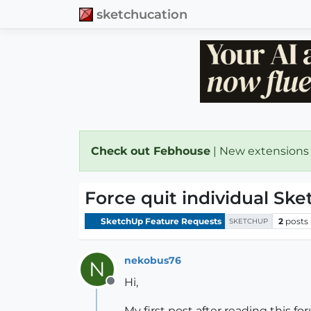
sketchucation
Check out Febhouse
| New extensions
Force quit individual Sk
SketchUp Feature Requests
2
posts
SKETCHUP
nekobus76
N
Hi,
Offline
My first post after reading this fo