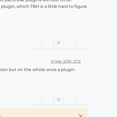
lugin, which TBH is a little hard to figure
0
31 Mar 2016, 21:12
ation but on the whole once a plugin
0
.