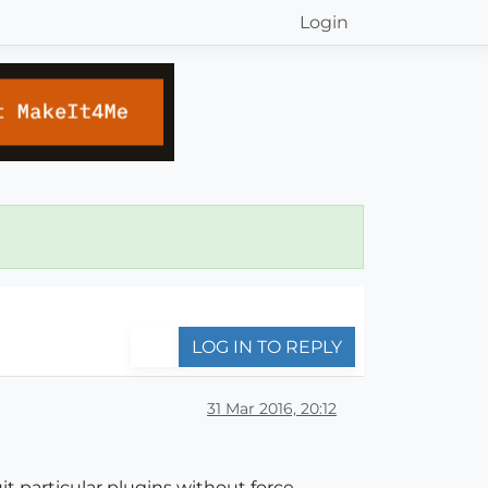
Login
LOG IN TO REPLY
31 Mar 2016, 20:12
uit particular plugins without force-