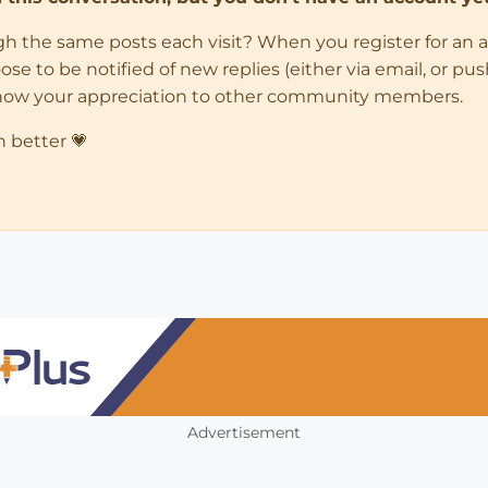
ugh the same posts each visit? When you register for an 
 to be notified of new replies (either via email, or push 
how your appreciation to other community members.
n better 💗
Advertisement