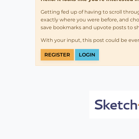
Getting fed up of having to scroll thro
exactly where you were before, and choose
save bookmarks and upvote posts to s
With your input, this post could be eve
REGISTER
LOGIN