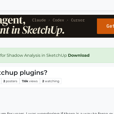
 for Shadow Analysis in SketchUp
Download
etchup plugins?
2
posters
7.6k
views
2
watching
rum for years. I was wondering if there is a way to force q