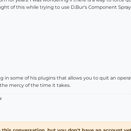
ught of this while trying to use D.Bur's Component Spray p
ng in some of his plugins that allows you to quit an oper
 the mercy of the time it takes.

in this conversation, but you don't have an account yet