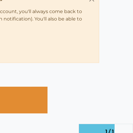
account, you'll always come back to
notification). You'll also be able to
1 / 1