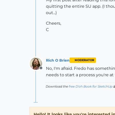
quitting the entire SU app. (I tho
out...)
Cheers,
C
Rich O Brien
MODERATOR
No, I'm afraid. Fredo has somethi
Offline
needs to start a process you're at
Download the
free D'oh Book for SketchUp

Hello! It looks like you're interested 