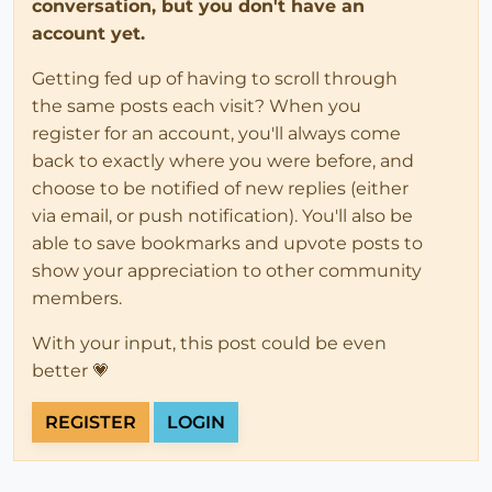
conversation, but you don't have an
account yet.
Getting fed up of having to scroll through
the same posts each visit? When you
register for an account, you'll always come
back to exactly where you were before, and
choose to be notified of new replies (either
via email, or push notification). You'll also be
able to save bookmarks and upvote posts to
show your appreciation to other community
members.
With your input, this post could be even
better 💗
REGISTER
LOGIN