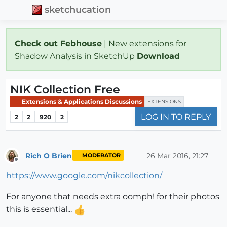
sketchucation
Check out Febhouse
| New extensions for
Shadow Analysis in SketchUp
Download
NIK Collection Free
Extensions & Applications Discussions
EXTENSIONS
LOG IN TO REPLY
2
2
920
2
Rich O Brien
26 Mar 2016, 21:27
MODERATOR
Offline
https://www.google.com/nikcollection/
For anyone that needs extra oomph! for their photos
this is essential...