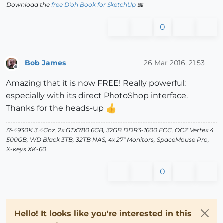
Download the
free D'oh Book for SketchUp
📖
0
Bob James
26 Mar 2016, 21:53
Offline
Amazing that it is now FREE! Really powerful:
especially with its direct PhotoShop interface.
Thanks for the heads-up
i7-4930K 3.4Ghz, 2x GTX780 6GB, 32GB DDR3-1600 ECC, OCZ Vertex 4
500GB, WD Black 3TB, 32TB NAS, 4x 27" Monitors, SpaceMouse Pro,
X-keys XK-60
0
Hello! It looks like you're interested in this