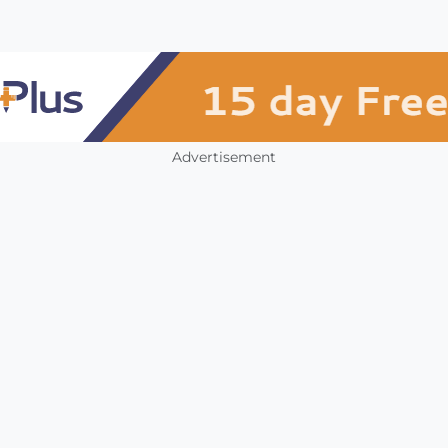
Advertisement