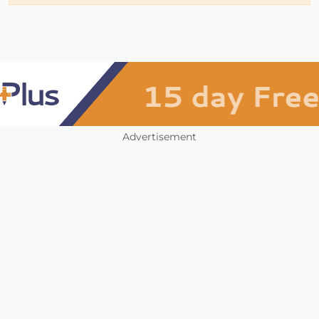
Advertisement