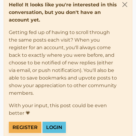
Hello! It looks like you're interested in this
conversation, but you don't have an
account yet.
Getting fed up of having to scroll through
the same posts each visit? When you
register for an account, you'll always come
back to exactly where you were before, and
choose to be notified of new replies (either
via email, or push notification). You'll also be
able to save bookmarks and upvote posts to
show your appreciation to other community
members.
With your input, this post could be even
better 💗
REGISTER
LOGIN