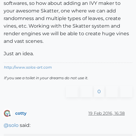
softwares, so how about adding an IVY maker to
your awesome Skatter, one where we can add
randomness and multiple types of leaves, create
vines, etc. Working with the Skatter system and
render engines we will be able to create huge vines
and vast scenes.
Just an idea.
http://www.solos-art.com
If you see a toilet in your dreams do not use it.
0
cotty
19 Feb 2016, 16:38
Offline
@
solo
said: