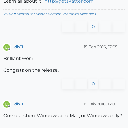
Learn all about it :
http://getskatter.com
25% off Skatter for SketchUcation Premium Members
0
db11
15 Feb 2016, 17:05
D
Offline
Brilliant work!
Congrats on the release.
0
db11
15 Feb 2016, 17:09
D
Offline
One question: Windows and Mac, or Windows only?