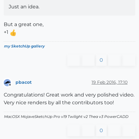
Just an idea.
But a great one,
+1
my SketchUp gallery
0
pbacot
19 Feb 2016, 17:10
Offline
Congratulations! Great work and very polished video.
Very nice renders by all the contributors too!
MacOSX MojaveSketchUp Pro v19 Twilight v2 Thea v3 PowerCADD
0