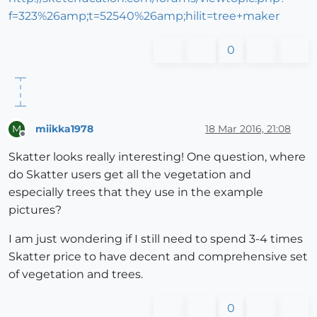
f=323%26amp;t=52540%26amp;hilit=tree+maker
0
miikka1978
18 Mar 2016, 21:08
M
Offline
Skatter looks really interesting! One question, where
do Skatter users get all the vegetation and
especially trees that they use in the example
pictures?
I am just wondering if I still need to spend 3-4 times
Skatter price to have decent and comprehensive set
of vegetation and trees.
0