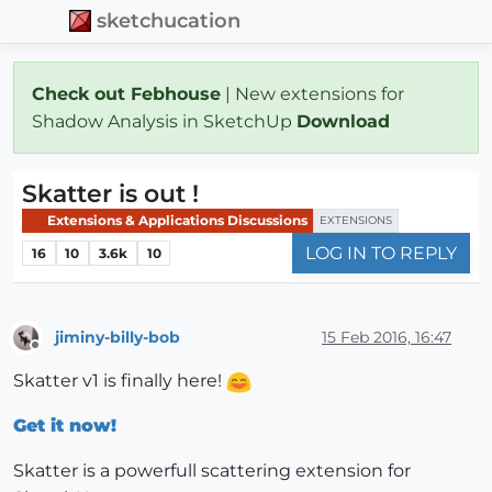
sketchucation
Check out Febhouse
| New extensions for
Shadow Analysis in SketchUp
Download
Skatter is out !
Extensions & Applications Discussions
EXTENSIONS
LOG IN TO REPLY
16
10
3.6k
10
jiminy-billy-bob
15 Feb 2016, 16:47
Offline
Skatter v1 is finally here!
Get it now!
Skatter is a powerfull scattering extension for