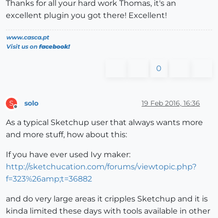
Thanks for all your hard work Thomas, it's an
excellent plugin you got there! Excellent!
www.casca.pt
Visit us on
facebook!
0
solo
19 Feb 2016, 16:36
S
Offline
As a typical Sketchup user that always wants more
and more stuff, how about this:
If you have ever used Ivy maker:
http://sketchucation.com/forums/viewtopic.php?
f=323%26amp;t=36882
and do very large areas it cripples Sketchup and it is
kinda limited these days with tools available in other