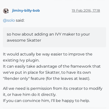
jiminy-billy-bob
19 Feb 2016, 17:18
Offline
@
solo
said:
so how about adding an IVY maker to your
awesome Skatter
It would actually be way easier to improve the
existing Ivy plugin.
It can easily take advantage of the framework that
we've put in place for Skatter, to have its own
"Render only" feature (for the leaves at least).
All we need is permission from its creator to modify
it, or have him do it directly.
If you can convince him, I'll be happy to help.