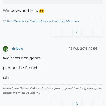
Windows and Mac
25% off Skatter for SketchUcation Premium Members
0
driven
15 Feb 2016, 19:56
D
Offline
avoir très bon genre...
pardon the French...
john
learn from the mistakes of others, you may not live long enough to
make them all yourself...
0