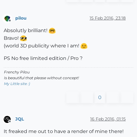
pilou
15 Feb 2016, 23:18
Offline
Absolutly brilliant!
Bravo!
(world 3D publicity where I am!
PS No free limited edition / Pro ?
Frenchy Pilou
Is beautiful that please without concept!
My Little site :)
0
JQL
16 Feb 2016, 01:15
Offline
It freaked me out to have a render of mine there!