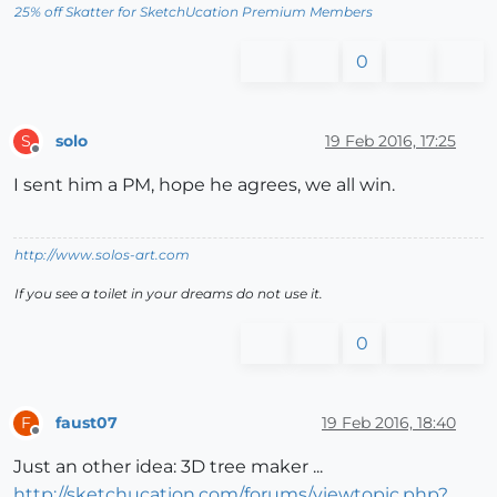
25% off Skatter for SketchUcation Premium Members
0
solo
19 Feb 2016, 17:25
S
Offline
I sent him a PM, hope he agrees, we all win.
http://www.solos-art.com
If you see a toilet in your dreams do not use it.
0
faust07
19 Feb 2016, 18:40
F
Offline
Just an other idea: 3D tree maker ...
http://sketchucation.com/forums/viewtopic.php?