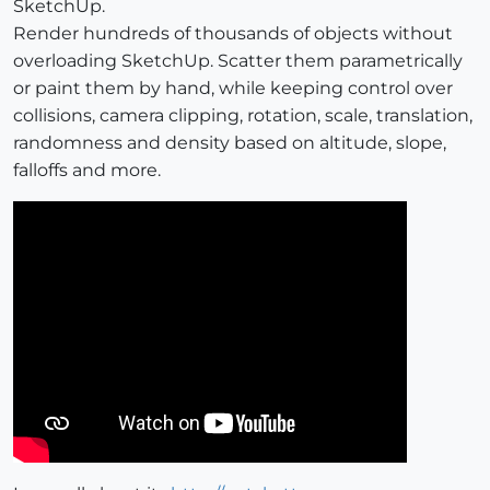
SketchUp.
Render hundreds of thousands of objects without
overloading SketchUp. Scatter them parametrically
or paint them by hand, while keeping control over
collisions, camera clipping, rotation, scale, translation,
randomness and density based on altitude, slope,
falloffs and more.