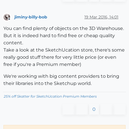
jiminy-billy-bob
19 Mar 2016, 14:01
Offline
You can find plenty of objects on the 3D Warehouse.
But it is indeed hard to find free or cheap quality
content.
Take a look at the SketchUcation store, there's some
really good stuff there for very little price (or even
free if you're a Premium member)
We're working with big content providers to bring
their libraries into the Sketchup world.
25% off Skatter for SketchUcation Premium Members
0