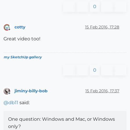
0
cotty
15 Feb 2016, 17:28
Offline
Great video too!
my SketchUp gallery
0
jiminy-billy-bob
15 Feb 2016, 17:37
Offline
@
db11
said:
One question: Windows and Mac, or Windows
only?