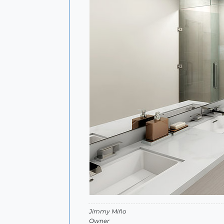
Jimmy Miño
Owner