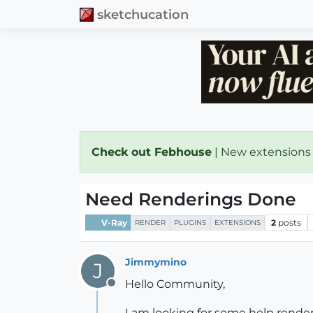
sketchucation
Check out Febhouse
| New extensions
Need Renderings Done
V-Ray
2
posts
RENDER
PLUGINS
EXTENSIONS
Jimmymino
J
Hello Community,
Offline
I am looking for some help render