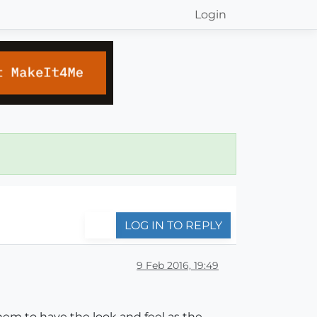
Login
LOG IN TO REPLY
9 Feb 2016, 19:49
hem to have the look and feel as the