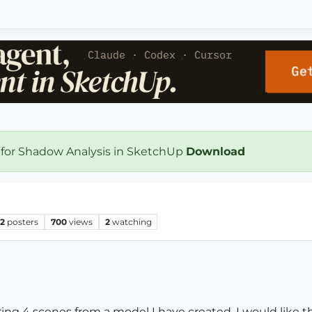
 for Shadow Analysis in SketchUp
Download
2
posters
700
views
2
watching
ing 4 scenes from a model I have created. I would like t