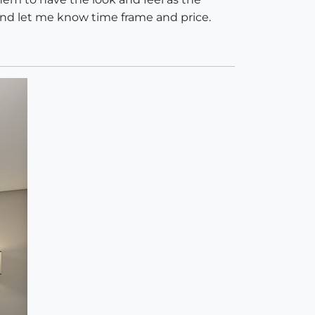
and let me know time frame and price.