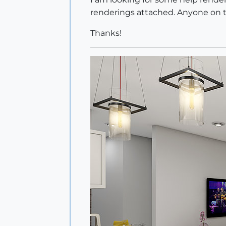
renderings attached. Anyone on th
Thanks!