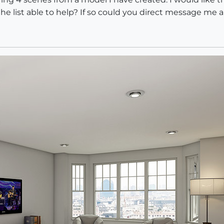
e list able to help? If so could you direct message me 