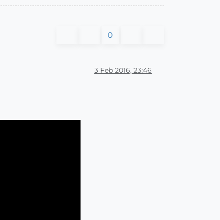
0
3 Feb 2016, 23:46