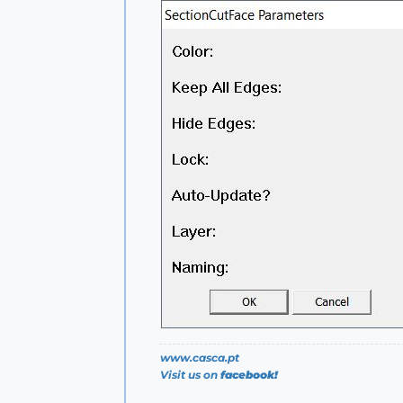
www.casca.pt
Visit us on
facebook!