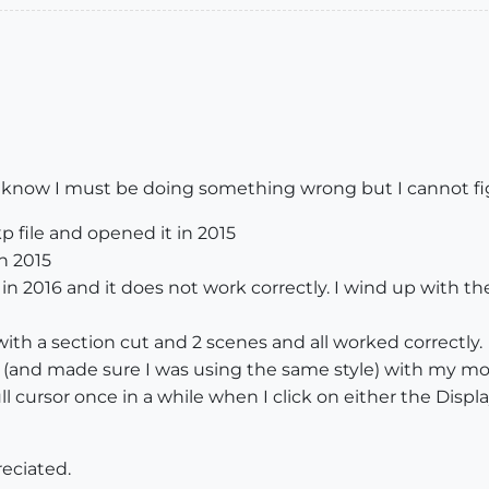
. I know I must be doing something wrong but I cannot fig
p file and opened it in 2015
n 2015
in 2016 and it does not work correctly. I wind up with t
ith a section cut and 2 scenes and all worked correctly.
and made sure I was using the same style) with my mode
l cursor once in a while when I click on either the Displ
eciated.