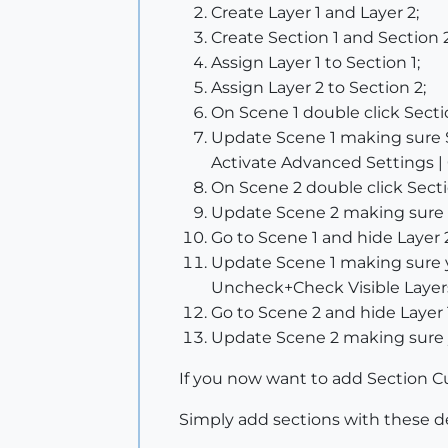
Create Layer 1 and Layer 2;
Create Section 1 and Section 2
Assign Layer 1 to Section 1;
Assign Layer 2 to Section 2;
On Scene 1 double click Section
Update Scene 1 making sure 
Activate Advanced Settings | 
On Scene 2 double click Sectio
Update Scene 2 making sure 
Go to Scene 1 and hide Layer 
Update Scene 1 making sure yo
Uncheck+Check Visible Layers
Go to Scene 2 and hide Layer 
Update Scene 2 making sure y
If you now want to add Section Cut
Simply add sections with these de