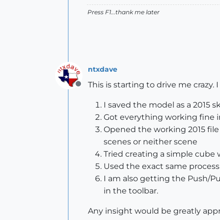
Press F1...thank me later
ntxdave
This is starting to drive me crazy
Offline
I saved the model as a 2015 sk
Got everything working fine i
Opened the working 2015 file 
scenes or neither scene
Tried creating a simple cube w
Used the exact same process (
I am also getting the Push/Pul
in the toolbar.
Any insight would be greatly appr