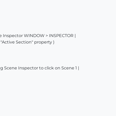
cene Inspector WINDOW > INSPECTOR |
"Active Section" property )
g Scene Inspector to click on Scene 1 |