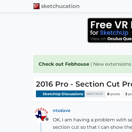
sketchucation
Check out Febhouse
| New extensions
2016 Pro - Section Cut P
SketchUp Discussions
6
posts
2
p
SKETCHUP
ntxdave
OK, I am having a problem with se
Offline
section cut so that I can show th