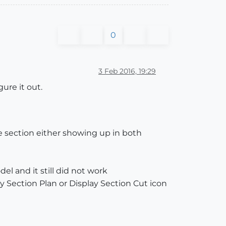
0
3 Feb 2016, 19:29
ure it out.
he section either showing up in both
l and it still did not work
ay Section Plan or Display Section Cut icon