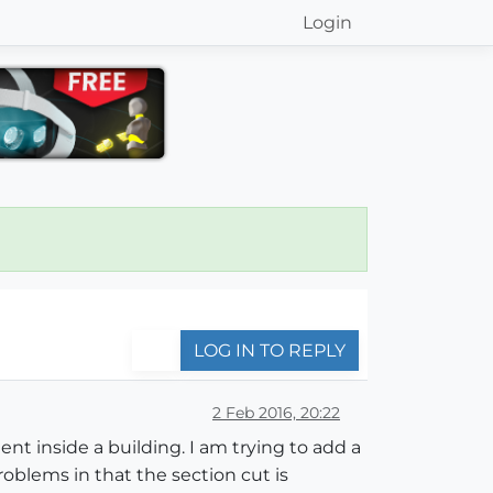
Login
LOG IN TO REPLY
2 Feb 2016, 20:22
nt inside a building. I am trying to add a
oblems in that the section cut is