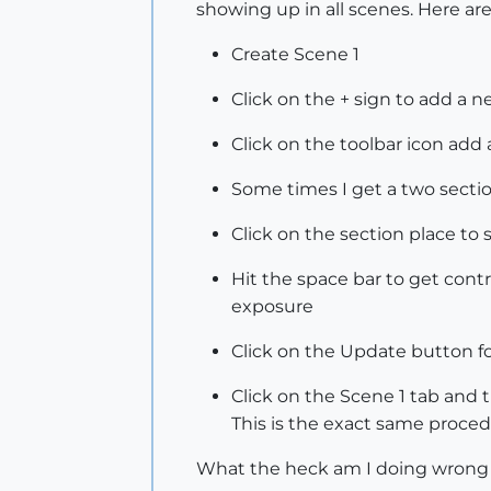
showing up in all scenes. Here are
Create Scene 1
Click on the + sign to add a 
Click on the toolbar icon add 
Some times I get a two secti
Click on the section place to 
Hit the space bar to get contr
exposure
Click on the Update button f
Click on the Scene 1 tab and t
This is the exact same proced
What the heck am I doing wrong or