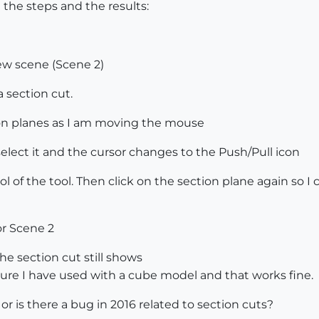
 the steps and the results:
new scene (Scene 2)
a section cut.
on planes as I am moving the mouse
select it and the cursor changes to the Push/Pull icon
ol of the tool. Then click on the section plane again so I
or Scene 2
he section cut still shows
ure I have used with a cube model and that works fine.
 is there a bug in 2016 related to section cuts?