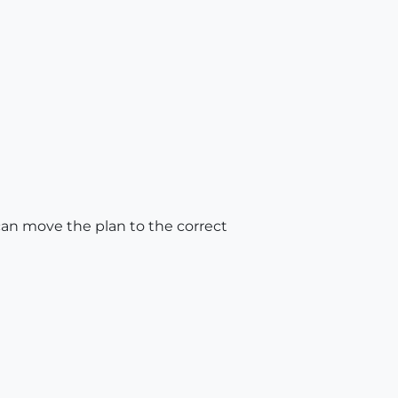
 can move the plan to the correct