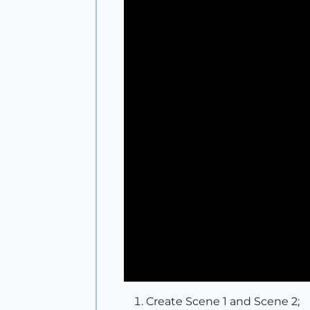
Create Scene 1 and Scene 2;