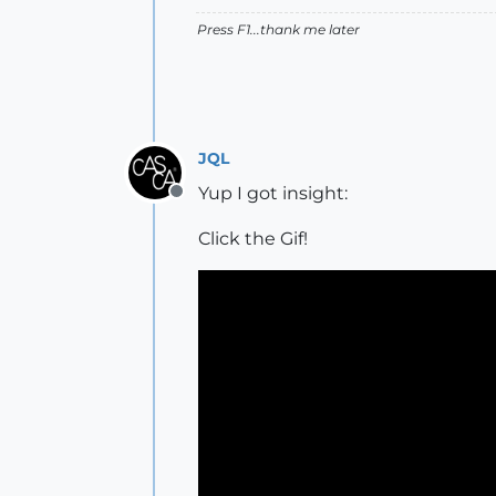
Press F1...thank me later
JQL
Yup I got insight:
Offline
Click the Gif!