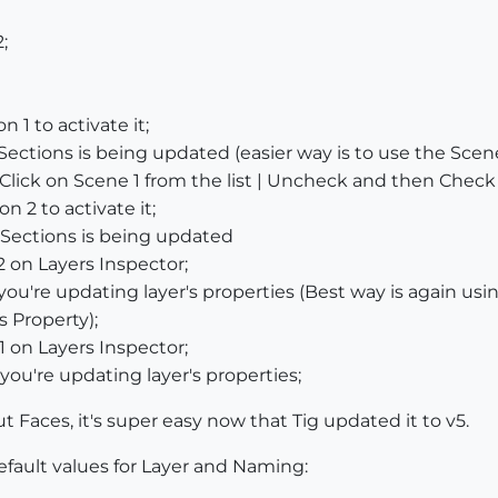
;
 1 to activate it;
Sections is being updated (easier way is to use the S
Click on Scene 1 from the list | Uncheck and then Check 
n 2 to activate it;
Sections is being updated
2 on Layers Inspector;
u're updating layer's properties (Best way is again usin
 Property);
1 on Layers Inspector;
ou're updating layer's properties;
 Faces, it's super easy now that Tig updated it to v5.
fault values for Layer and Naming: