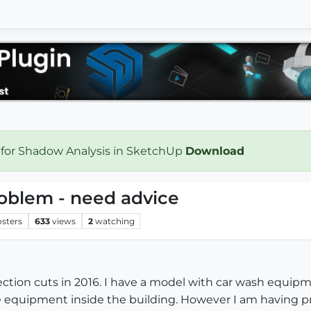
 for Shadow Analysis in SketchUp
Download
roblem - need advice
osters
633
views
2
watching
ction cuts in 2016. I have a model with car wash equipme
e equipment inside the building. However I am having pr