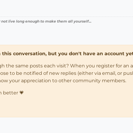
 not live long enough to make them all yourself...
in this conversation, but you don't have an account yet
ugh the same posts each visit? When you register for an 
 to be notified of new replies (either via email, or push 
how your appreciation to other community members.
n better 💗