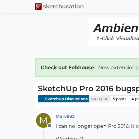
sketchucation
Check out Febhouse
| New extensions
SketchUp Pro 2016 bugsp
SketchUp Discussions
5
posts
4
p
SKETCHUP
MarvinD
M
I can no longer open Pro 2016. It
Offline
Windows 7