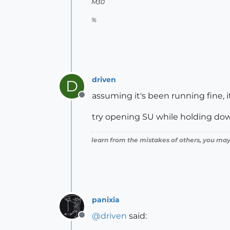
M30
%
driven
D
assuming it's been running fine, it 
Offline
try opening SU while holding down '
learn from the mistakes of others, you may
panixia
@
driven
said:
Offline