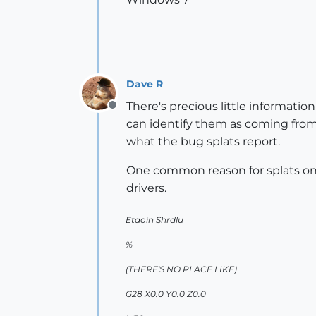
Dave R
There's precious little informati
Offline
can identify them as coming from
what the bug splats report.
One common reason for splats on s
drivers.
Etaoin Shrdlu
%
(THERE'S NO PLACE LIKE)
G28 X0.0 Y0.0 Z0.0