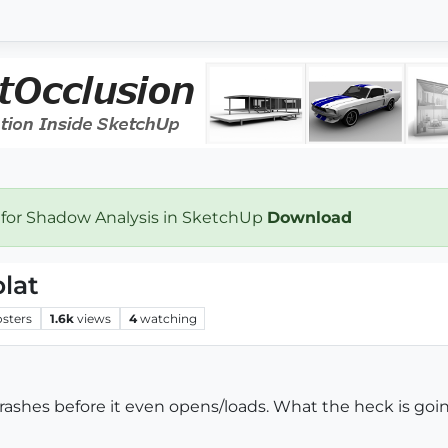
 for Shadow Analysis in SketchUp
Download
lat
osters
1.6k
views
4
watching
 crashes before it even opens/loads. What the heck is goi