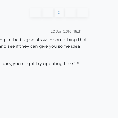
0
20 Jan 2016, 16:31
ding in the bug splats with something that
nd see if they can give you some idea
he dark, you might try updating the GPU