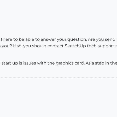
on there to be able to answer your question. Are you sen
 you? If so, you should contact SketchUp tech support a
tart up is issues with the graphics card. As a stab in t