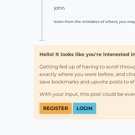
john
learn from the mistakes of others, you may
Hello! It looks like you're interested 
Getting fed up of having to scroll thro
exactly where you were before, and choose
save bookmarks and upvote posts to s
With your input, this post could be eve
REGISTER
LOGIN