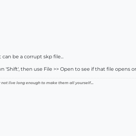
can be a corrupt skp file...
Shift', then use File >> Open to see if that file opens or 
 not live long enough to make them all yourself...