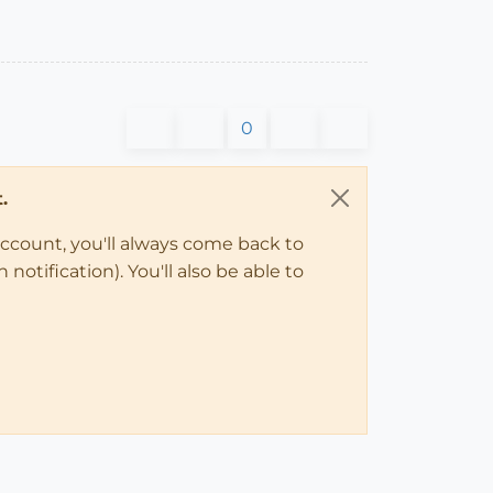
0
.
account, you'll always come back to
notification). You'll also be able to