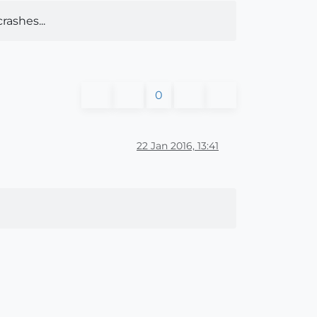
rashes...
0
22 Jan 2016, 13:41