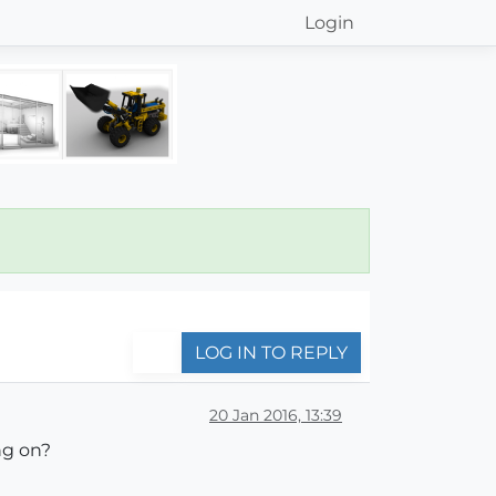
Login
LOG IN TO REPLY
20 Jan 2016, 13:39
ng on?