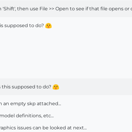
ift', then use File >> Open to see if that file opens or c
his supposed to do?
is this supposed to do?
th an empty skp attached...
model definitions, etc...
 Graphics issues can be looked at next...