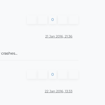
0
21 Jan 2016, 21:36
crashes...
0
22 Jan 2016, 13:33