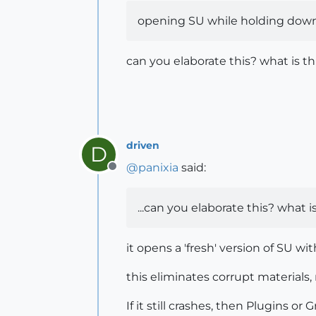
opening SU while holding down 'Sh
can you elaborate this? what is t
driven
D
@
panixia
said:
Offline
...can you elaborate this? what 
it opens a 'fresh' version of SU wi
this eliminates corrupt materials, 
If it still crashes, then Plugins or