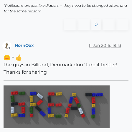
"Politicians are just like diapers -- they need to be changed often, and
for the same reason"
0
HornOxx
11 Jan 2016, 19:13
Offline
+
the guys in Billund, Denmark don´t do it better!
Thanks for sharing