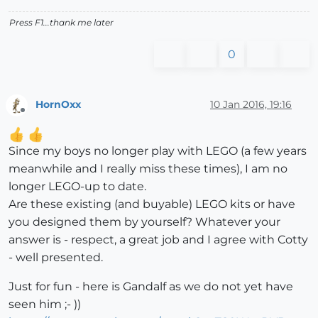
Press F1...thank me later
0
HornOxx
10 Jan 2016, 19:16
Offline
Since my boys no longer play with LEGO (a few years
meanwhile and I really miss these times), I am no
longer LEGO-up to date.
Are these existing (and buyable) LEGO kits or have
you designed them by yourself? Whatever your
answer is - respect, a great job and I agree with Cotty
- well presented.
Just for fun - here is Gandalf as we do not yet have
seen him ;- ))