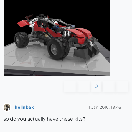
0
hellnbak
11 Jan 2016, 18:46
Offline
so do you actually have these kits?