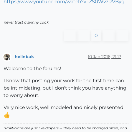
https://www.youtube.com/watch?v=ZS0WvzRVByg
never trust a skinny cook
0
hellnbak
10 Jan 2016, 21:17
Offline
Welcome to the forums!
I know that posting your work for the first time can
be intimidating, but I don't think you have anything
to worry about.
Very nice work, well modeled and nicely presented
"Politicians are just like diapers -- they need to be changed often, and