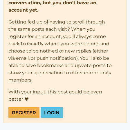
conversation, but you don't have an
account yet.
Getting fed up of having to scroll through
the same posts each visit? When you
register for an account, you'll always come
back to exactly where you were before, and
choose to be notified of new replies (either
via email, or push notification). You'll also be
able to save bookmarks and upvote posts to
show your appreciation to other community
members.
With your input, this post could be even
better 💗
REGISTER
LOGIN