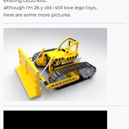
existing LEGO kits..
although i'm 26 y old i still love lego toys...
here are some more pictures