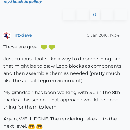
my SketchUp gallery
0
ntxdave
10 Jan 2016, 17:34
Offline
Those are great
Just curious....looks like a way to do something like
that might be to draw Lego blocks as components
and then assemble them as needed (pretty much
like the actual Lego environment).
My grandson has been working with SU in the 8th
grade at his school. That approach would be good
thing for them to learn.
Again, WELL DONE. The rendering takes it to the
next level.