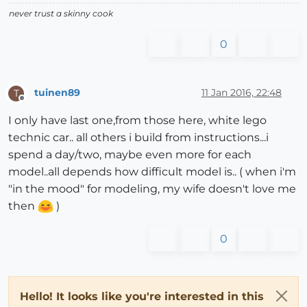
never trust a skinny cook
0
tuinen89
11 Jan 2016, 22:48
T
Offline
I only have last one,from those here, white lego
technic car.. all others i build from instructions...i
spend a day/two, maybe even more for each
model..all depends how difficult model is.. ( when i'm
"in the mood" for modeling, my wife doesn't love me
then
)
0
Hello! It looks like you're interested in this