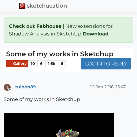
sketchucation
Check out Febhouse
| New extensions for
Shadow Analysis in SketchUp
Download
Some of my works in Sketchup
LOG IN TO REPLY
Gallery
10
6
1.6k
6
tuinen89
10 Jan 2016, 15:47
T
Offline
Some of my works in Sketchup