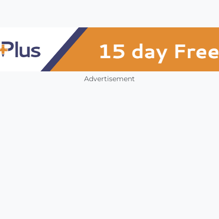
Advertisement