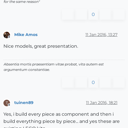
for the same reason"
0
Mike Amos
11 Jan 2016, 13:27
Offline
Nice models, great presentation.
Absentia mortis praesentiam vitae probat, vita autem est
argumentum constantiae.
0
tuinen89
11 Jan 2016, 18:21
T
Offline
Yes, i build every piece as component and then i
build everything piece by piece... and yes these are