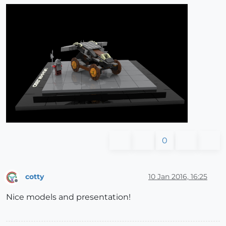
0
cotty
10 Jan 2016, 16:25
Offline
Nice models and presentation!