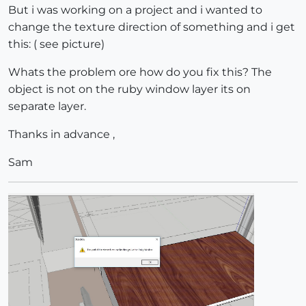
But i was working on a project and i wanted to
change the texture direction of something and i get
this: ( see picture)
Whats the problem ore how do you fix this? The
object is not on the ruby window layer its on
separate layer.
Thanks in advance ,
Sam