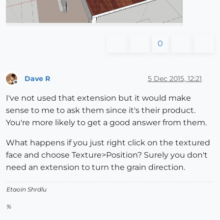
0
Dave R
5 Dec 2015, 12:21
Offline
I've not used that extension but it would make
sense to me to ask them since it's their product.
You're more likely to get a good answer from them.
What happens if you just right click on the textured
face and choose Texture>Position? Surely you don't
need an extension to turn the grain direction.
Etaoin Shrdlu
%