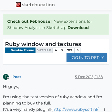
sketchucation
Check out Febhouse
| New extensions for
Shadow Analysis in SketchUp
Download
Ruby window and textures
Newbie Forum
4
3
719
3
SKETCHUP
LOG IN TO REPLY
Poot
5 Dec 2015, 11:58
P
Offline
Hi guys,
I'm using the test version of ruby window, and i'm
planning to buy the full.
It's a very handy plugin!!(
http://www.rubysoft.nl/
)