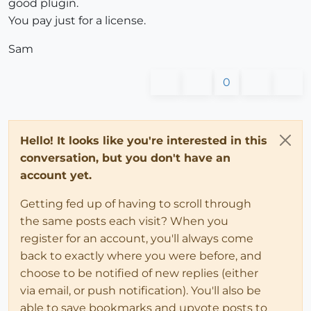
good plugin.
You pay just for a license.
Sam
0
Hello! It looks like you're interested in this
conversation, but you don't have an
account yet.
Getting fed up of having to scroll through
the same posts each visit? When you
register for an account, you'll always come
back to exactly where you were before, and
choose to be notified of new replies (either
via email, or push notification). You'll also be
able to save bookmarks and upvote posts to