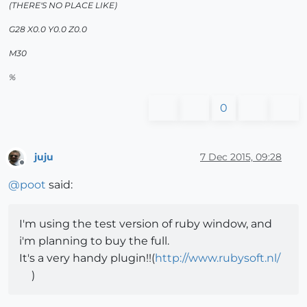
(THERE'S NO PLACE LIKE)
G28 X0.0 Y0.0 Z0.0
M30
%
0
juju
7 Dec 2015, 09:28
Offline
@
poot
said:
I'm using the test version of ruby window, and
i'm planning to buy the full.
It's a very handy plugin!!(
http://www.rubysoft.nl/
)