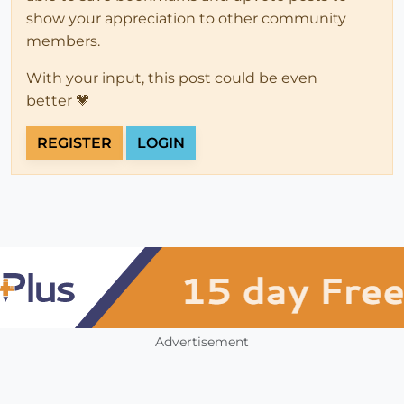
show your appreciation to other community
members.
With your input, this post could be even
better 💗
REGISTER
LOGIN
Advertisement