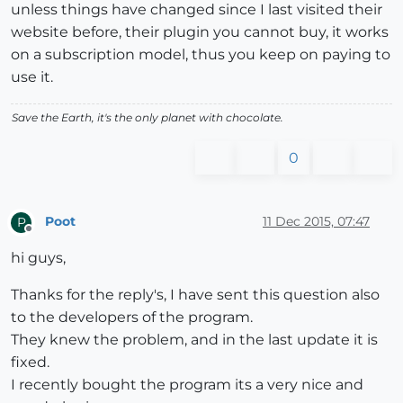
unless things have changed since I last visited their
website before, their plugin you cannot buy, it works
on a subscription model, thus you keep on paying to
use it.
Save the Earth, it's the only planet with chocolate.
0
Poot
11 Dec 2015, 07:47
P
Offline
hi guys,
Thanks for the reply's, I have sent this question also
to the developers of the program.
They knew the problem, and in the last update it is
fixed.
I recently bought the program its a very nice and