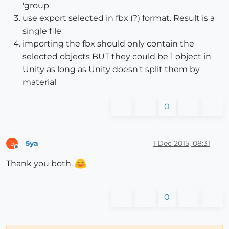
'group'
use export selected in fbx (?) format. Result is a
single file
importing the fbx should only contain the
selected objects BUT they could be 1 object in
Unity as long as Unity doesn't split them by
material
0
5ya
1 Dec 2015, 08:31
5
Offline
Thank you both.
0