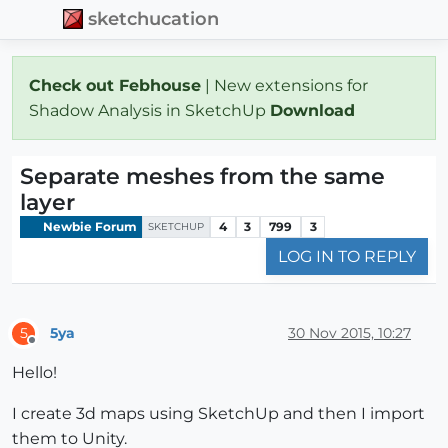
sketchucation
Check out Febhouse
| New extensions for
Shadow Analysis in SketchUp
Download
Separate meshes from the same
layer
Newbie Forum
4
3
799
3
SKETCHUP
LOG IN TO REPLY
5ya
30 Nov 2015, 10:27
5
Offline
Hello!
I create 3d maps using SketchUp and then I import
them to Unity.