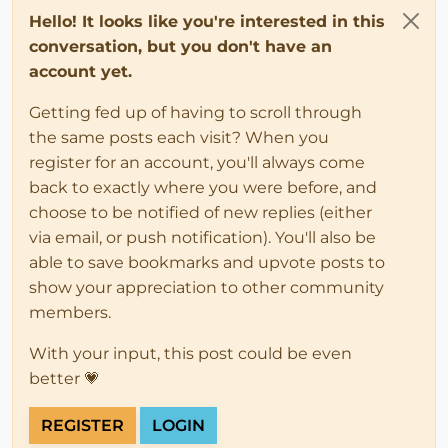
Hello! It looks like you're interested in this
conversation, but you don't have an
account yet.
Getting fed up of having to scroll through
the same posts each visit? When you
register for an account, you'll always come
back to exactly where you were before, and
choose to be notified of new replies (either
via email, or push notification). You'll also be
able to save bookmarks and upvote posts to
show your appreciation to other community
members.
With your input, this post could be even
better 💗
REGISTER
LOGIN