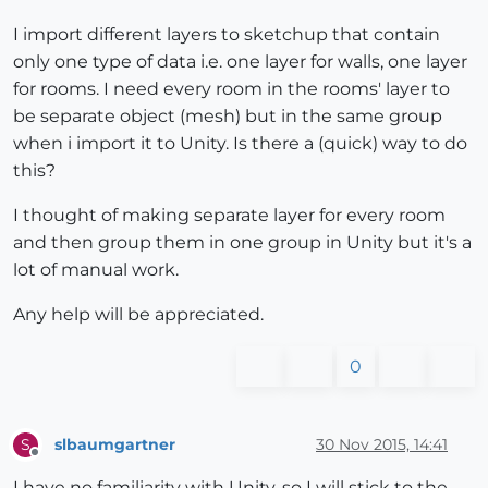
I import different layers to sketchup that contain
only one type of data i.e. one layer for walls, one layer
for rooms. I need every room in the rooms' layer to
be separate object (mesh) but in the same group
when i import it to Unity. Is there a (quick) way to do
this?
I thought of making separate layer for every room
and then group them in one group in Unity but it's a
lot of manual work.
Any help will be appreciated.
0
slbaumgartner
30 Nov 2015, 14:41
S
Offline
I have no familiarity with Unity, so I will stick to the