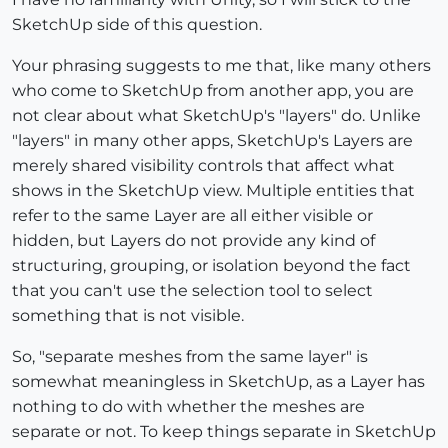
SketchUp side of this question.
Your phrasing suggests to me that, like many others
who come to SketchUp from another app, you are
not clear about what SketchUp's "layers" do. Unlike
"layers" in many other apps, SketchUp's Layers are
merely shared visibility controls that affect what
shows in the SketchUp view. Multiple entities that
refer to the same Layer are all either visible or
hidden, but Layers do not provide any kind of
structuring, grouping, or isolation beyond the fact
that you can't use the selection tool to select
something that is not visible.
So, "separate meshes from the same layer" is
somewhat meaningless in SketchUp, as a Layer has
nothing to do with whether the meshes are
separate or not. To keep things separate in SketchUp