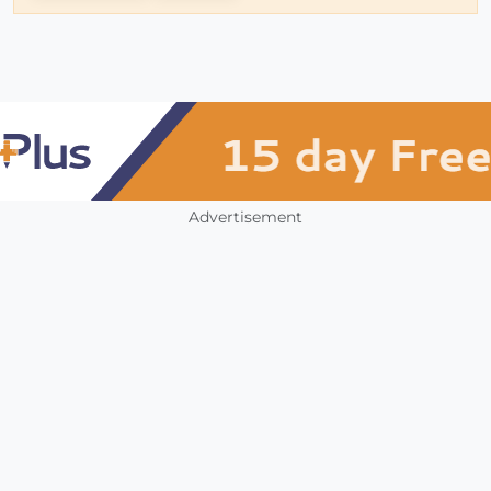
Advertisement