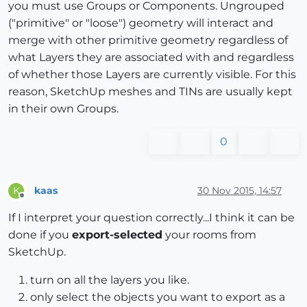
you must use Groups or Components. Ungrouped
("primitive" or "loose") geometry will interact and
merge with other primitive geometry regardless of
what Layers they are associated with and regardless
of whether those Layers are currently visible. For this
reason, SketchUp meshes and TINs are usually kept
in their own Groups.
0
kaas
30 Nov 2015, 14:57
K
Offline
If I interpret your question correctly...I think it can be
done if you
export-selected
your rooms from
SketchUp.
turn on all the layers you like.
only select the objects you want to export as a