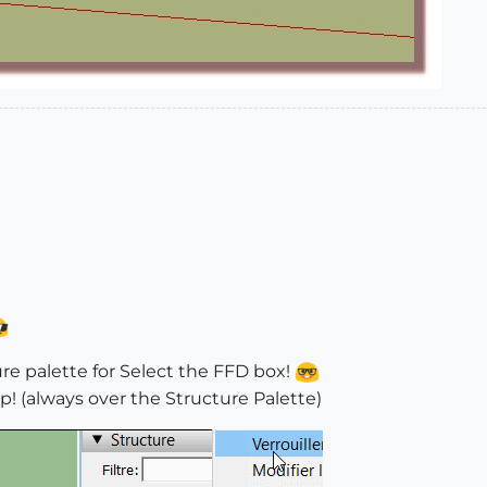
ture palette for Select the FFD box!
p! (always over the Structure Palette)