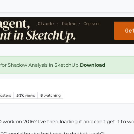
 for Shadow Analysis in SketchUp
Download
osters
5.7k
views
8
watching
ork on 2016? I've tried loading it and can't get it to wo
FFC would be the best way to do that, yeah?