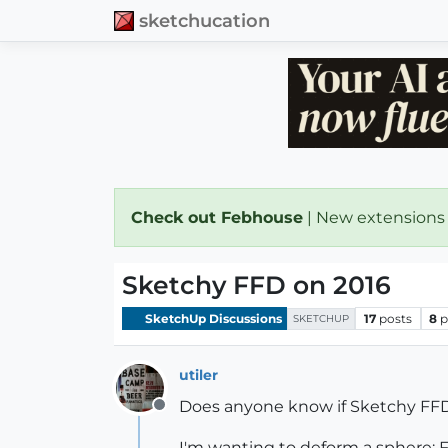
sketchucation
Check out Febhouse
| New extensions
Sketchy FFD on 2016
SketchUp Discussions
17
posts
8
p
SKETCHUP
utiler
Does anyone know if Sketchy FFD w
Offline
I'm wanting to deform a sphere; 