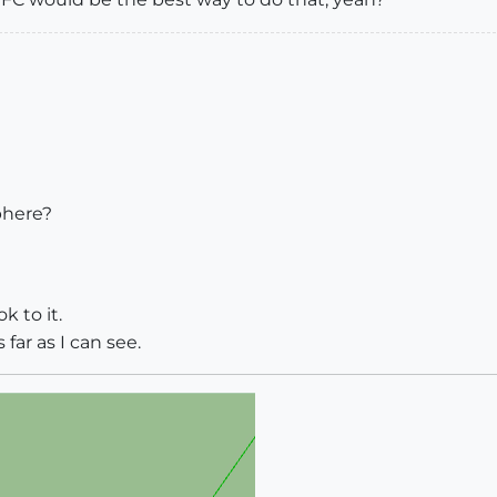
phere?
k to it.
far as I can see.