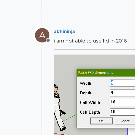
abhininja
A
i am not able to use ffd in 2016
Offline