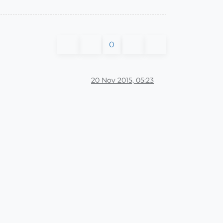
0
20 Nov 2015, 05:23