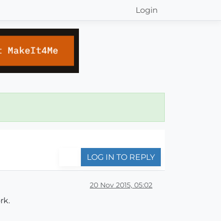
Login
LOG IN TO REPLY
20 Nov 2015, 05:02
rk.