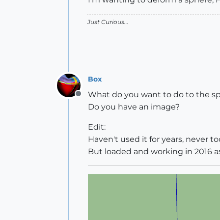
Just Curious...
Box
What do you want to do to the s
Offline
Do you have an image?
Edit:
Haven't used it for years, never too
But loaded and working in 2016 as 