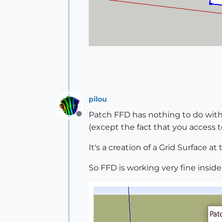
pilou
Patch FFD has nothing to do wit
Offline
(except the fact that you access
It's a creation of a Grid Surface at
So FFD is working very fine inside