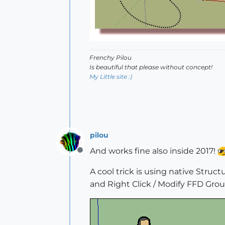
Frenchy Pilou
Is beautiful that please without concept!
My Little site :)
pilou
And works fine also inside 2017!
Offline
A cool trick is using native Struc
and Right Click / Modify FFD Grou