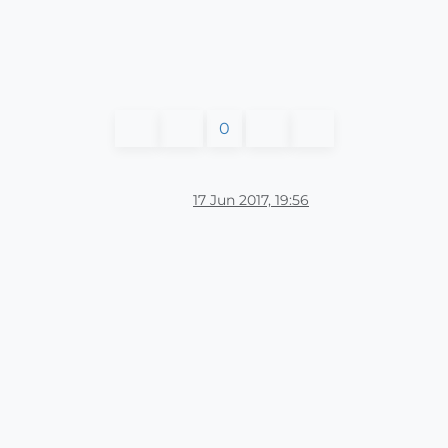
0
17 Jun 2017, 19:56