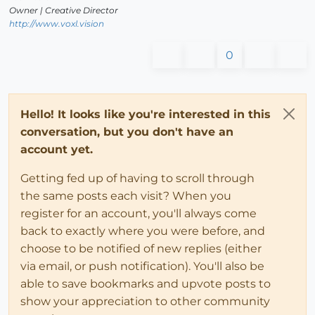
Owner | Creative Director
http://www.voxl.vision
0
Hello! It looks like you're interested in this
conversation, but you don't have an
account yet.
Getting fed up of having to scroll through
the same posts each visit? When you
register for an account, you'll always come
back to exactly where you were before, and
choose to be notified of new replies (either
via email, or push notification). You'll also be
able to save bookmarks and upvote posts to
show your appreciation to other community