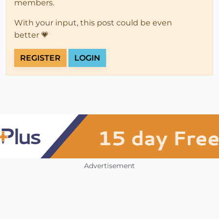
members.
With your input, this post could be even
better 💗
REGISTER
LOGIN
Advertisement