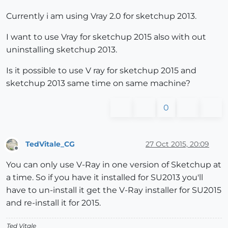
Currently i am using Vray 2.0 for sketchup 2013.
I want to use Vray for sketchup 2015 also with out
uninstalling sketchup 2013.
Is it possible to use V ray for sketchup 2015 and
sketchup 2013 same time on same machine?
0
TedVitale_CG
27 Oct 2015, 20:09
Offline
You can only use V-Ray in one version of Sketchup at
a time. So if you have it installed for SU2013 you'll
have to un-install it get the V-Ray installer for SU2015
and re-install it for 2015.
Ted Vitale