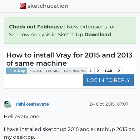
sketchucation
Check out Febhouse
| New extensions for
Shadow Analysis in SketchUp
Download
How to install Vray for 2015 and 2013
of same machine
V-Ray
2
2
1.4k
2
RENDER
PLUGINS
EXTENSIONS
LOG IN TO REPLY
rishikeshavate
24 Oct 2015, 07:07
Offline
Hell every one,
I have installed sketchup 2015 and sketchup 2013 on
my desktop.