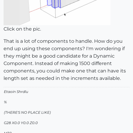
Click on the pic.
That is a lot of components to handle. How do you
end up using these components? I'm wondering if
they might be a good candidate for a Dynamic
Component. Instead of making 1500 different
components, you could make one that can have its
length set as needed in the increments available.
Etaoin Shrdlu
%
(THERE'S NO PLACE LIKE)
G28 X0.0 Y0.0 Z0.0