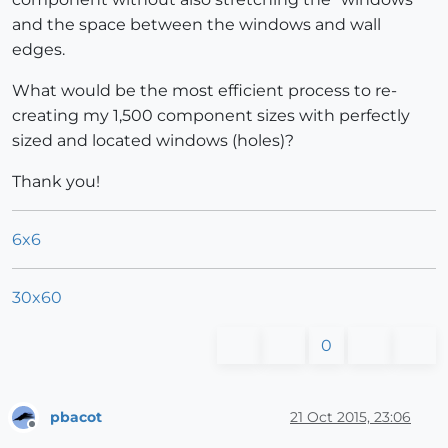
and the space between the windows and wall
edges.
What would be the most efficient process to re-
creating my 1,500 component sizes with perfectly
sized and located windows (holes)?
Thank you!
6x6
30x60
0
pbacot
21 Oct 2015, 23:06
Offline