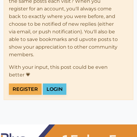
the same posts each visit? When you
register for an account, you'll always come
back to exactly where you were before, and
choose to be notified of new replies (either
via email, or push notification). You'll also be
able to save bookmarks and upvote posts to
show your appreciation to other community
members.
With your input, this post could be even
better 💗
REGISTER
LOGIN