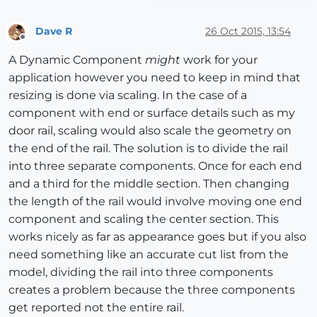
Dave R
26 Oct 2015, 13:54
Offline
A Dynamic Component
might
work for your
application however you need to keep in mind that
resizing is done via scaling. In the case of a
component with end or surface details such as my
door rail, scaling would also scale the geometry on
the end of the rail. The solution is to divide the rail
into three separate components. Once for each end
and a third for the middle section. Then changing
the length of the rail would involve moving one end
component and scaling the center section. This
works nicely as far as appearance goes but if you also
need something like an accurate cut list from the
model, dividing the rail into three components
creates a problem because the three components
get reported not the entire rail.