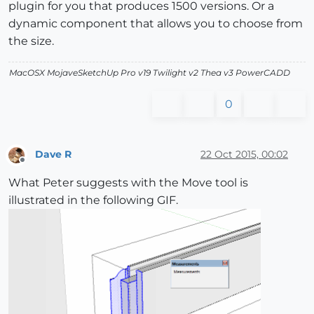
plugin for you that produces 1500 versions. Or a
dynamic component that allows you to choose from
the size.
MacOSX MojaveSketchUp Pro v19 Twilight v2 Thea v3 PowerCADD
0
Dave R
22 Oct 2015, 00:02
Offline
What Peter suggests with the Move tool is
illustrated in the following GIF.