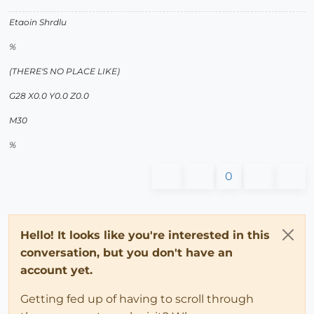
Etaoin Shrdlu
%
(THERE'S NO PLACE LIKE)
G28 X0.0 Y0.0 Z0.0
M30
%
0
Hello! It looks like you're interested in this
conversation, but you don't have an
account yet.
Getting fed up of having to scroll through