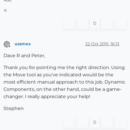
M30
%
0
ussmex
22 Oct 2015, 16:13
U
Offline
Dave R and Peter,
Thank you for pointing me the right direction. Using
the Move tool as you've indicated would be the
most efficient manual approach to this job. Dynamic
Components, on the other hand, could be a game-
changer. I really appreciate your help!
Stephen
0