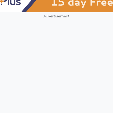
Advertisement