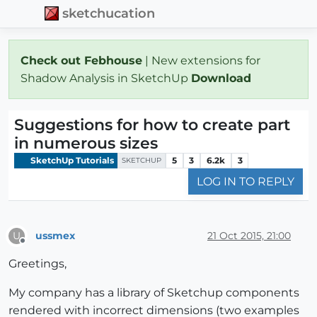
sketchucation
Check out Febhouse
| New extensions for
Shadow Analysis in SketchUp
Download
Suggestions for how to create part
in numerous sizes
SketchUp Tutorials
5
3
6.2k
3
SKETCHUP
LOG IN TO REPLY
ussmex
21 Oct 2015, 21:00
U
Offline
Greetings,
My company has a library of Sketchup components
rendered with incorrect dimensions (two examples