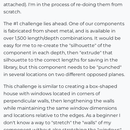
attached). I'm in the process of re-doing them from
scratch.
The #1 challenge lies ahead. One of our components
is fabricated from sheet metal, and is available in
over 1,500 length/depth combinations. It would be
easy for me to re-create the "silhouette" of the
component in each depth, then "extrude" that
silhouette to the correct lengths for saving in the
library, but this component needs to be "punched"
in several locations on two different opposed planes.
This challenge is similar to creating a box-shaped
house with windows located in corners of
perpendicular walls, then lengthening the walls
while maintaining the same window dimensions
and locations relative to the edges. As a beginner I
don't know a way to "stretch" the "walls" of my
component without also stretching the "windows"