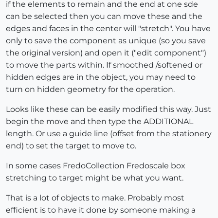
if the elements to remain and the end at one sde
can be selected then you can move these and the
edges and faces in the center will "stretch". You have
only to save the component as unique (so you save
the original version) and open it ("edit component")
to move the parts within. If smoothed /softened or
hidden edges are in the object, you may need to
turn on hidden geometry for the operation.
Looks like these can be easily modified this way. Just
begin the move and then type the ADDITIONAL
length. Or use a guide line (offset from the stationery
end) to set the target to move to.
In some cases FredoCollection Fredoscale box
stretching to target might be what you want.
That is a lot of objects to make. Probably most
efficient is to have it done by someone making a