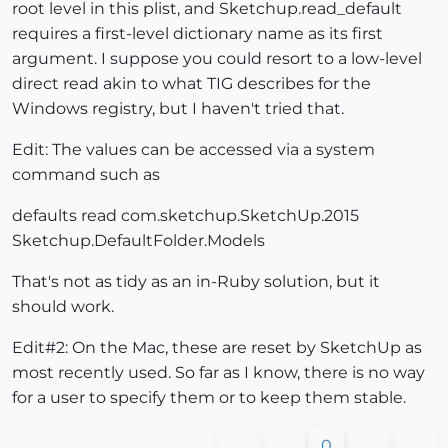
root level in this plist, and Sketchup.read_default
requires a first-level dictionary name as its first
argument. I suppose you could resort to a low-level
direct read akin to what TIG describes for the
Windows registry, but I haven't tried that.
Edit: The values can be accessed via a system
command such as
defaults read com.sketchup.SketchUp.2015
Sketchup.DefaultFolder.Models
That's not as tidy as an in-Ruby solution, but it
should work.
Edit#2: On the Mac, these are reset by SketchUp as
most recently used. So far as I know, there is no way
for a user to specify them or to keep them stable.
0