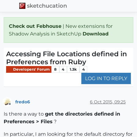
sketchucation
Check out Febhouse
| New extensions for
Shadow Analysis in SketchUp
Download
Accessing File Locations defined in
Preferences from Ruby
Developers' Forum
8
4
1.3k
4
LOG IN TO REPLY
fredo6
6 Oct 2015, 09:25
Offline
Is there a way to
get the directories defined in
Preferences > Files
?
In particular, I am looking for the default directory for