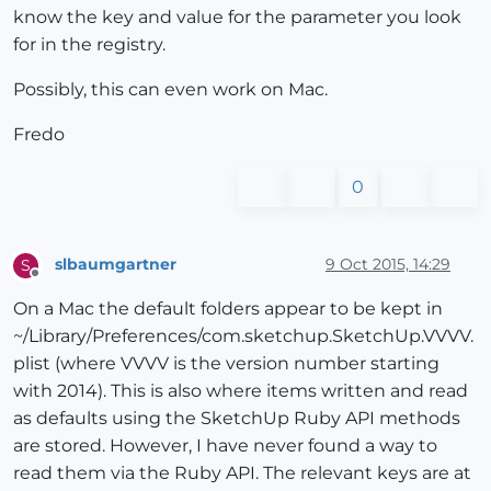
know the key and value for the parameter you look
for in the registry.
Possibly, this can even work on Mac.
Fredo
0
slbaumgartner
9 Oct 2015, 14:29
S
Offline
On a Mac the default folders appear to be kept in
~/Library/Preferences/com.sketchup.SketchUp.VVVV.
plist (where VVVV is the version number starting
with 2014). This is also where items written and read
as defaults using the SketchUp Ruby API methods
are stored. However, I have never found a way to
read them via the Ruby API. The relevant keys are at