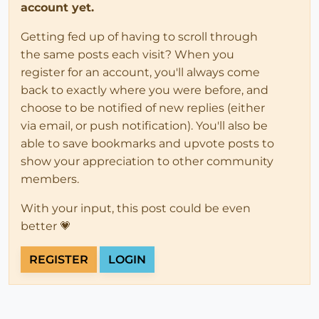
account yet.
Getting fed up of having to scroll through
the same posts each visit? When you
register for an account, you'll always come
back to exactly where you were before, and
choose to be notified of new replies (either
via email, or push notification). You'll also be
able to save bookmarks and upvote posts to
show your appreciation to other community
members.
With your input, this post could be even
better 💗
REGISTER
LOGIN