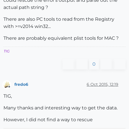
could rescue the error's output and parse out the
actual path string ?
There are also PC tools to read from the Registry
with >=v2014 win32...
There are probably equivalent plist tools for MAC ?
TIG
0
fredo6
6 Oct 2015, 12:19
Offline
TIG,
Many thanks and interesting way to get the data.
However, I did not find a way to rescue