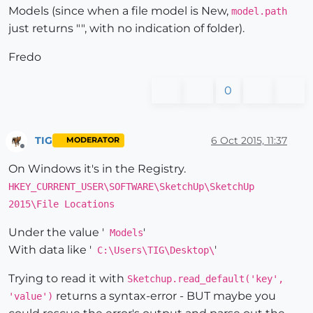
Models (since when a file model is New,
model.path
just returns "", with no indication of folder).
Fredo
0
TIG
6 Oct 2015, 11:37
MODERATOR
Offline
On Windows it's in the Registry.
HKEY_CURRENT_USER\SOFTWARE\SketchUp\SketchUp
2015\File Locations
Under the value '
'
Models
With data like '
'
C:\Users\TIG\Desktop\
Trying to read it with
Sketchup.read_default('key',
returns a syntax-error - BUT maybe you
'value')