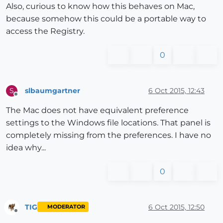
Also, curious to know how this behaves on Mac,
because somehow this could be a portable way to
access the Registry.
0
slbaumgartner
6 Oct 2015, 12:43
S
Offline
The Mac does not have equivalent preference
settings to the Windows file locations. That panel is
completely missing from the preferences. I have no
idea why...
0
TIG
6 Oct 2015, 12:50
MODERATOR
Offline