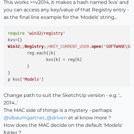
This works >=v2014, it makes a hash named 'kvs' and
you can access any key/value of that Registry entry -
as the final line example for the 'Models' string...
require
'win32/registry'
Win32
;;
Registry
;;
HKEY_CURRENT_USER
.
open
(
'SOFTWARE\Sk
	reg.
each
{|k|

		kvs[k] = reg[k]

	}

}

p kvs[
'Models'
Change path to suit the SketchUp version - e.g. '...
2014...'
The MAC side of things is a mystery - perhaps
@
slbaumgartner
,
@
driven
et al know more ?
How does the MAC decide on the default 'Models'
folder ?