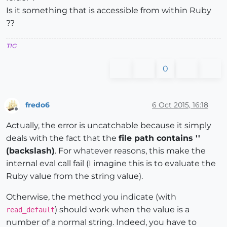
Is it something that is accessible from within Ruby
??
TIG
0
fredo6
6 Oct 2015, 16:18
Offline
Actually, the error is uncatchable because it simply
deals with the fact that the
file path contains ''
(backslash)
. For whatever reasons, this make the
internal eval call fail (I imagine this is to evaluate the
Ruby value from the string value).
Otherwise, the method you indicate (with
) should work when the value is a
read_default
number of a normal string. Indeed, you have to