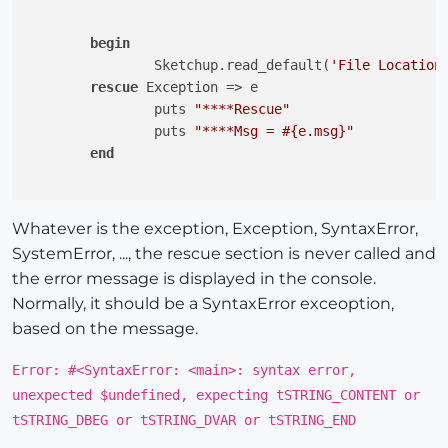
begin
		Sketchup.read_default(
'File Location
rescue
 Exception => e

		puts 
"****Rescue"
		puts 
"****Msg = 
#{e.msg}
"
end
Whatever is the exception, Exception, SyntaxError,
SystemError, ..., the rescue section is never called and
the error message is displayed in the console.
Normally, it should be a SyntaxError exceoption,
based on the message.
Error: #<SyntaxError: <main>: syntax error,
unexpected $undefined, expecting tSTRING_CONTENT or
tSTRING_DBEG or tSTRING_DVAR or tSTRING_END