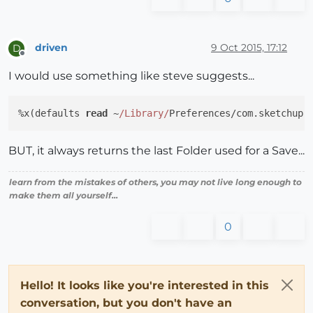
driven
9 Oct 2015, 17:12
D
Offline
I would use something like steve suggests...
%x(defaults 
read
 ~
/Library/
Preferences/com.sketchup.
BUT, it always returns the last Folder used for a Save...
learn from the mistakes of others, you may not live long enough to
make them all yourself...
0
Hello! It looks like you're interested in this
conversation, but you don't have an