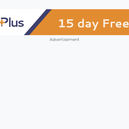
Advertisement