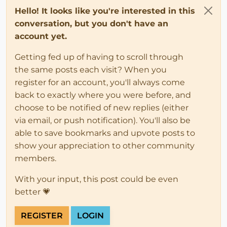
Hello! It looks like you're interested in this
conversation, but you don't have an
account yet.
Getting fed up of having to scroll through
the same posts each visit? When you
register for an account, you'll always come
back to exactly where you were before, and
choose to be notified of new replies (either
via email, or push notification). You'll also be
able to save bookmarks and upvote posts to
show your appreciation to other community
members.
With your input, this post could be even
better 💗
REGISTER
LOGIN