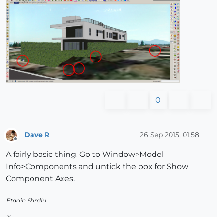
0
Dave R
26 Sep 2015, 01:58
Offline
A fairly basic thing. Go to Window>Model
Info>Components and untick the box for Show
Component Axes.
Etaoin Shrdlu