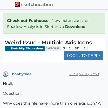
sketchucation
Check out Febhouse
| New extensions for
Shadow Analysis in SketchUp
Download
Weird Issue - Multiple Axis Icons
SketchUp Discussions
3
2
321
2
SKETCHUP
LOG IN TO REPLY
bobbytime
25 Sep 2015, 23:59
Offline
Hi all,
Question:
Why does this file have more than one axis icon? A