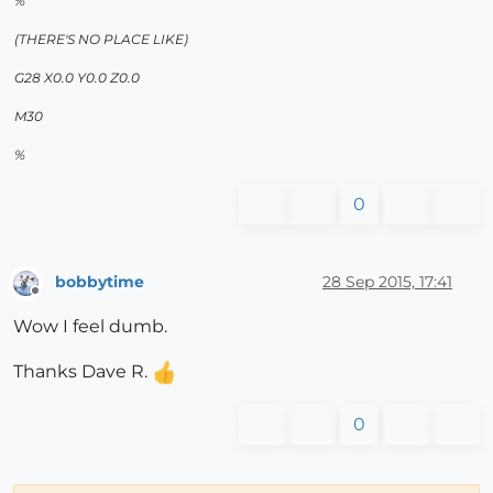
%
(THERE'S NO PLACE LIKE)
G28 X0.0 Y0.0 Z0.0
M30
%
0
bobbytime
28 Sep 2015, 17:41
Offline
Wow I feel dumb.
Thanks Dave R.
0