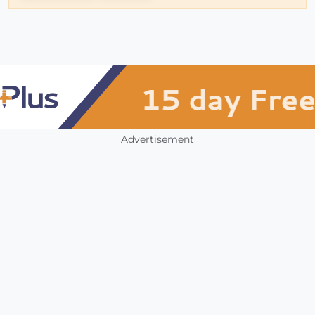
Advertisement