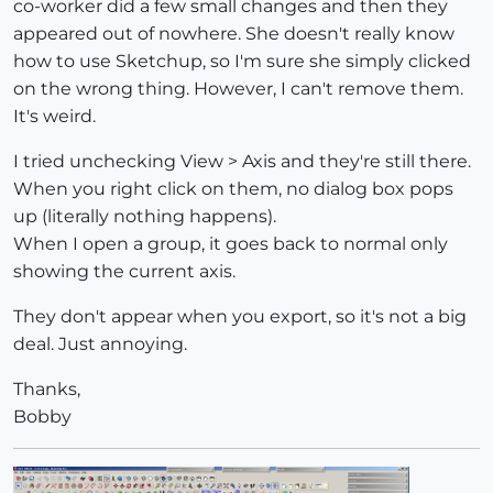
co-worker did a few small changes and then they
appeared out of nowhere. She doesn't really know
how to use Sketchup, so I'm sure she simply clicked
on the wrong thing. However, I can't remove them.
It's weird.
I tried unchecking View > Axis and they're still there.
When you right click on them, no dialog box pops
up (literally nothing happens).
When I open a group, it goes back to normal only
showing the current axis.
They don't appear when you export, so it's not a big
deal. Just annoying.
Thanks,
Bobby