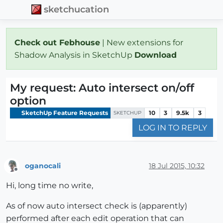
sketchucation
Check out Febhouse
| New extensions for
Shadow Analysis in SketchUp
Download
My request: Auto intersect on/off
option
SketchUp Feature Requests
10
3
9.5k
3
SKETCHUP
LOG IN TO REPLY
oganocali
18 Jul 2015, 10:32
Offline
Hi, long time no write,
As of now auto intersect check is (apparently)
performed after each edit operation that can