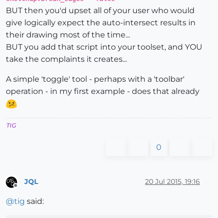
BUT then you'd upset all of your user who would
give logically expect the auto-intersect results in
their drawing most of the time...
BUT you add that script into your toolset, and YOU
take the complaints it creates...
A simple 'toggle' tool - perhaps with a 'toolbar'
operation - in my first example - does that already
TIG
0
JQL
20 Jul 2015, 19:16
Offline
@
tig
said: