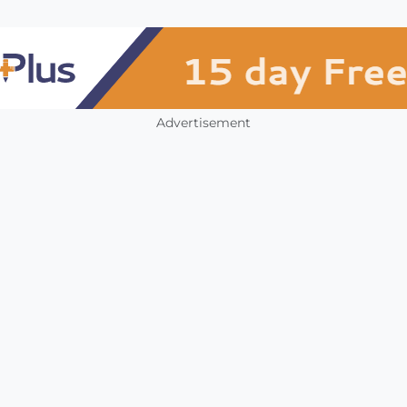
Advertisement