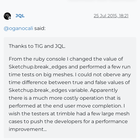
JQL
25 Jul 2015, 18:21
Offline
@
oganocali
said:
Thanks to TIG and JQL.
From the ruby console I changed the value of
Sketchup.break_edges and performed a few run
time tests on big meshes. I could not oberve any
time difference between true and false values of
Sketchup.break_edges variable. Apparently
there is a much more costly operation that is
performed at the end user move completion. I
wish the testers at trimble had a few large mesh
cases to push the developers for a performance
improvement...