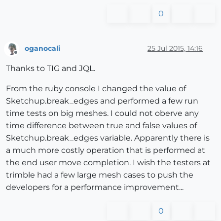
0
oganocali
25 Jul 2015, 14:16
Offline
Thanks to TIG and JQL.
From the ruby console I changed the value of
Sketchup.break_edges and performed a few run
time tests on big meshes. I could not oberve any
time difference between true and false values of
Sketchup.break_edges variable. Apparently there is
a much more costly operation that is performed at
the end user move completion. I wish the testers at
trimble had a few large mesh cases to push the
developers for a performance improvement...
0