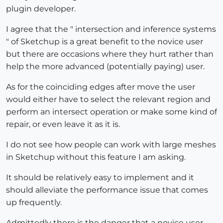
plugin developer.
I agree that the " intersection and inference systems
" of Sketchup is a great benefit to the novice user
but there are occasions where they hurt rather than
help the more advanced (potentially paying) user.
As for the coinciding edges after move the user
would either have to select the relevant region and
perform an intersect operation or make some kind of
repair, or even leave it as it is.
I do not see how people can work with large meshes
in Sketchup without this feature I am asking.
It should be relatively easy to implement and it
should alleviate the performance issue that comes
up frequently.
Admittedly there is the danger that a novice user