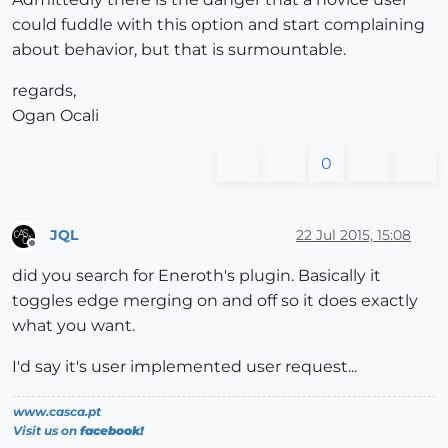
could fuddle with this option and start complaining
about behavior, but that is surmountable.
regards,
Ogan Ocali
0
JQL
22 Jul 2015, 15:08
Offline
did you search for Eneroth's plugin. Basically it
toggles edge merging on and off so it does exactly
what you want.
I'd say it's user implemented user request...
www.casca.pt
Visit us on
facebook!