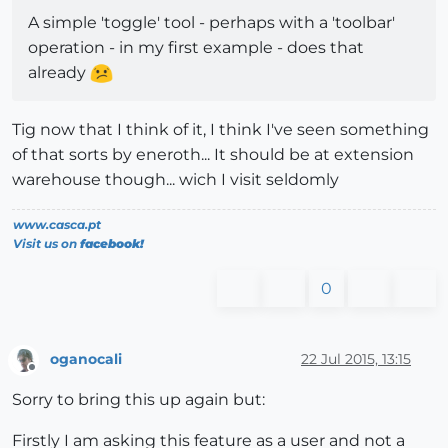
A simple 'toggle' tool - perhaps with a 'toolbar'
operation - in my first example - does that
already
Tig now that I think of it, I think I've seen something
of that sorts by eneroth... It should be at extension
warehouse though... wich I visit seldomly
www.casca.pt
Visit us on
facebook!
0
oganocali
22 Jul 2015, 13:15
Offline
Sorry to bring this up again but:
Firstly I am asking this feature as a user and not a