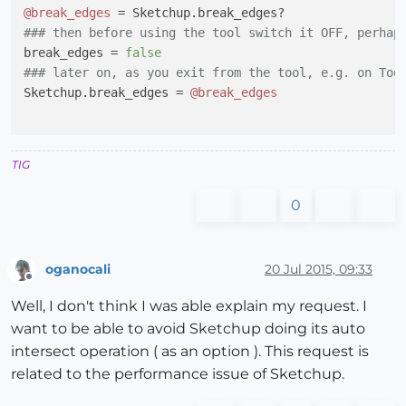
@break_edges
### then before using the tool switch it OFF, perhap
break_edges = 
false
### later on, as you exit from the tool, e.g. on Too
Sketchup.break_edges = 
@break_edges
TIG
0
oganocali
20 Jul 2015, 09:33
Offline
Well, I don't think I was able explain my request. I
want to be able to avoid Sketchup doing its auto
intersect operation ( as an option ). This request is
related to the performance issue of Sketchup.