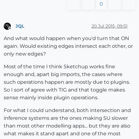
0
JQL
20 Jul 2015, 09:51
Offline
And what would happen when you'd turn that ON
again. Would existing edges intersect each other, or
only new edges?
Most of the time I think Sketchup works fine
enough and, apart big imports, the cases where
such operations happen are mostly due to plugins.
So I sort of agree with TIG and that toggle makes
sense mainly inside plugin operations.
For what I could understand, both intersection and
inference systems are the ones making SU slower
than most other modelling apps... but they are also
what makes it stand apart and one of the most