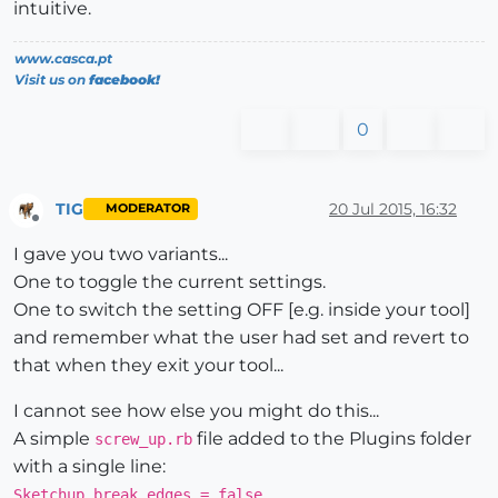
intuitive.
www.casca.pt
Visit us on
facebook!
0
TIG
20 Jul 2015, 16:32
MODERATOR
Offline
I gave you two variants...
One to toggle the current settings.
One to switch the setting OFF [e.g. inside your tool]
and remember what the user had set and revert to
that when they exit your tool...
I cannot see how else you might do this...
A simple
file added to the Plugins folder
screw_up.rb
with a single line:
Sketchup.break_edges = false