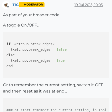
TIG
19 Jul 2015, 10:03
MODERATOR
Offline
As part of your broader code...
A toggle ON/OFF...
if
 Sketchup.break_edges?

  Sketchup.break_edges = 
false
else
  Sketchup.break_edges = 
true
end
Or to remember the current setting, switch it OFF
and then reset as it was at end...
### at start remember the current setting, in Tool.n