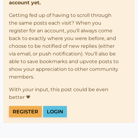
account yet.
Getting fed up of having to scroll through
the same posts each visit? When you
register for an account, you'll always come
back to exactly where you were before, and
choose to be notified of new replies (either
via email, or push notification). You'll also be
able to save bookmarks and upvote posts to
show your appreciation to other community
members.
With your input, this post could be even
better 💗
REGISTER
LOGIN