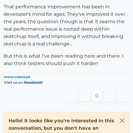
That performance improvement has been in
developer's mind for ages. They've improved it over
the years, the question though is that it seems the
real performance issue is rooted deep within
sketchup itself, and improving it without breaking
sketchup is a real challenge...
But this is what I've been reading here and there. I
also think testers should push it harder!
www.casca.pt
Visit us on
facebook!
0
Hello! It looks like you're interested in this
conversation, but you don't have an