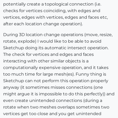
potentially create a topological connection (i.e.
checks for vertices coinciding, with edges and
vertices, edges with vertices, edges and faces etc,
after each location change operation).
During 3D location change operations (move, resize,
rotate, explode) I would like to be able to avoid
Sketchup doing its automatic intersect operation.
The check for vertices and edges and faces
interacting with other similar objects is a
computationally expensive operation, and it takes
too much time for large mesh(es). Funny thing is
Sketchup can not perform this operation properly
anyway (it sometimes misses connections (one
might argue it is impossible to do this perfectly)) and
even create unintended connections (during a
rotate when two meshes overlaps sometimes two
vertices get too close and you get unintended