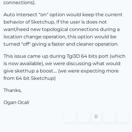
connections).
Auto intersect "on" option would keep the current
behavior of Sketchup, If the user is does not
want/need new topological connections during a
location change operation, this option would be
turned "off" giving a faster and cleaner operation.
This issue came up during Tgi3D 64 bits port (which
is now awailable), we were discussing what would
give skethup a boost.... (we were expecting more
from 64 bit Sketchup)
Thanks,
Ogan Ocali
0