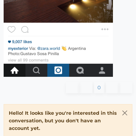
0
Hello! It looks like you're interested in this
conversation, but you don't have an
account yet.