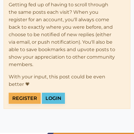
Getting fed up of having to scroll through
the same posts each visit? When you
register for an account, you'll always come
back to exactly where you were before, and
choose to be notified of new replies (either
via email, or push notification). You'll also be
able to save bookmarks and upvote posts to
show your appreciation to other community
members.
With your input, this post could be even
better 💗
REGISTER
LOGIN