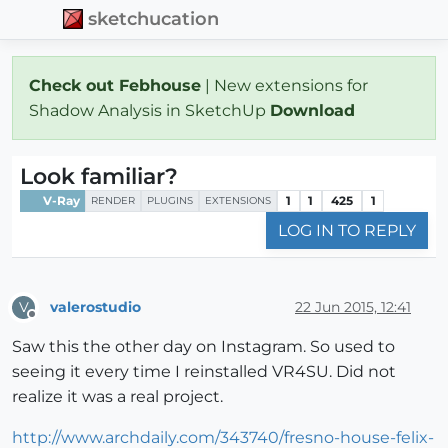
sketchucation
Check out Febhouse
| New extensions for
Shadow Analysis in SketchUp
Download
Look familiar?
V-Ray
1
1
425
1
RENDER
PLUGINS
EXTENSIONS
LOG IN TO REPLY
valerostudio
22 Jun 2015, 12:41
V
Offline
Saw this the other day on Instagram. So used to
seeing it every time I reinstalled VR4SU. Did not
realize it was a real project.
http://www.archdaily.com/343740/fresno-house-felix-