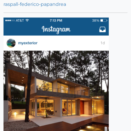
raspall-federico-papandrea