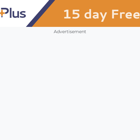
Advertisement