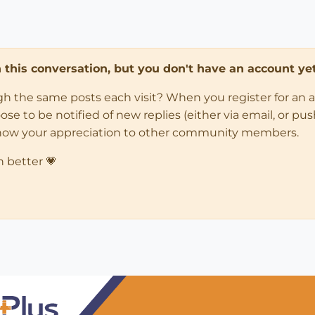
in this conversation, but you don't have an account yet
ugh the same posts each visit? When you register for an 
 to be notified of new replies (either via email, or push 
how your appreciation to other community members.
n better 💗