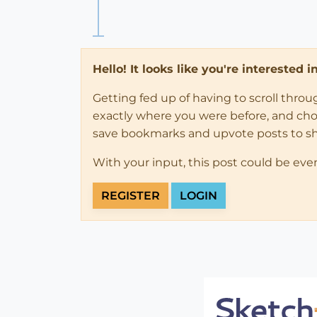
Hello! It looks like you're interested 
Getting fed up of having to scroll thro
exactly where you were before, and choose
save bookmarks and upvote posts to s
With your input, this post could be eve
REGISTER
LOGIN