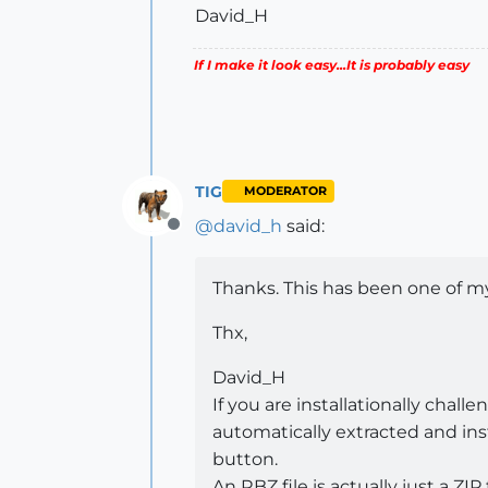
David_H
If I make it look easy...It is probably easy
TIG
MODERATOR
@
david_h
said:
Offline
Thanks. This has been one of my
Thx,
David_H
If you are installationally cha
automatically extracted and inst
button.
An RBZ file is actually just a ZIP