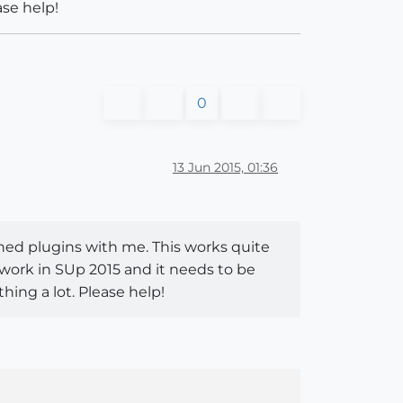
ase help!
0
13 Jun 2015, 01:36
ished plugins with me. This works quite
t work in SUp 2015 and it needs to be
thing a lot. Please help!