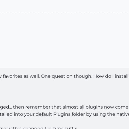
 favorites as well. One question though. How do I install
llenged... then remember that almost all plugins now com
alled into your default Plugins folder by using the native
 file with a changed file-type suffix.