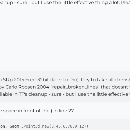
eanup - sure - but I use the little effective thing a lot. Ple
SUp 2015 Free-32bit (later to Pro). I try to take all cher
gin by Carlo Roosen 2004 "repair_broken_lines" that doesn
able in TT's cleanup - sure - but I use the little effective 
 space in front of the ( in line 27.
ion, Geom
;;Point3d.new(3.45,6.78,9.12))