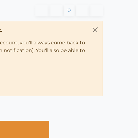
0
.
account, you'll always come back to
notification). You'll also be able to