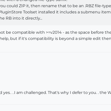
 you could ZIP it, then rename that to be an .RBZ file-type
luginStore Toolset installed it includes a submenu item 
 RB into it directly...
ot be compatible with >=v2014 - as the space before the 
help, but if it's compatibility is beyond a simple edit th
d yes. . .I am challenged. That's why I defer to you. . th