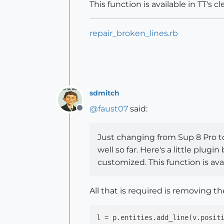
This function is available in TT's cl
repair_broken_lines.rb
sdmitch
@
faust07
said:
Offline
Just changing from Sup 8 Pro to 
well so far. Here's a little plu
customized. This function is avail
All that is required is removing the
l
 = p.entities.add_line(v.posit