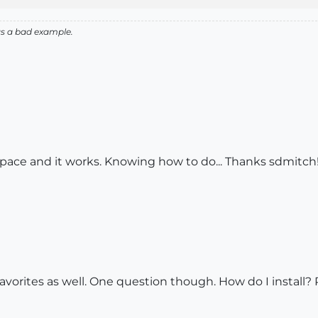
as a bad example.
space and it works. Knowing how to do... Thanks sdmitch
avorites as well. One question though. How do I install? 