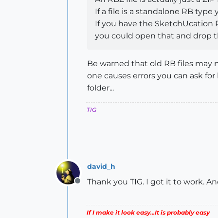
If a file is a standalone RB type
If you have the SketchUcation P
you could open that and drop the
Be warned that old RB files may n
one causes errors you can ask for 
folder...
TIG
david_h
Thank you TIG. I got it to work. An
Offline
If I make it look easy...It is probably easy