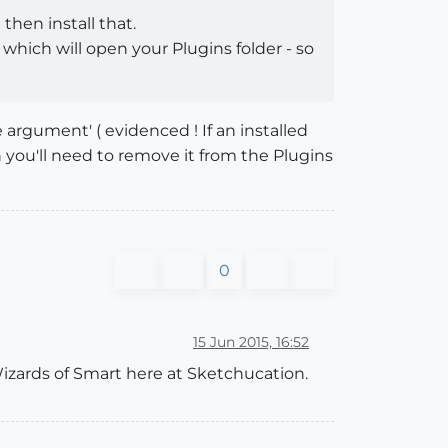
 then install that.
which will open your Plugins folder - so
argument' ( evidenced ! If an installed
en you'll need to remove it from the Plugins
0
15 Jun 2015, 16:52
e Wizards of Smart here at Sketchucation.