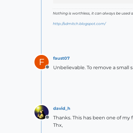
Nothing is worthless, it can always be used 
http://sdmitch.blogspot.com/
faust07
F
Unbelievable. To remove a small 
Offline
david_h
Thanks. This has been one of my f
Offline
Thx,