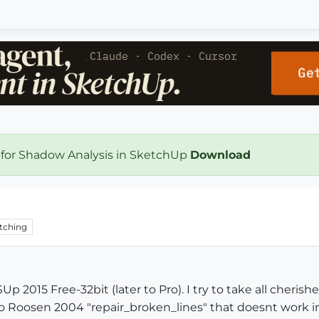
 for Shadow Analysis in SketchUp
Download
tching
p 2015 Free-32bit (later to Pro). I try to take all cheris
Carlo Roosen 2004 "repair_broken_lines" that doesnt work