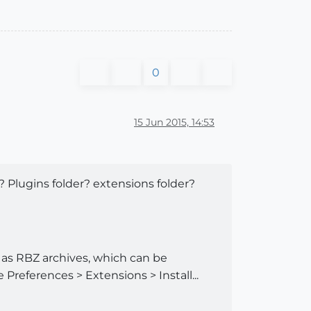
0
15 Jun 2015, 14:53
? Plugins folder? extensions folder?
e as RBZ archives, which can be
 Preferences > Extensions > Install...