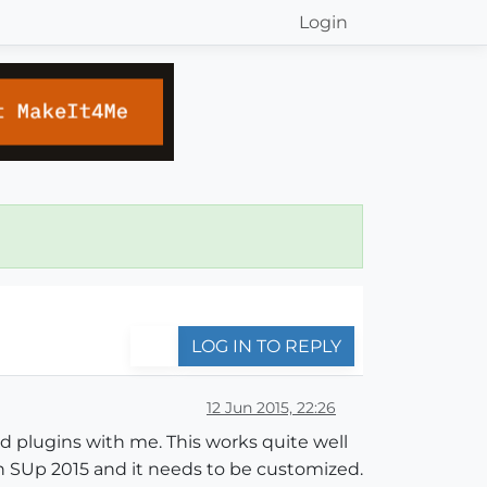
Login
LOG IN TO REPLY
12 Jun 2015, 22:26
hed plugins with me. This works quite well
 in SUp 2015 and it needs to be customized.