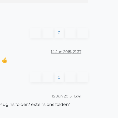
0
14 Jun 2015, 21:37
!
0
15 Jun 2015, 13:41
Plugins folder? extensions folder?