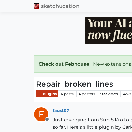
sketchucation
Check out Febhouse
| New extensions
Repair_broken_lines
Plugins
6
posts
4
posters
977
views
4
wa
faust07
F
Just changing from Sup 8 Pro to SU
Offline
so far. Here's a little plugin by 