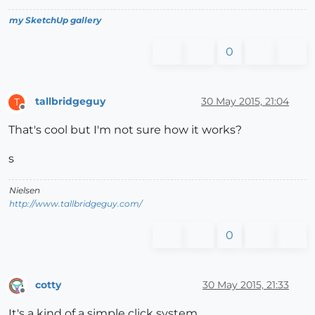
my SketchUp gallery
0
tallbridgeguy
30 May 2015, 21:04
T
Offline
That's cool but I'm not sure how it works?
s
Nielsen
http://www.tallbridgeguy.com/
0
cotty
30 May 2015, 21:33
Offline
It's a kind of a simple click system...