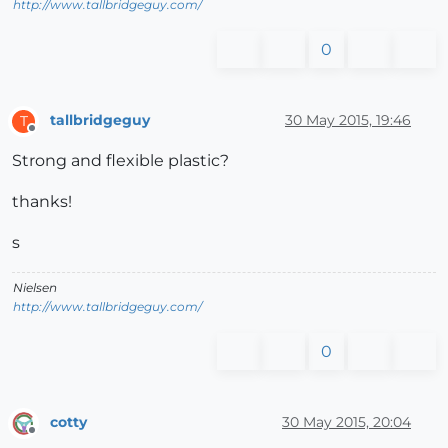
http://www.tallbridgeguy.com/
0
tallbridgeguy
30 May 2015, 19:46
T
Offline
Strong and flexible plastic?
thanks!
s
Nielsen
http://www.tallbridgeguy.com/
0
cotty
30 May 2015, 20:04
Offline