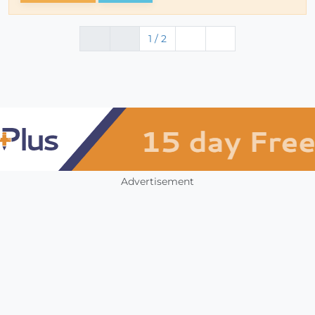
1 / 2
Advertisement