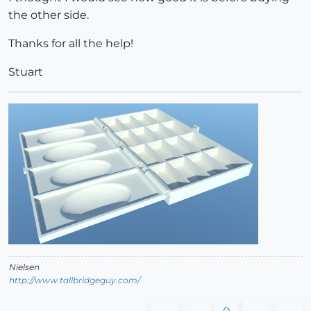
the other side.
Thanks for all the help!
Stuart
Nielsen
http://www.tallbridgeguy.com/