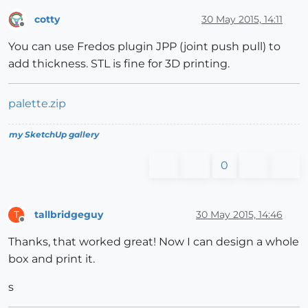
cotty
30 May 2015, 14:11
Offline
You can use Fredos plugin JPP (joint push pull) to
add thickness. STL is fine for 3D printing.
palette.zip
my SketchUp gallery
0
tallbridgeguy
30 May 2015, 14:46
T
Offline
Thanks, that worked great! Now I can design a whole
box and print it.
s