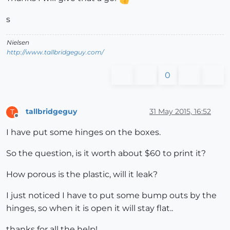
s
Nielsen
http://www.tallbridgeguy.com/
0
tallbridgeguy
31 May 2015, 16:52
T
Offline
I have put some hinges on the boxes.
So the question, is it worth about $60 to print it?
How porous is the plastic, will it leak?
I just noticed I have to put some bump outs by the
hinges, so when it is open it will stay flat..
thanks for all the help!