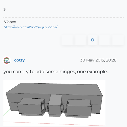
s
Nielsen
http://www.tallbridgeguy.com/
0
cotty
30 May 2015, 20:28
Offline
you can try to add some hinges, one example...