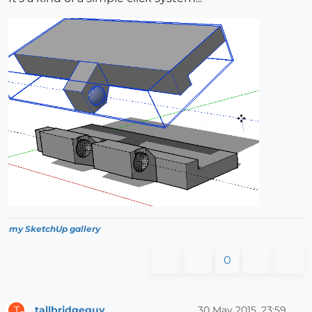
my SketchUp gallery
0
tallbridgeguy
30 May 2015, 23:59
T