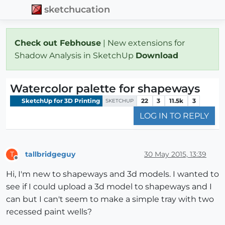
sketchucation
Check out Febhouse
| New extensions for
Shadow Analysis in SketchUp
Download
Watercolor palette for shapeways
SketchUp for 3D Printing
22
3
11.5k
3
SKETCHUP
LOG IN TO REPLY
tallbridgeguy
30 May 2015, 13:39
T
Offline
Hi, I'm new to shapeways and 3d models. I wanted to
see if I could upload a 3d model to shapeways and I
can but I can't seem to make a simple tray with two
recessed paint wells?