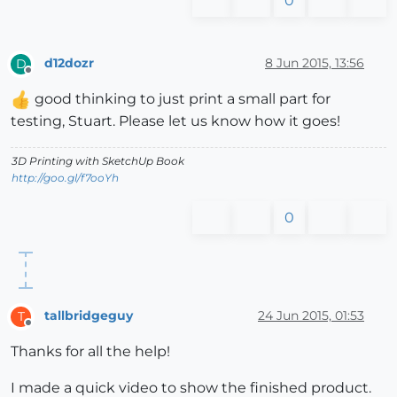
0
d12dozr
8 Jun 2015, 13:56
D
Offline
good thinking to just print a small part for
testing, Stuart. Please let us know how it goes!
3D Printing with SketchUp Book
http://goo.gl/f7ooYh
0
tallbridgeguy
24 Jun 2015, 01:53
T
Offline
Thanks for all the help!
I made a quick video to show the finished product.