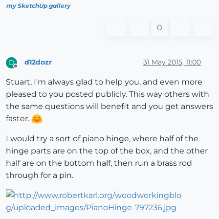
my SketchUp gallery
0
d12dozr
31 May 2015, 11:00
D
Offline
Stuart, I'm always glad to help you, and even more
pleased to you posted publicly. This way others with
the same questions will benefit and you get answers
faster.
I would try a sort of piano hinge, where half of the
hinge parts are on the top of the box, and the other
half are on the bottom half, then run a brass rod
through for a pin.