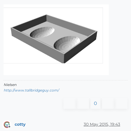
Nielsen
http://www.tallbridgeguy.com/
0
cotty
30 May 2015, 19:43
Offline