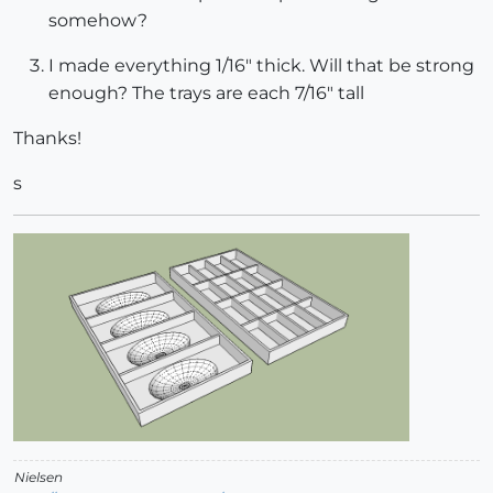
somehow?
I made everything 1/16" thick. Will that be strong
enough? The trays are each 7/16" tall
Thanks!
s
Nielsen