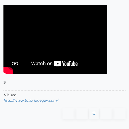
s
Nielsen
http://www.tallbridgeguy.com/
0