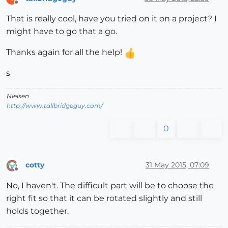
Offline
That is really cool, have you tried on it on a project? I
might have to go that a go.
Thanks again for all the help!
s
Nielsen
http://www.tallbridgeguy.com/
0
cotty
31 May 2015, 07:09
Offline
No, I haven't. The difficult part will be to choose the
right fit so that it can be rotated slightly and still
holds together.