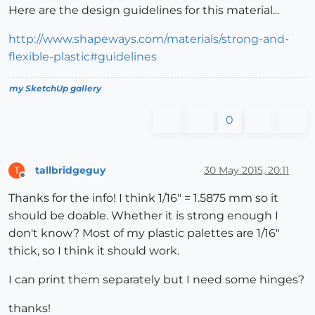
Here are the design guidelines for this material...
http://www.shapeways.com/materials/strong-and-
flexible-plastic#guidelines
my SketchUp gallery
0
tallbridgeguy
30 May 2015, 20:11
T
Offline
Thanks for the info! I think 1/16" = 1.5875 mm so it
should be doable. Whether it is strong enough I
don't know? Most of my plastic palettes are 1/16"
thick, so I think it should work.
I can print them separately but I need some hinges?
thanks!