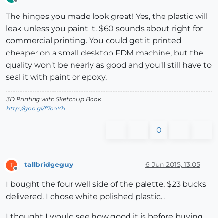
Offline
The hinges you made look great! Yes, the plastic will
leak unless you paint it. $60 sounds about right for
commercial printing. You could get it printed
cheaper on a small desktop FDM machine, but the
quality won't be nearly as good and you'll still have to
seal it with paint or epoxy.
3D Printing with SketchUp Book
http://goo.gl/f7ooYh
0
tallbridgeguy
6 Jun 2015, 13:05
T
Offline
I bought the four well side of the palette, $23 bucks
delivered. I chose white polished plastic...
I thought I would see how good it is before buying