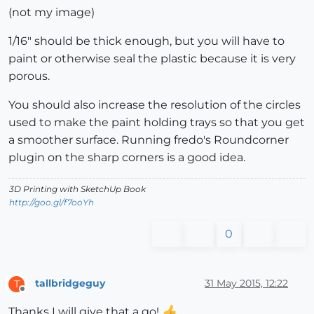
(not my image)
1/16" should be thick enough, but you will have to
paint or otherwise seal the plastic because it is very
porous.
You should also increase the resolution of the circles
used to make the paint holding trays so that you get
a smoother surface. Running fredo's Roundcorner
plugin on the sharp corners is a good idea.
3D Printing with SketchUp Book
http://goo.gl/f7ooYh
0
tallbridgeguy
31 May 2015, 12:22
T
Offline
Thanks I will give that a go!