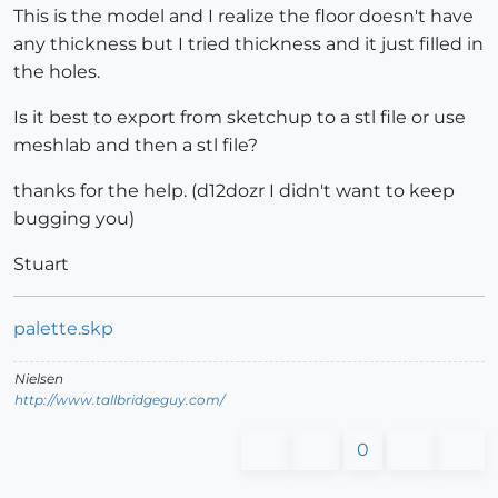
This is the model and I realize the floor doesn't have
any thickness but I tried thickness and it just filled in
the holes.
Is it best to export from sketchup to a stl file or use
meshlab and then a stl file?
thanks for the help. (d12dozr I didn't want to keep
bugging you)
Stuart
palette.skp
Nielsen
http://www.tallbridgeguy.com/
0