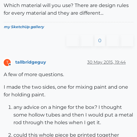
Which material will you use? There are design rules
for every material and they are different...
my SketchUp gallery
0
tallbridgeguy
30 May 2015, 19:44
T
Offline
A few of more questions.
I made the two sides, one for mixing paint and one
for holding paint.
any advice on a hinge for the box? I thought
some hollow tubes and then I would put a metal
rod through the holes when I get it.
could this whole piece be printed together