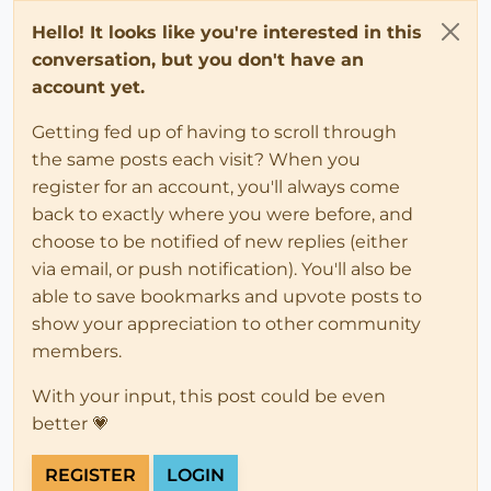
Hello! It looks like you're interested in this
conversation, but you don't have an
account yet.
Getting fed up of having to scroll through
the same posts each visit? When you
register for an account, you'll always come
back to exactly where you were before, and
choose to be notified of new replies (either
via email, or push notification). You'll also be
able to save bookmarks and upvote posts to
show your appreciation to other community
members.
With your input, this post could be even
better 💗
REGISTER
LOGIN