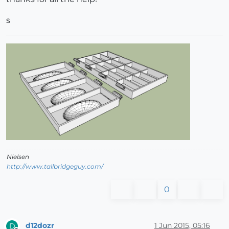
s
Nielsen
http://www.tallbridgeguy.com/
0
d12dozr
1 Jun 2015, 05:16
D