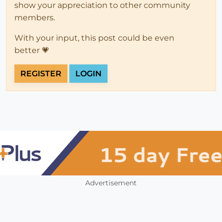
show your appreciation to other community
members.
With your input, this post could be even
better 💗
REGISTER
LOGIN
Advertisement