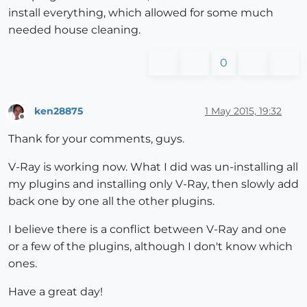
install everything, which allowed for some much
needed house cleaning.
0
ken28875
1 May 2015, 19:32
Offline
Thank for your comments, guys.
V-Ray is working now. What I did was un-installing all
my plugins and installing only V-Ray, then slowly add
back one by one all the other plugins.
I believe there is a conflict between V-Ray and one
or a few of the plugins, although I don't know which
ones.
Have a great day!