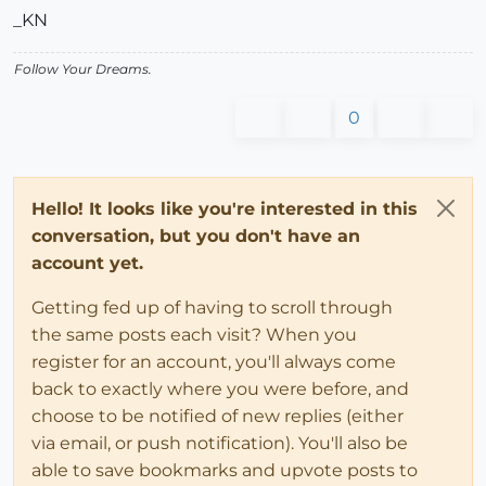
_KN
Follow Your Dreams.
0
Hello! It looks like you're interested in this
conversation, but you don't have an
account yet.
Getting fed up of having to scroll through
the same posts each visit? When you
register for an account, you'll always come
back to exactly where you were before, and
choose to be notified of new replies (either
via email, or push notification). You'll also be
able to save bookmarks and upvote posts to