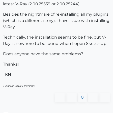
latest V-Ray (2.00.25539 or 2.00.25244).
Besides the nightmare of re-installing all my plugins
(which is a different story), I have issue with installing
V-Ray.
Technically, the installation seems to be fine, but V-
Ray is nowhere to be found when I open SketchUp.
Does anyone have the same problems?
Thanks!
_KN
Follow Your Dreams.
0