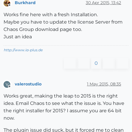
Burkhard
30 Apr 2015, 13:42
Offline
Works fine here with a fresh Installation.
Maybe you have to update the license Server from
Chaos Group download page too.
Just an idea
http://www.ia-plus.de
0
valerostudio
1 May 2015, 08:35
V
Offline
Works great, making the leap to 2015 is the right
idea. Email Chaos to see what the issue is. You have
the right installer for 2015? I assume you are 64 bit
now.
The plugin issue did suck, but it forced me to clean