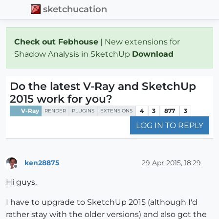
sketchucation
Check out Febhouse
| New extensions for
Shadow Analysis in SketchUp
Download
Do the latest V-Ray and SketchUp
2015 work for you?
V-Ray
4
3
877
3
RENDER
PLUGINS
EXTENSIONS
LOG IN TO REPLY
ken28875
29 Apr 2015, 18:29
Offline
Hi guys,
I have to upgrade to SketchUp 2015 (although I'd
rather stay with the older versions) and also got the