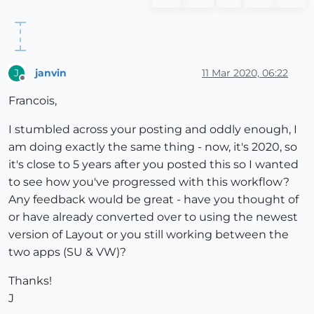
janvin
11 Mar 2020, 06:22
J
Offline
Francois,
I stumbled across your posting and oddly enough, I
am doing exactly the same thing - now, it's 2020, so
it's close to 5 years after you posted this so I wanted
to see how you've progressed with this workflow?
Any feedback would be great - have you thought of
or have already converted over to using the newest
version of Layout or you still working between the
two apps (SU & VW)?
Thanks!
J