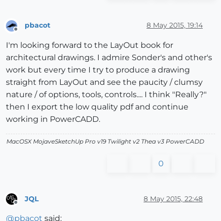
pbacot
8 May 2015, 19:14
Offline
I'm looking forward to the LayOut book for
architectural drawings. I admire Sonder's and other's
work but every time I try to produce a drawing
straight from LayOut and see the paucity / clumsy
nature / of options, tools, controls.... I think "Really?"
then I export the low quality pdf and continue
working in PowerCADD.
MacOSX MojaveSketchUp Pro v19 Twilight v2 Thea v3 PowerCADD
0
JQL
8 May 2015, 22:48
Offline
@
pbacot
said: