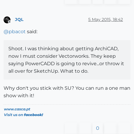
JQL
5 May 2015, 18:42
Offline
@
pbacot
said:
Shoot. I was thinking about getting ArchiCAD,
now I must consider Vectorworks. They keep
saying PowerCADD is going to revive...or throw it
all over for SketchUp. What to do.
Why don't you stick with SU? You can run a one man
show with it!
www.casca.pt
Visit us on
facebook!
0