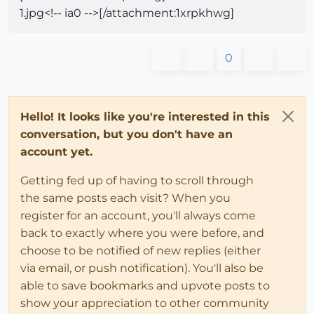
1.jpg<!-- ia0 -->[/attachment:1xrpkhwg]
0
Hello! It looks like you're interested in this
conversation, but you don't have an
account yet.
Getting fed up of having to scroll through
the same posts each visit? When you
register for an account, you'll always come
back to exactly where you were before, and
choose to be notified of new replies (either
via email, or push notification). You'll also be
able to save bookmarks and upvote posts to
show your appreciation to other community