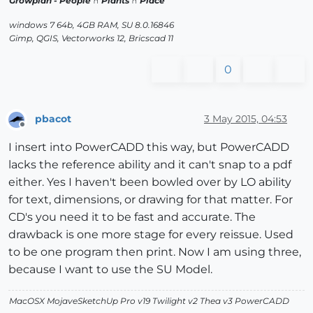
Growplan - People ∩ Plants ∩ Place
windows 7 64b, 4GB RAM, SU 8.0.16846
Gimp, QGIS, Vectorworks 12, Bricscad 11
0
pbacot
3 May 2015, 04:53
Offline
I insert into PowerCADD this way, but PowerCADD
lacks the reference ability and it can't snap to a pdf
either. Yes I haven't been bowled over by LO ability
for text, dimensions, or drawing for that matter. For
CD's you need it to be fast and accurate. The
drawback is one more stage for every reissue. Used
to be one program then print. Now I am using three,
because I want to use the SU Model.
MacOSX MojaveSketchUp Pro v19 Twilight v2 Thea v3 PowerCADD