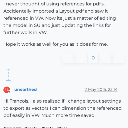
I never thought of using references for pdf's.
Accidentally imported a Layout pdf and saw it
referenced in VW. Now its just a matter of editing
the model in SU and just updating the links for
further work in VW.
Hope it works as well for you as it does for me.
0
unearthed
2 May 2015, 23:14
U
Offline
Hi Francois, I also realised if I change layout settings
to export as vectors I can dimension the referenced
pdf easily in VW. Much more time saved