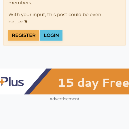
members.
With your input, this post could be even
better 💗
REGISTER
LOGIN
Advertisement