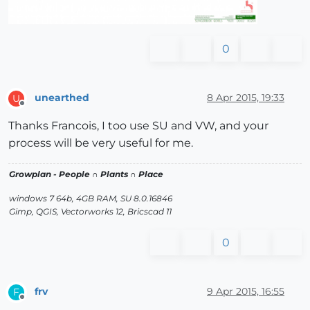
0
unearthed
8 Apr 2015, 19:33
U
Offline
Thanks Francois, I too use SU and VW, and your
process will be very useful for me.
Growplan - People ∩ Plants ∩ Place
windows 7 64b, 4GB RAM, SU 8.0.16846
Gimp, QGIS, Vectorworks 12, Bricscad 11
0
frv
9 Apr 2015, 16:55
F
Offline