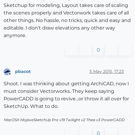
Sketchup for modeling, Layout takes care of scaling
the scenes properly and Vectorwork takes care of all
other things. No hassle, no tricks, quick and easy and
editable. I don't draw elevations any other way
anymore.
0
pbacot
5 May 2015, 17:23
Offline
Shoot. I was thinking about getting ArchiCAD, now I
must consider Vectorworks. They keep saying
PowerCADD is going to revive...or throw it all over for
SketchUp. What to do.
MacOSX MojaveSketchUp Pro v19 Twilight v2 Thea v3 PowerCADD
0