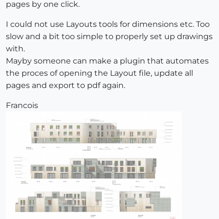
pages by one click.
I could not use Layouts tools for dimensions etc. Too
slow and a bit too simple to properly set up drawings
with.
Mayby someone can make a plugin that automates
the proces of opening the Layout file, update all
pages and export to pdf again.
Francois