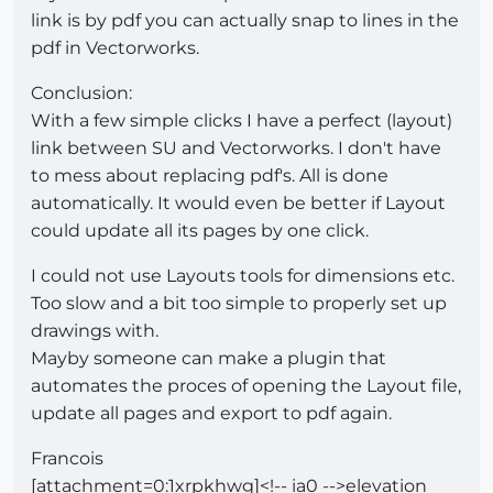
link is by pdf you can actually snap to lines in the
pdf in Vectorworks.
Conclusion:
With a few simple clicks I have a perfect (layout)
link between SU and Vectorworks. I don't have
to mess about replacing pdf's. All is done
automatically. It would even be better if Layout
could update all its pages by one click.
I could not use Layouts tools for dimensions etc.
Too slow and a bit too simple to properly set up
drawings with.
Mayby someone can make a plugin that
automates the proces of opening the Layout file,
update all pages and export to pdf again.
Francois
[attachment=0:1xrpkhwg]<!-- ia0 -->elevation