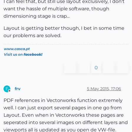
I can feel that, but still use layout exclusively, I don't
want the hassle of multiple software, though
dimensioning stage is crap...
Layout is getting better though, I bet in some time
our problems are solved.
www.casca.pt
Visit us on
facebook!
0
frv
5 May 2015, 17:06
F
Offline
PDF references in Vectorworks function extremely
well. I can just export several pages in one go from
Layout. Even when in Vectorworks these pages are
seperated into several images on different layers and
viewports all is updated as you open de VW-file.