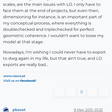
scales, are the main issues with LO. I only have to
face them at the end of projects, but even then,
dimensioning for instance, is an important part of
my conceptual process, where everything is
doublechecked and triplechecked for perfect
geometric coherence. I wouldn't want to loose my
model at that stage.
Nowadays, I'm wishing I could never have to export
to dwg again in my life, but that ain't true, and LO
exports are really bad...
www.casca.pt
Visit us on
facebook!
0
pbacot
9 May 2015, 01:32