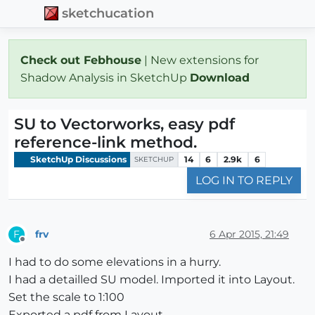
sketchucation
Check out Febhouse
| New extensions for
Shadow Analysis in SketchUp
Download
SU to Vectorworks, easy pdf
reference-link method.
SketchUp Discussions
14
6
2.9k
6
SKETCHUP
LOG IN TO REPLY
frv
6 Apr 2015, 21:49
F
Offline
I had to do some elevations in a hurry.
I had a detailled SU model. Imported it into Layout.
Set the scale to 1:100
Exported a pdf from Layout.