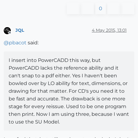
0
JQL
4 May 2015, 13:01
Offline
@
pbacot
said:
I insert into PowerCADD this way, but
PowerCADD lacks the reference ability and it
can't snap to a pdf either. Yes I haven't been
bowled over by LO ability for text, dimensions, or
drawing for that matter. For CD's you need it to
be fast and accurate. The drawback is one more
stage for every reissue. Used to be one program
then print. Now I am using three, because I want
to use the SU Model.