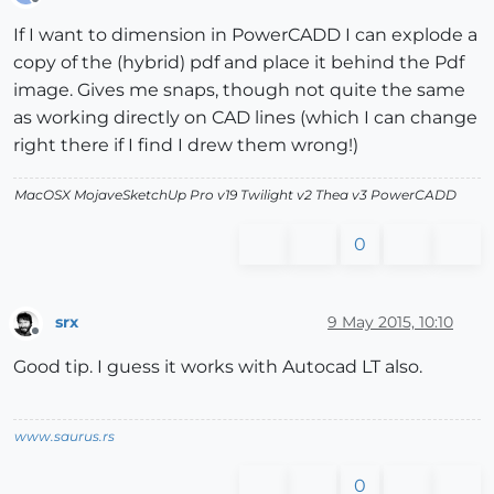
Offline
If I want to dimension in PowerCADD I can explode a
copy of the (hybrid) pdf and place it behind the Pdf
image. Gives me snaps, though not quite the same
as working directly on CAD lines (which I can change
right there if I find I drew them wrong!)
MacOSX MojaveSketchUp Pro v19 Twilight v2 Thea v3 PowerCADD
0
srx
9 May 2015, 10:10
Offline
Good tip. I guess it works with Autocad LT also.
www.saurus.rs
0