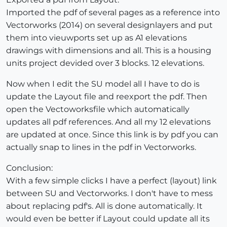
Imported the pdf of several pages as a reference into
Vectorworks (2014) on several designlayers and put
them into vieuwports set up as A1 elevations
drawings with dimensions and all. This is a housing
units project devided over 3 blocks. 12 elevations.
Now when I edit the SU model all I have to do is
update the Layout file and reexport the pdf. Then
open the Vectoworksfile which automatically
updates all pdf references. And all my 12 elevations
are updated at once. Since this link is by pdf you can
actually snap to lines in the pdf in Vectorworks.
Conclusion:
With a few simple clicks I have a perfect (layout) link
between SU and Vectorworks. I don't have to mess
about replacing pdf's. All is done automatically. It
would even be better if Layout could update all its