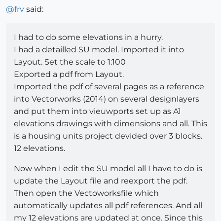
@
frv
said:
I had to do some elevations in a hurry.
I had a detailled SU model. Imported it into
Layout. Set the scale to 1:100
Exported a pdf from Layout.
Imported the pdf of several pages as a reference
into Vectorworks (2014) on several designlayers
and put them into vieuwports set up as A1
elevations drawings with dimensions and all. This
is a housing units project devided over 3 blocks.
12 elevations.
Now when I edit the SU model all I have to do is
update the Layout file and reexport the pdf.
Then open the Vectoworksfile which
automatically updates all pdf references. And all
my 12 elevations are updated at once. Since this