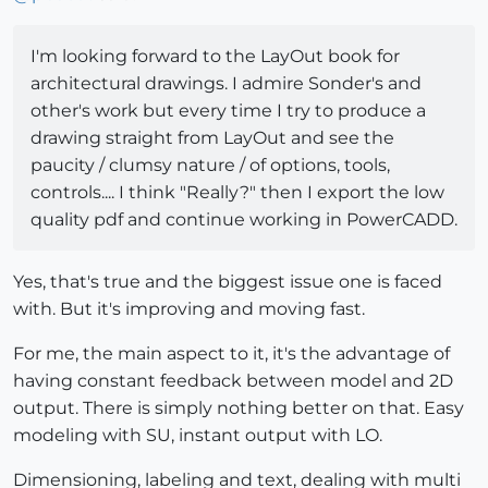
I'm looking forward to the LayOut book for
architectural drawings. I admire Sonder's and
other's work but every time I try to produce a
drawing straight from LayOut and see the
paucity / clumsy nature / of options, tools,
controls.... I think "Really?" then I export the low
quality pdf and continue working in PowerCADD.
Yes, that's true and the biggest issue one is faced
with. But it's improving and moving fast.
For me, the main aspect to it, it's the advantage of
having constant feedback between model and 2D
output. There is simply nothing better on that. Easy
modeling with SU, instant output with LO.
Dimensioning, labeling and text, dealing with multi